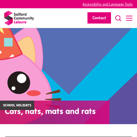
Accessibility and Language Tools
Contact
SCHOOL HOLIDAYS
Cats, hats, mats and rats