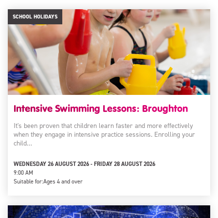
SCHOOL HOLIDAYS
Intensive Swimming Lessons: Broughton
It's been proven that children learn faster and more effectively
when they engage in intensive practice sessions. Enrolling your
child…
WEDNESDAY 26 AUGUST 2026 - FRIDAY 28 AUGUST 2026
9:00 AM
Suitable for:
Ages 4 and over