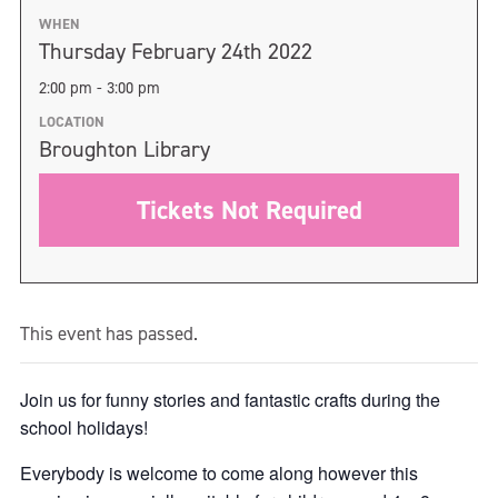
WHEN
Thursday February 24th 2022
2:00 pm - 3:00 pm
LOCATION
Broughton Library
Tickets Not Required
This event has passed.
Join us for funny stories and fantastic crafts during the
school holidays!
Everybody is welcome to come along however this