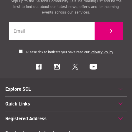
Sign up to the Salford Community Leisure mailing list and be the
first to find out about our latest news, offers and forthcoming
events across our services.
Please tick to indicate you have read our
Privacy Policy
Explore SCL
Quick Links
Registered Address