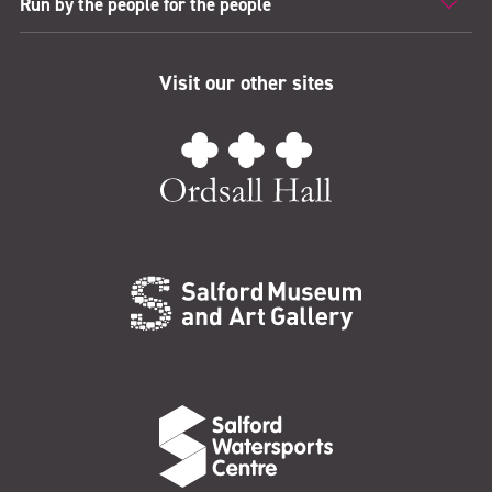
Run by the people for the people
Visit our other sites