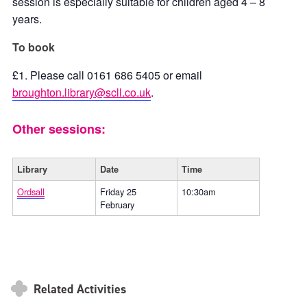
session is especially suitable for children aged 4 – 8
years.
To book
£1. Please call 0161 686 5405 or email
broughton.library@scll.co.uk
.
Other sessions:
Library
Date
Time
Ordsall
Friday 25
10:30am
February
Related Activities