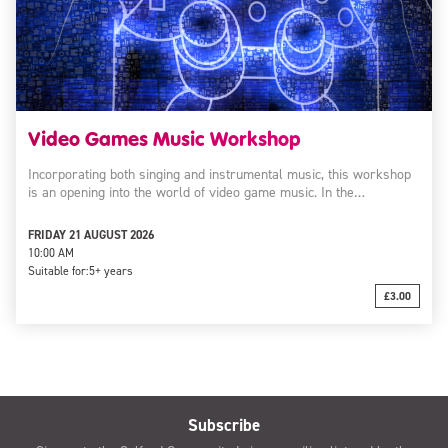
Video Games Music Workshop
Incorporating both singing and instrumental music, this workshop
is an opening into the world of video game music. In the…
FRIDAY 21 AUGUST 2026
10:00 AM
Suitable for:
5+ years
£3.00
Subscribe