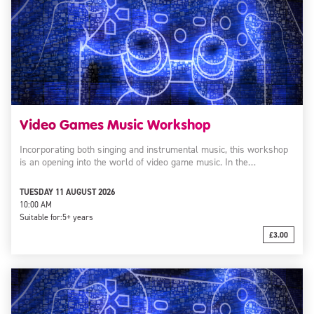
Video Games Music Workshop
Incorporating both singing and instrumental music, this workshop
is an opening into the world of video game music. In the…
TUESDAY 11 AUGUST 2026
10:00 AM
Suitable for:
5+ years
£3.00