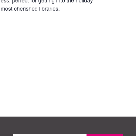
ss, perfect for getting into the holiday
 most cherished libraries.