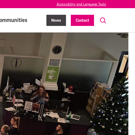
Accessibility and Language Tools
ommunities
News
Contact