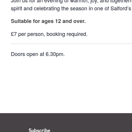
Join us for an evening of warmth, joy, and togetherne
spirit and celebrating the season in one of Salford’s
Suitable for ages 12 and over.
£7 per person, booking required.
Doors open at 6.30pm.
Subscribe