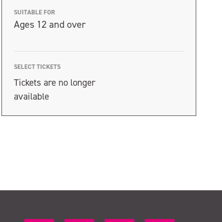
SUITABLE FOR
Ages 12 and over
SELECT TICKETS
Tickets are no longer
available