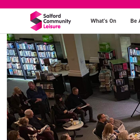
What's On
Be 