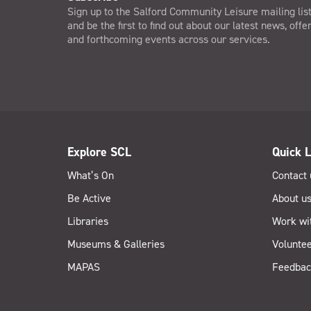
Sign up to the Salford Community Leisure mailing lis
and be the first to find out about our latest news, offe
and forthcoming events across our services.
Explore SCL
Quick L
What’s On
Contact 
Be Active
About u
Libraries
Work wi
Museums & Galleries
Voluntee
MAPAS
Feedbac