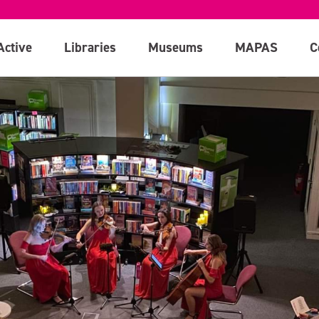
Active
Libraries
Museums
MAPAS
C