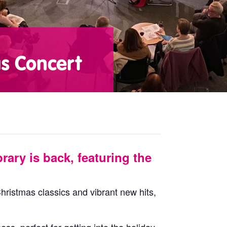
as Concert
rary is back, featuring the
Christmas classics and vibrant new hits,