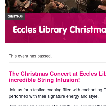
CHRISTMAS
Eccles Library Christm
This event has passed.
The Christmas Concert at Eccles Lib
incredible String Infusion!
Join us for a festive evening filled with enchanting 
performed with their signature energy and style.