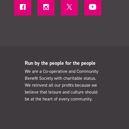
Run by the people for the people
We are a Co-operative and Community
Benefit Society with charitable status.
We reinvest all our profits because we
believe that leisure and culture should
be at the heart of every community.