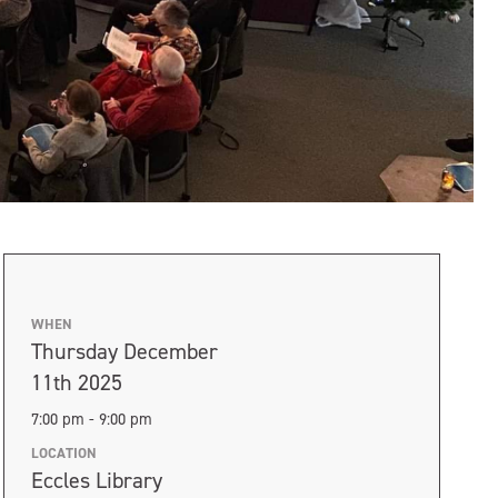
WHEN
Thursday December
11th 2025
7:00 pm - 9:00 pm
LOCATION
Eccles Library