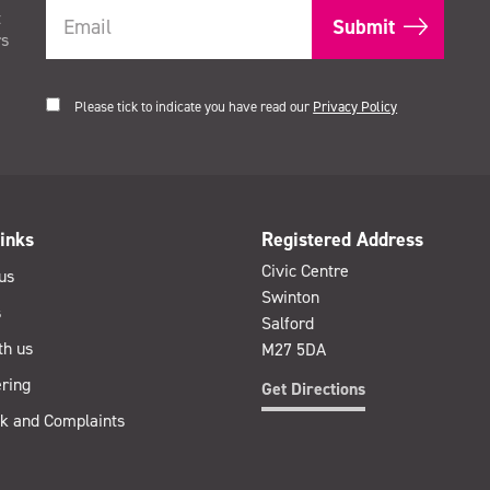
t
rs
Please tick to indicate you have read our
Privacy Policy
inks
Registered Address
Civic Centre
us
Swinton
s
Salford
th us
M27 5DA
ring
Get Directions
k and Complaints