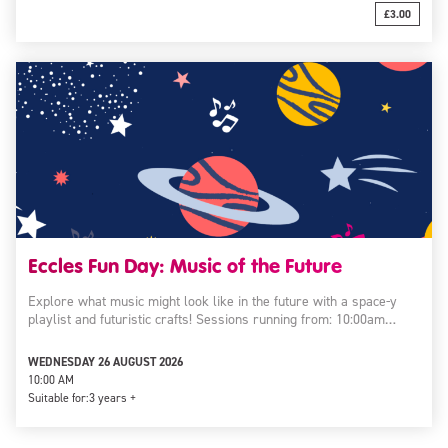
£3.00
Eccles Fun Day: Music of the Future
Explore what music might look like in the future with a space-y
playlist and futuristic crafts! Sessions running from: 10:00am…
WEDNESDAY 26 AUGUST 2026
10:00 AM
Suitable for:
3 years +