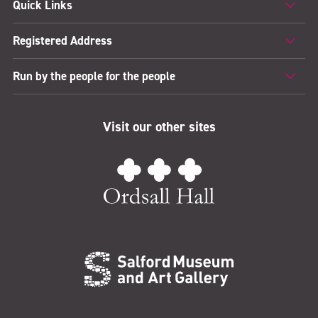
Quick Links
Registered Address
Run by the people for the people
Visit our other sites