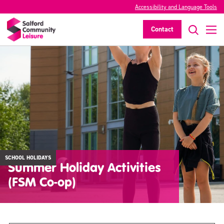
Accessibility and Language Tools
Contact
SCHOOL HOLIDAYS
Summer Holiday Activities
(FSM Co-op)