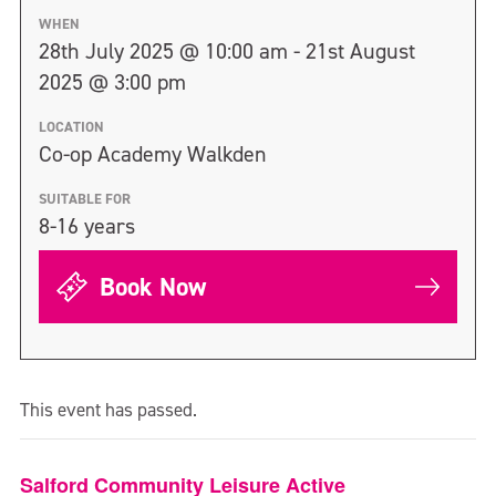
WHEN
28th July 2025 @ 10:00 am - 21st August
2025 @ 3:00 pm
LOCATION
Co-op Academy Walkden
SUITABLE FOR
8-16 years
Book Now
This event has passed.
Salford Community Leisure Active