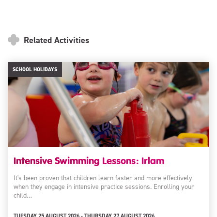
Related Activities
SCHOOL HOLIDAYS
Intensive Swimming Lessons: Irlam
It's been proven that children learn faster and more effectively
when they engage in intensive practice sessions. Enrolling your
child…
TUESDAY 25 AUGUST 2026 - THURSDAY 27 AUGUST 2026