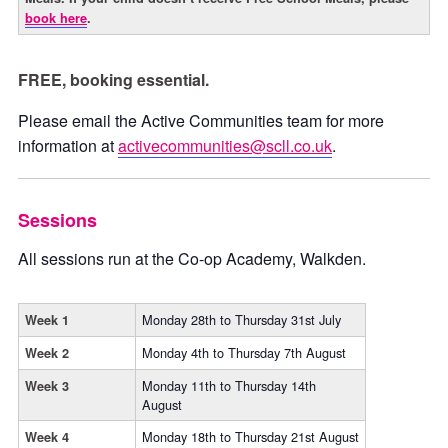
book here
.
FREE, booking essential.
Please email the Active Communities team for more
information at
activecommunities@scll.co.uk
.
Sessions
All sessions run at the Co-op Academy, Walkden.
Monday 28th to Thursday 31st July
Week 1
Monday 4th to Thursday 7th August
Week 2
Monday 11th to Thursday 14th
Week 3
August
Monday 18th to Thursday 21st August
Week 4