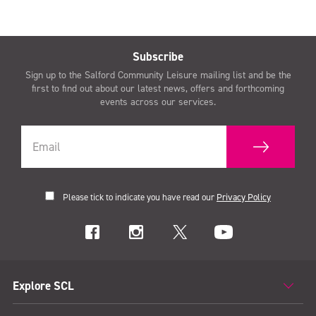
Subscribe
Sign up to the Salford Community Leisure mailing list and be the
first to find out about our latest news, offers and forthcoming
events across our services.
Please tick to indicate you have read our
Privacy Policy
Explore SCL