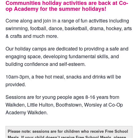
Communities holiday activities are back at Co-
op Academy for the summer holidays!
Come along and join in a range of fun activities including
swimming, football, dance, basketball, drama, hockey, arts
& crafts and much more.
Our holiday camps are dedicated to providing a safe and
engaging space, developing fundamental skills, and
building confidence and self-esteem.
10am-3pm, a free hot meal, snacks and drinks will be
provided.
Sessions are for young people ages 8-16 years from
Walkden, Little Hulton, Boothstown, Worsley at Co-Op
Academy Walkden.
Please note: sessions are for children who receive Free School
Meals. If your child doesn’t receive Free School Meals, please