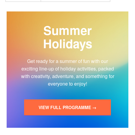
Summer
Holidays
Get ready for a summer of fun with our
exciting line-up of holiday activities, packed
with creativity, adventure, and something for
everyone to enjoy!
VIEW FULL PROGRAMME →