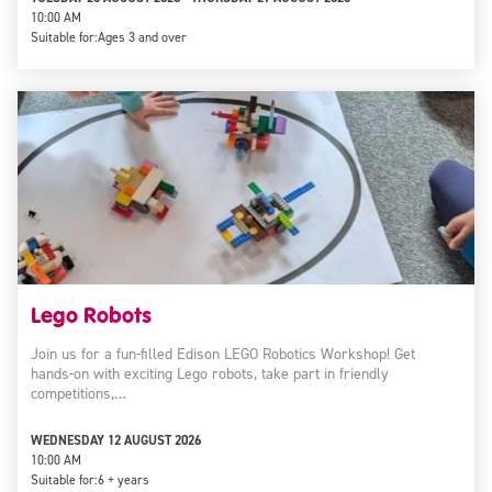
10:00 AM
Suitable for:
Ages 3 and over
Lego Robots
Join us for a fun-filled Edison LEGO Robotics Workshop! Get
hands-on with exciting Lego robots, take part in friendly
competitions,…
WEDNESDAY 12 AUGUST 2026
10:00 AM
Suitable for:
6 + years