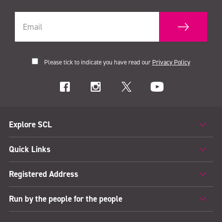
Please tick to indicate you have read our
Privacy Policy
Explore SCL
Quick Links
Registered Address
Run by the people for the people