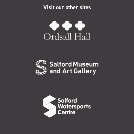
Visit our other sites