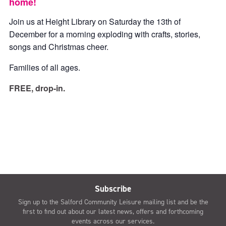
home!
Join us at Height Library on Saturday the 13th of
December for a morning exploding with crafts, stories,
songs and Christmas cheer.
Families of all ages.
FREE, drop-in.
Subscribe
Sign up to the Salford Community Leisure mailing list and be the
first to find out about our latest news, offers and forthcoming
events across our services.