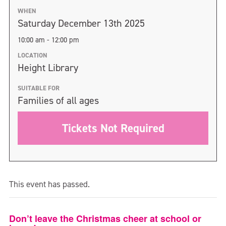
WHEN
Saturday December 13th 2025
10:00 am - 12:00 pm
LOCATION
Height Library
SUITABLE FOR
Families of all ages
Tickets Not Required
This event has passed.
Don’t leave the Christmas cheer at school or