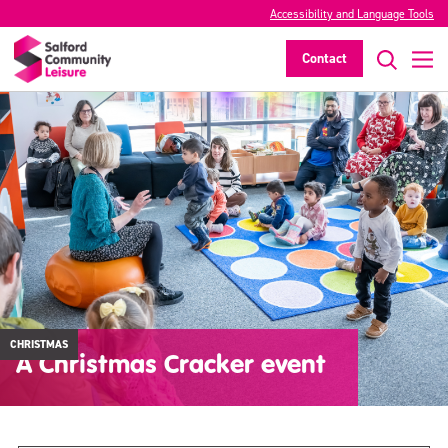
Accessibility and Language Tools
Contact
CHRISTMAS
A Christmas Cracker event