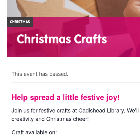
CHRISTMAS
Christmas Crafts
This event has passed.
Help spread a little festive joy!
Join us for festive crafts at Cadishead Library. We’ll
creativity and Christmas cheer!
Craft available on: