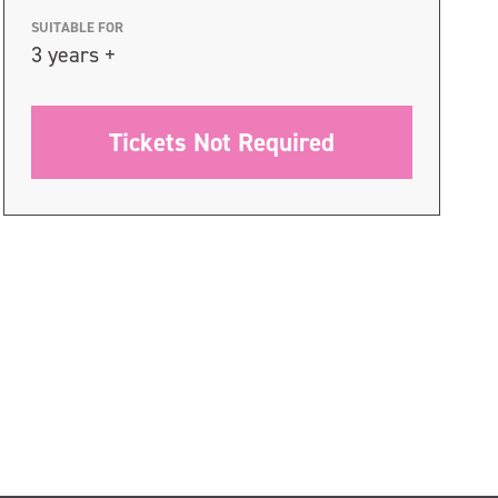
SUITABLE FOR
3 years +
Tickets Not Required