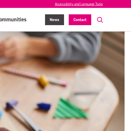
Accessibility and Language Tools
ommunities
News
Contact