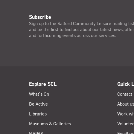
Subscribe
Sign up to the Salford Community Leisure mailing lis
and be the first to find out about our latest news, offe
and forthcoming events across our services.
Explore SCL
Quick L
What’s On
Contact 
Be Active
About u
Libraries
Work wi
Museums & Galleries
Voluntee
MAPAS
Feedbac