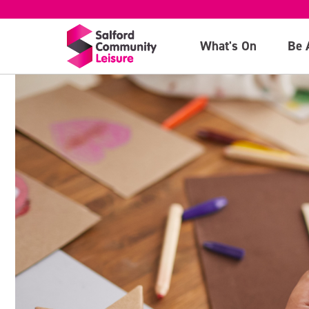
What's On
Be 