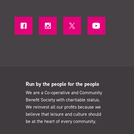
Run by the people for the people
We are a Co-operative and Community
Benefit Society with charitable status.
We reinvest all our profits because we
believe that leisure and culture should
be at the heart of every community.