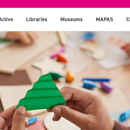
Active
Libraries
Museums
MAPAS
C