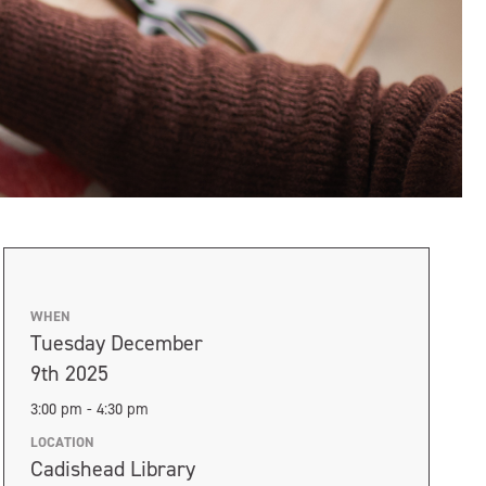
WHEN
Tuesday December
9th 2025
3:00 pm - 4:30 pm
LOCATION
Cadishead Library