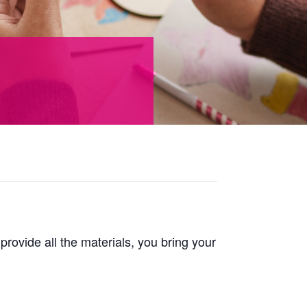
 provide all the materials, you bring your