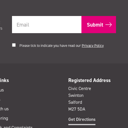
t
rs
Please tick to indicate you have read our
Privacy Policy
inks
Registered Address
Civic Centre
us
Swinton
s
Salford
th us
M27 5DA
ring
Get Directions
k and Complaints