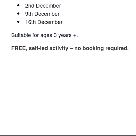
2nd December
9th December
16th December
Suitable for ages 3 years +.
FREE, self-led activity – no booking required.