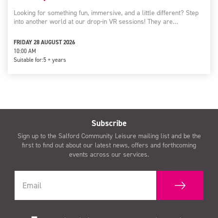
Looking for something fun, immersive, and a little different? Step
into another world at our drop-in VR sessions! They are…
FRIDAY 28 AUGUST 2026
10:00 AM
Suitable for:
5 + years
Subscribe
Sign up to the Salford Community Leisure mailing list and be the
first to find out about our latest news, offers and forthcoming
events across our services.