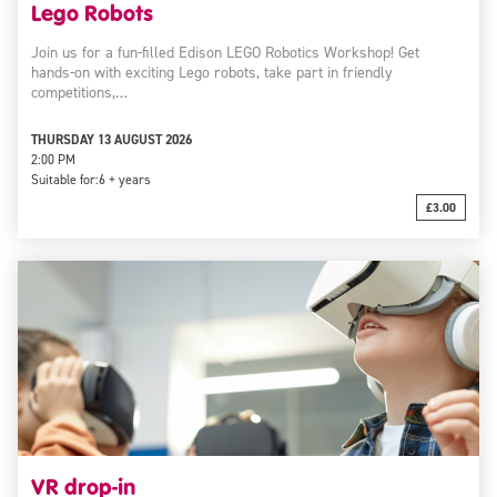
Lego Robots
Join us for a fun-filled Edison LEGO Robotics Workshop! Get
hands-on with exciting Lego robots, take part in friendly
competitions,…
THURSDAY 13 AUGUST 2026
2:00 PM
Suitable for:
6 + years
£3.00
VR drop-in