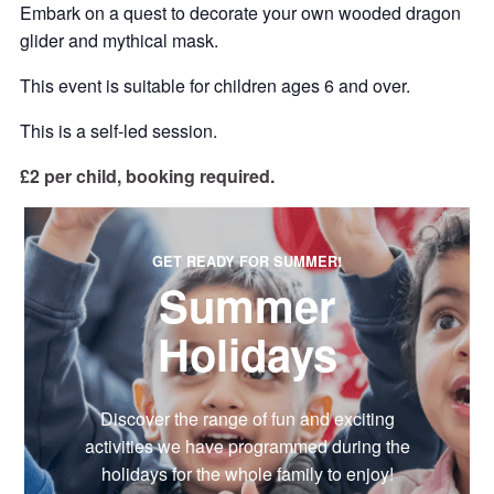
Embark on a quest to decorate your own wooded dragon
glider and mythical mask.
This event is suitable for children ages 6 and over.
This is a self-led session.
£2 per child, booking required.
GET READY FOR SUMMER!
Summer
Holidays
Discover the range of fun and exciting
activities we have programmed during the
holidays for the whole family to enjoy!