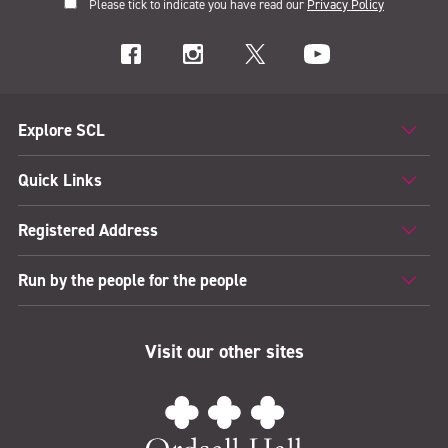
Please tick to indicate you have read our
Privacy Policy
Explore SCL
Quick Links
Registered Address
Run by the people for the people
Visit our other sites