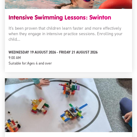
Intensive Swimming Lessons: Swinton
It's been proven that children learn faster and more effectively
when they engage in intensive practice sessions. Enrolling your
child…
WEDNESDAY 19 AUGUST 2026 - FRIDAY 21 AUGUST 2026
9:00 AM
Suitable for:
Ages 4 and over