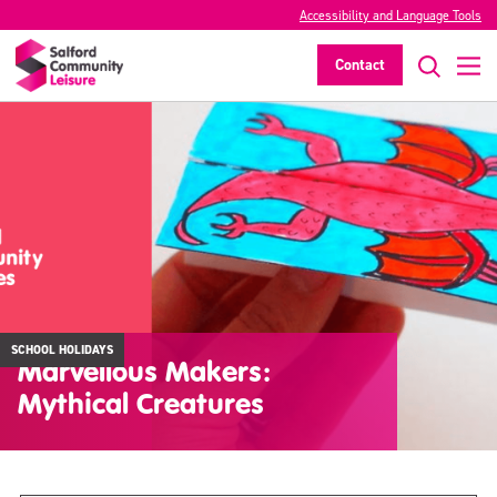
Accessibility and Language Tools
Contact
SCHOOL HOLIDAYS
Marvellous Makers:
Mythical Creatures