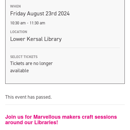
WHEN
Friday August 23rd 2024
10:30 am - 11:30 am
LOCATION
Lower Kersal Library
SELECT TICKETS
Tickets are no longer
available
This event has passed.
Join us for Marvellous makers craft sessions
around our Libraries!