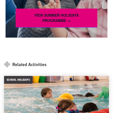
VIEW SUMMER HOLIDAYS
PROGRAMME →
Related Activities
SCHOOL HOLIDAYS