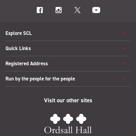
Explore SCL
Quick Links
Registered Address
Run by the people for the people
Visit our other sites