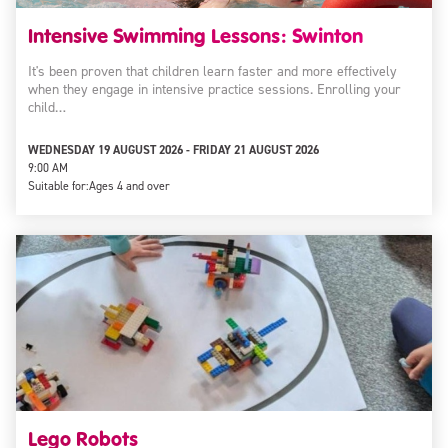
Intensive Swimming Lessons: Swinton
It's been proven that children learn faster and more effectively
when they engage in intensive practice sessions. Enrolling your
child…
WEDNESDAY 19 AUGUST 2026 - FRIDAY 21 AUGUST 2026
9:00 AM
Suitable for:
Ages 4 and over
Lego Robots