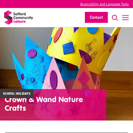
Accessibility and Language Tools
Contact
SCHOOL HOLIDAYS
Crown & Wand Nature
Crafts