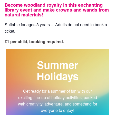
Become woodland royalty in this enchanting
library event and make crowns and wands from
natural materials!
Suitable for ages 3 years +. Adults do not need to book a
ticket.
£1 per child, booking required.
Summer
Holidays
Get ready for a summer of fun with our
exciting line-up of holiday activities, packed
with creativity, adventure, and something for
everyone to enjoy!