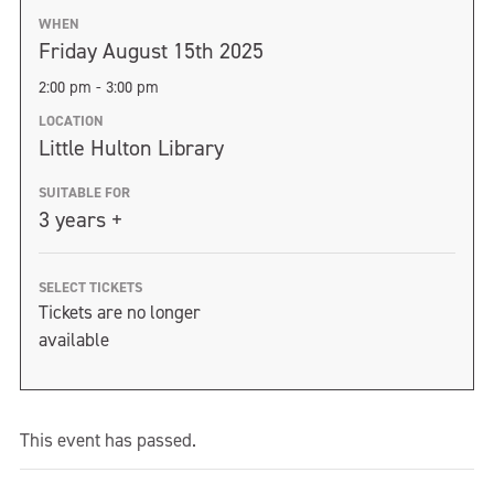
WHEN
Friday August 15th 2025
2:00 pm - 3:00 pm
LOCATION
Little Hulton Library
SUITABLE FOR
3 years +
SELECT TICKETS
Tickets are no longer
available
This event has passed.