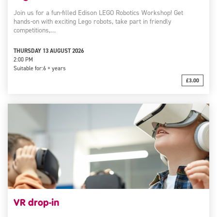
Join us for a fun-filled Edison LEGO Robotics Workshop! Get
hands-on with exciting Lego robots, take part in friendly
competitions,…
THURSDAY 13 AUGUST 2026
2:00 PM
Suitable for:
6 + years
£3.00
VR drop-in