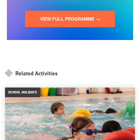
VIEW FULL PROGRAMME →
Related Activities
SCHOOL HOLIDAYS