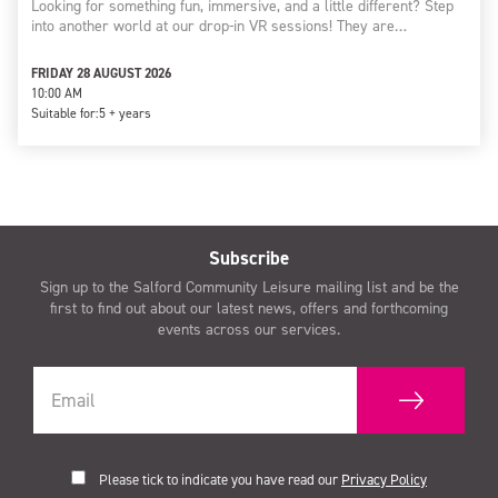
Looking for something fun, immersive, and a little different? Step
into another world at our drop-in VR sessions! They are…
FRIDAY 28 AUGUST 2026
10:00 AM
Suitable for:
5 + years
Subscribe
Sign up to the Salford Community Leisure mailing list and be the
first to find out about our latest news, offers and forthcoming
events across our services.
Please tick to indicate you have read our
Privacy Policy