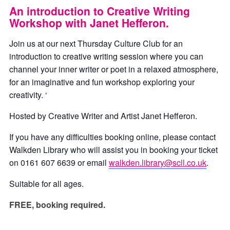
An introduction to Creative Writing
Workshop with Janet Hefferon.
Join us at our next Thursday Culture Club for an
introduction to creative writing session where you can
channel your inner writer or poet in a relaxed atmosphere,
for an imaginative and fun workshop exploring your
creativity. ‘
Hosted by Creative Writer and Artist Janet Hefferon.
If you have any difficulties booking online, please contact
Walkden Library who will assist you in booking your ticket
on 0161 607 6639 or email
walkden.library@scll.co.uk
.
Suitable for all ages.
FREE, booking required.