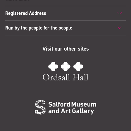
Registered Address
Run by the people for the people
Visit our other sites