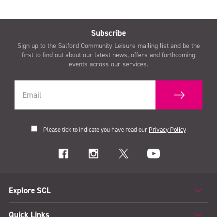
Subscribe
Sign up to the Salford Community Leisure mailing list and be the
first to find out about our latest news, offers and forthcoming
events across our services.
Please tick to indicate you have read our
Privacy Policy
Explore SCL
Quick Links