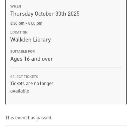
WHEN
Thursday October 30th 2025
6:30 pm - 8:00 pm
LOCATION
Walkden Library
SUITABLE FOR
Ages 16 and over
SELECT TICKETS
Tickets are no longer
available
This event has passed.