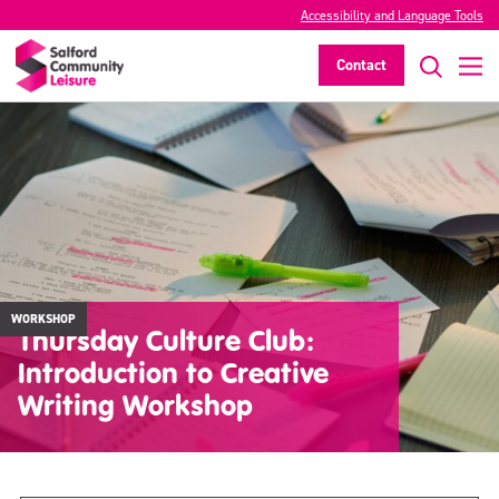
Accessibility and Language Tools
Contact
WORKSHOP
Thursday Culture Club:
Introduction to Creative
Writing Workshop