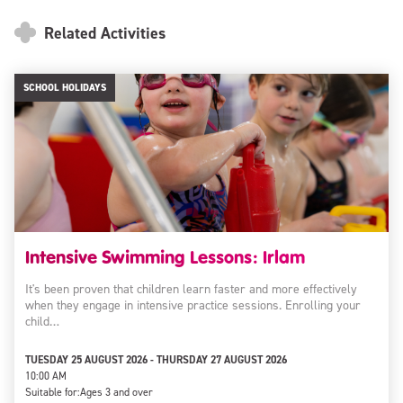
Related Activities
SCHOOL HOLIDAYS
Intensive Swimming Lessons: Irlam
It's been proven that children learn faster and more effectively
when they engage in intensive practice sessions. Enrolling your
child…
TUESDAY 25 AUGUST 2026 - THURSDAY 27 AUGUST 2026
10:00 AM
Suitable for:
Ages 3 and over