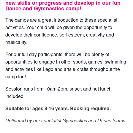
new skills or progress and develop in our fun
Dance and Gymnastics camp!
The camps are a great introduction to these specialist
activities. Your child will be given the opportunity to
develop their confidence, self-esteem, creativity and
musicality.
For our full day participants, there will be plenty of
opportunities to engage in other sports, games, swimming
and activities like Lego and arts & crafts throughout the
camp too!
Session runs from 10am-2pm, snack and hot lunch
included.
Suitable for ages 8-16 years. Booking required.
Delivered by our specialist Gymnastics and Dance teams.