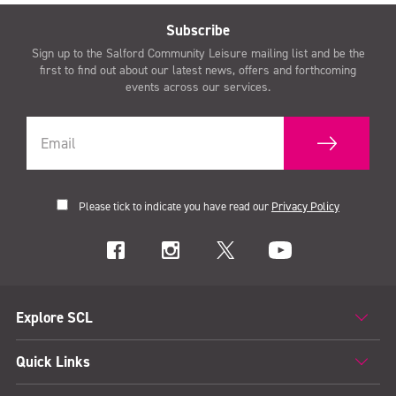
Subscribe
Sign up to the Salford Community Leisure mailing list and be the
first to find out about our latest news, offers and forthcoming
events across our services.
Please tick to indicate you have read our
Privacy Policy
Explore SCL
Quick Links