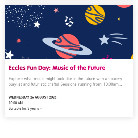
Eccles Fun Day: Music of the Future
Explore what music might look like in the future with a space-y
playlist and futuristic crafts! Sessions running from: 10:00am…
WEDNESDAY 26 AUGUST 2026
10:00 AM
Suitable for:
3 years +