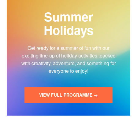
Summer
Holidays
Get ready for a summer of fun with our
exciting line-up of holiday activities, packed
with creativity, adventure, and something for
everyone to enjoy!
VIEW FULL PROGRAMME →