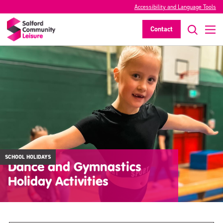
Accessibility and Language Tools
Contact
SCHOOL HOLIDAYS
Dance and Gymnastics
Holiday Activities