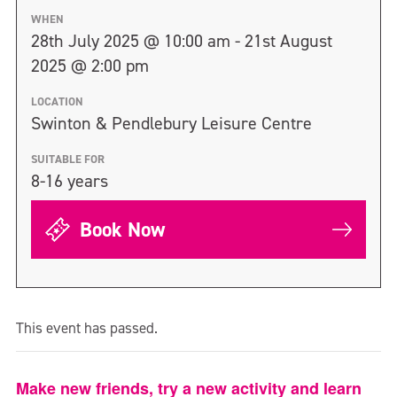
WHEN
28th July 2025 @ 10:00 am - 21st August
2025 @ 2:00 pm
LOCATION
Swinton & Pendlebury Leisure Centre
SUITABLE FOR
8-16 years
Book Now
This event has passed.
Make new friends, try a new activity and learn