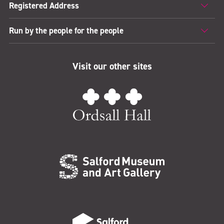
Registered Address
Run by the people for the people
Visit our other sites