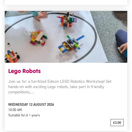
Lego Robots
Join us for a fun-filled Edison LEGO Robotics Workshop! Get
hands-on with exciting Lego robots, take part in friendly
competitions,…
WEDNESDAY 12 AUGUST 2026
10:00 AM
Suitable for:
6 + years
£3.00