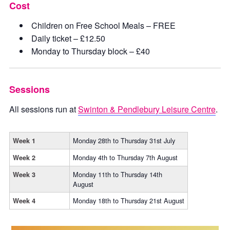
Cost
Children on Free School Meals – FREE
Daily ticket – £12.50
Monday to Thursday block – £40
Sessions
All sessions run at
Swinton & Pendlebury Leisure Centre
.
Monday 28th to Thursday 31st July
Week 1
Monday 4th to Thursday 7th August
Week 2
Monday 11th to Thursday 14th
Week 3
August
Monday 18th to Thursday 21st August
Week 4