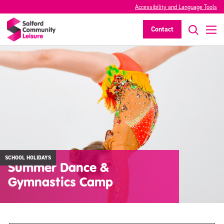
Accessibility and Language Tools
Contact
SCHOOL HOLIDAYS
Summer Dance &
Gymnastics Camp