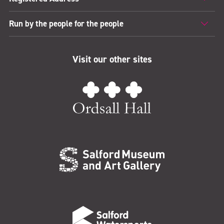
Run by the people for the people
Visit our other sites