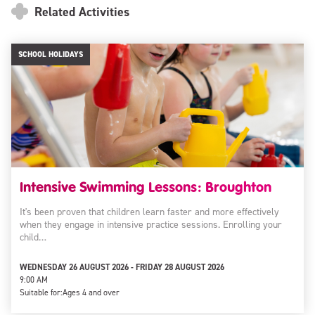
Related Activities
SCHOOL HOLIDAYS
Intensive Swimming Lessons: Broughton
It's been proven that children learn faster and more effectively
when they engage in intensive practice sessions. Enrolling your
child…
WEDNESDAY 26 AUGUST 2026 - FRIDAY 28 AUGUST 2026
9:00 AM
Suitable for:
Ages 4 and over