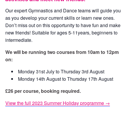
Our expert Gymnastics and Dance teams will guide you
as you develop your current skills or learn new ones.
Don’t miss out on this opportunity to have fun and make
new friends! Suitable for ages 5-11years, beginners to
intermediate.
We will be running two courses from 10am to 12pm
on:
Monday 31st July to Thursday 3rd August
Monday 14th August to Thursday 17th August
£26 per course, booking required.
View the full 2023 Summer Holiday programme →