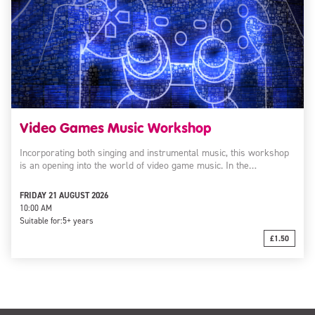
Video Games Music Workshop
Incorporating both singing and instrumental music, this workshop
is an opening into the world of video game music. In the…
FRIDAY 21 AUGUST 2026
10:00 AM
Suitable for:
5+ years
£1.50