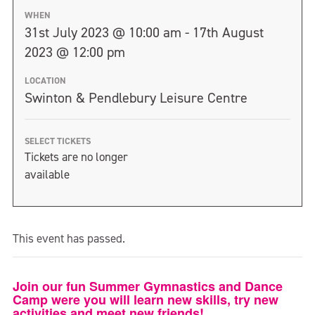
WHEN
31st July 2023 @ 10:00 am - 17th August
2023 @ 12:00 pm
LOCATION
Swinton & Pendlebury Leisure Centre
SELECT TICKETS
Tickets are no longer
available
This event has passed.
Join our fun Summer Gymnastics and Dance
Camp were you will learn new skills, try new
activities and meet new friends!