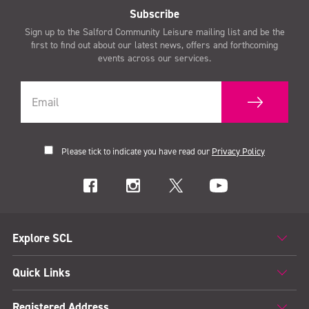
Subscribe
Sign up to the Salford Community Leisure mailing list and be the
first to find out about our latest news, offers and forthcoming
events across our services.
Please tick to indicate you have read our
Privacy Policy
Explore SCL
Quick Links
Registered Address