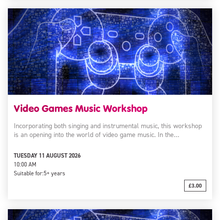
Video Games Music Workshop
Incorporating both singing and instrumental music, this workshop
is an opening into the world of video game music. In the…
TUESDAY 11 AUGUST 2026
10:00 AM
Suitable for:
5+ years
£3.00