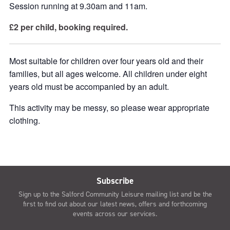
Session running at 9.30am and 11am.
£2 per child, booking required.
Most suitable for children over four years old and their
families, but all ages welcome. All children under eight
years old must be accompanied by an adult.
This activity may be messy, so please wear appropriate
clothing.
Subscribe
Sign up to the Salford Community Leisure mailing list and be the
first to find out about our latest news, offers and forthcoming
events across our services.