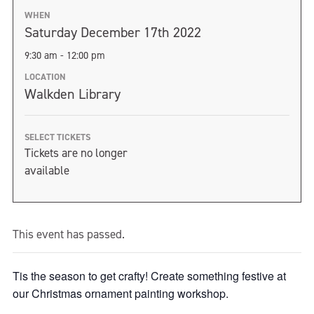
WHEN
Saturday December 17th 2022
9:30 am - 12:00 pm
LOCATION
Walkden Library
SELECT TICKETS
Tickets are no longer
available
This event has passed.
Tis the season to get crafty! Create something festive at
our Christmas ornament painting workshop.