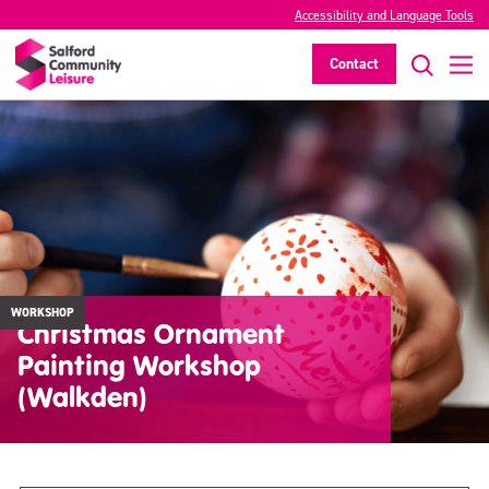
Accessibility and Language Tools
Contact
WORKSHOP
Christmas Ornament
Painting Workshop
(Walkden)