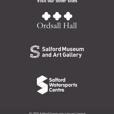
Visit our other sites
© 2026 Salford Community Leisure Limited