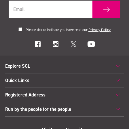
Please tick to indicate you have read our
Privacy Policy
Explore SCL
Quick Links
Registered Address
Run by the people for the people