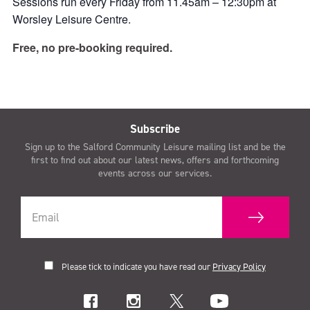
Sessions run every Friday from 11.45am – 12:30pm at
Worsley Leisure Centre.
Free, no pre-booking required.
Subscribe
Sign up to the Salford Community Leisure mailing list and be the
first to find out about our latest news, offers and forthcoming
events across our services.
Please tick to indicate you have read our
Privacy Policy