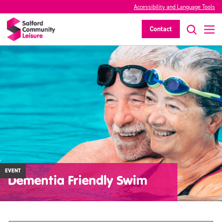
Accessibility and Language Tools
Contact
EVENT
Dementia Friendly Swim