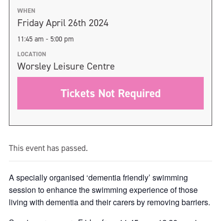
WHEN
Friday April 26th 2024
11:45 am - 5:00 pm
LOCATION
Worsley Leisure Centre
Tickets Not Required
This event has passed.
A specially organised ‘dementia friendly’ swimming
session to enhance the swimming experience of those
living with dementia and their carers by removing barriers.