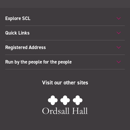
Explore SCL
Quick Links
Registered Address
Run by the people for the people
Visit our other sites