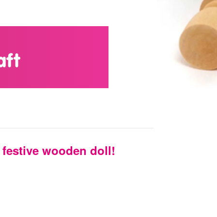
aft
festive wooden doll!