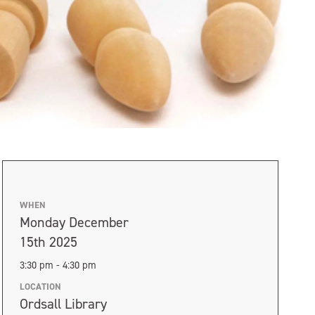
WHEN
Monday December
15th 2025
3:30 pm - 4:30 pm
LOCATION
Ordsall Library