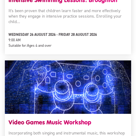
It's been proven that children learn faster and more effectively
when they engage in intensive practice sessions. Enrolling your
child…
WEDNESDAY 26 AUGUST 2026 - FRIDAY 28 AUGUST 2026
9:00 AM
Suitable for:
Ages 4 and over
Video Games Music Workshop
Incorporating both singing and instrumental music, this workshop