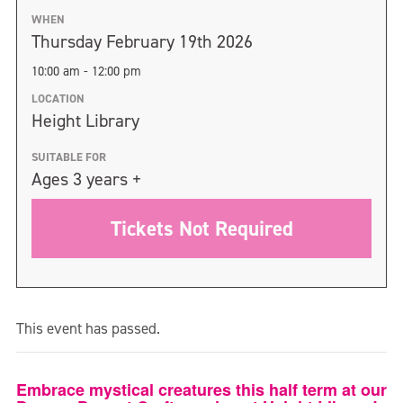
WHEN
Thursday February 19th 2026
10:00 am - 12:00 pm
LOCATION
Height Library
SUITABLE FOR
Ages 3 years +
Tickets Not Required
This event has passed.
Embrace mystical creatures this half term at our