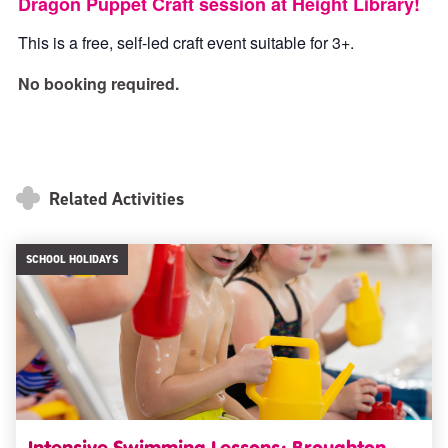
Dragon Puppet Craft session at Height Library!
This is a free, self-led craft event suitable for 3+.
No booking required.
Related Activities
SCHOOL HOLIDAYS
Intensive Swimming Lessons: Broughton