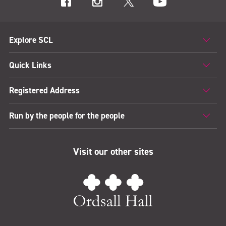
Explore SCL
Quick Links
Registered Address
Run by the people for the people
Visit our other sites