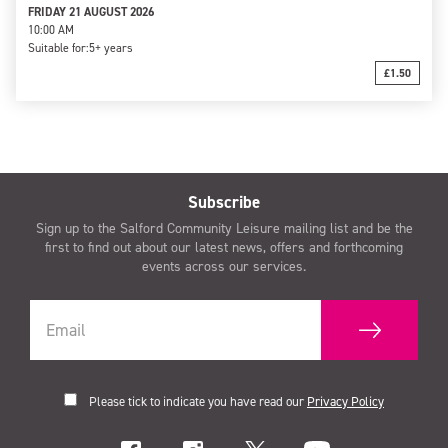
FRIDAY 21 AUGUST 2026
10:00 AM
Suitable for:
5+ years
£1.50
Subscribe
Sign up to the Salford Community Leisure mailing list and be the
first to find out about our latest news, offers and forthcoming
events across our services.
Please tick to indicate you have read our
Privacy Policy