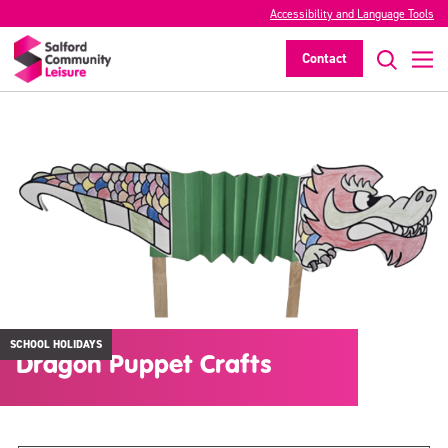
Accessibility and Language Tools
Contact
SCHOOL HOLIDAYS
Dragon Puppet Crafts