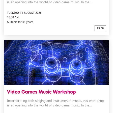
is an opening into the world of video game music. In the…
TUESDAY 11 AUGUST 2026
10:00 AM
Suitable for:
5+ years
£3.00
Video Games Music Workshop
Incorporating both singing and instrumental music, this workshop
is an opening into the world of video game music. In the…