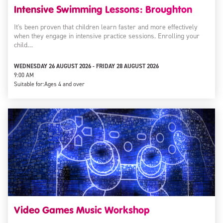
Intensive Swimming Lessons: Broughton
It's been proven that children learn faster and more effectively
when they engage in intensive practice sessions. Enrolling your
child…
WEDNESDAY 26 AUGUST 2026 - FRIDAY 28 AUGUST 2026
9:00 AM
Suitable for:
Ages 4 and over
Video Games Music Workshop