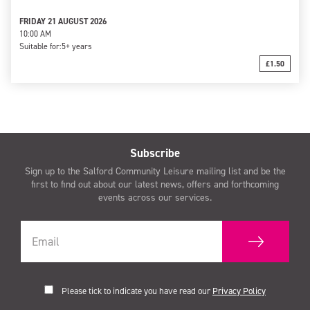
FRIDAY 21 AUGUST 2026
10:00 AM
Suitable for:
5+ years
£1.50
Subscribe
Sign up to the Salford Community Leisure mailing list and be the
first to find out about our latest news, offers and forthcoming
events across our services.
Please tick to indicate you have read our
Privacy Policy