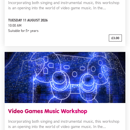
Incorporating both singing and instrumental music, this workshop
is an opening into the world of video game music. In the…
TUESDAY 11 AUGUST 2026
10:00 AM
Suitable for:
5+ years
£3.00
Video Games Music Workshop
Incorporating both singing and instrumental music, this workshop
is an opening into the world of video game music. In the…