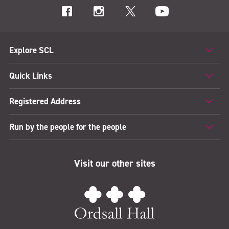
Explore SCL
Quick Links
Registered Address
Run by the people for the people
Visit our other sites