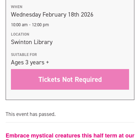
WHEN
Wednesday February 18th 2026
10:00 am - 12:00 pm
LOCATION
Swinton Library
SUITABLE FOR
Ages 3 years +
Tickets Not Required
This event has passed.
Embrace mystical creatures this half term at our