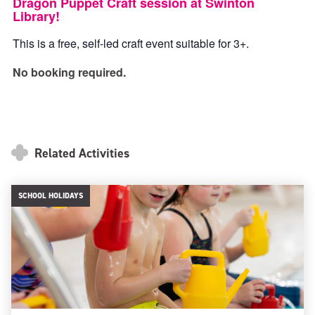
Dragon Puppet Craft session at Swinton
Library!
This is a free, self-led craft event suitable for 3+.
No booking required.
Related Activities
SCHOOL HOLIDAYS