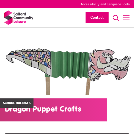
Accessibility and Language Tools
Contact
SCHOOL HOLIDAYS
Dragon Puppet Crafts