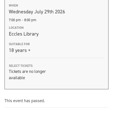
WHEN
Wednesday July 29th 2026
7:00 pm - 8:00 pm
LOCATION
Eccles Library
SUITABLE FOR
18 years +
SELECT TICKETS
Tickets are no longer
available
This event has passed.