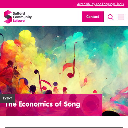
Accessibility and Language Tools
Contact
EVENT
The Economics of Song