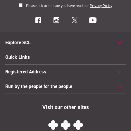
Please tick to indicate you have read our
Privacy Policy
Explore SCL
Quick Links
Registered Address
Run by the people for the people
Visit our other sites