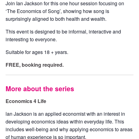
Join Ian Jackson for this one hour session focusing on
‘The Economics of Song’, showing how song is
surprisingly aligned to both health and wealth.
This event is designed to be informal, interactive and
interesting to everyone.
Suitable for ages 18 + years.
FREE, booking required.
More about the series
Economics 4 Life
lan Jackson is an applied economist with an interest in
developing economics ideas within everyday life. This
includes well-being and why applying economics to areas
of human experience is so important.