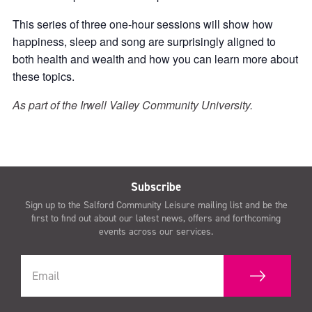
This series of three one-hour sessions will show how
happiness, sleep and song are surprisingly aligned to
both health and wealth and how you can learn more about
these topics.
As part of the Irwell Valley Community University.
Subscribe
Sign up to the Salford Community Leisure mailing list and be the
first to find out about our latest news, offers and forthcoming
events across our services.