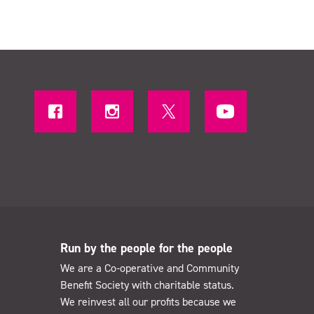
Run by the people for the people
We are a Co-operative and Community
Benefit Society with charitable status.
We reinvest all our profits because we