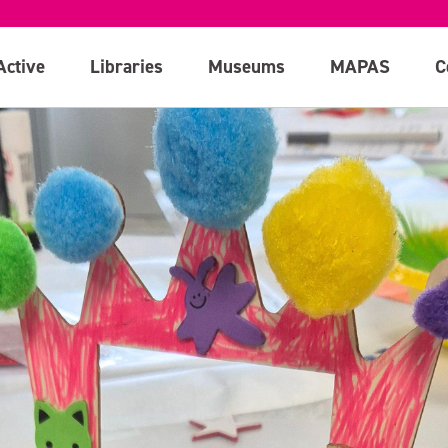
Active
Libraries
Museums
MAPAS
C