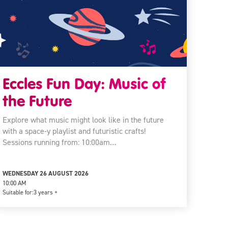
Eccles Fun Day: Music of
the Future
Explore what music might look like in the future
with a space-y playlist and futuristic crafts!
Sessions running from: 10:00am…
WEDNESDAY 26 AUGUST 2026
10:00 AM
Suitable for:
3 years +