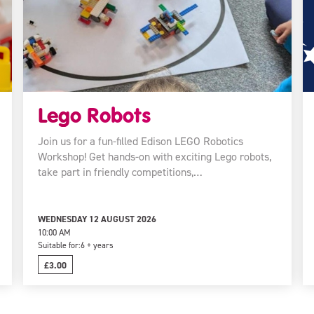
Lego Robots
Join us for a fun-filled Edison LEGO Robotics
Workshop! Get hands-on with exciting Lego robots,
take part in friendly competitions,…
WEDNESDAY 12 AUGUST 2026
10:00 AM
Suitable for:
6 + years
£3.00