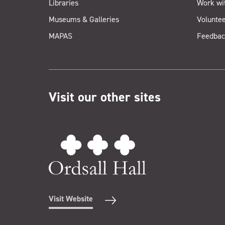
Libraries
Work wi
Museums & Galleries
Voluntee
MAPAS
Feedbac
Visit our other sites
Visit Website