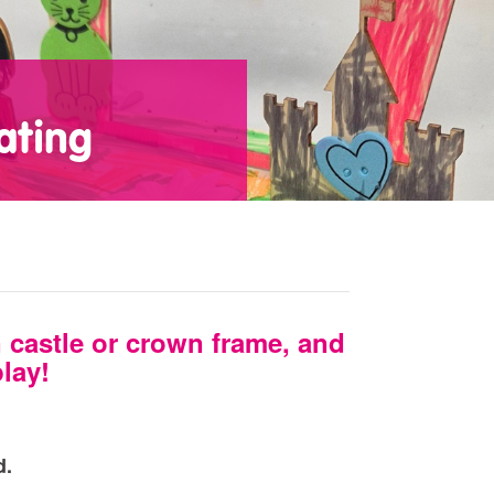
ating
castle or crown frame, and
play!
d.