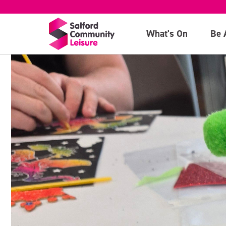
What's On
Be 