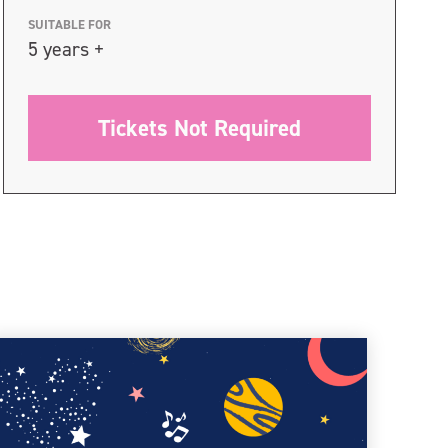
SUITABLE FOR
5 years +
Tickets Not Required