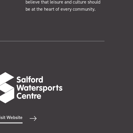
believe that leisure and culture should
be at the heart of every community.
isit Website