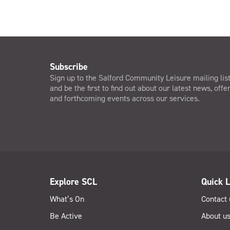
Subscribe
Sign up to the Salford Community Leisure mailing lis
and be the first to find out about our latest news, offe
and forthcoming events across our services.
Explore SCL
Quick L
What’s On
Contact 
Be Active
About u