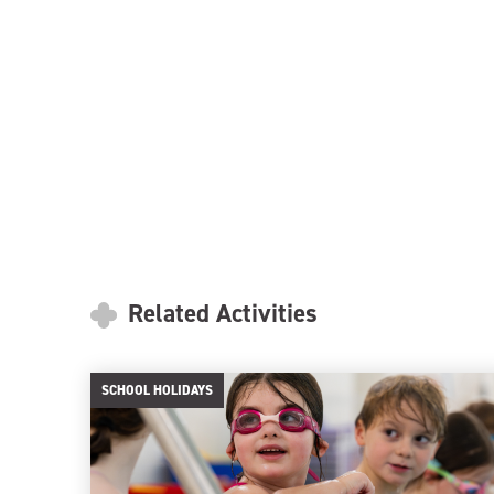
Related Activities
SCHOOL HOLIDAYS