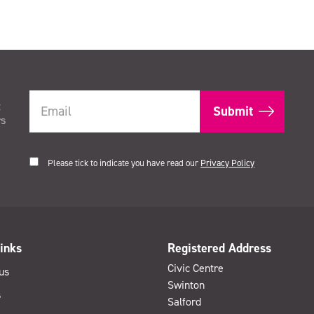
t
rs
Please tick to indicate you have read our
Privacy Policy
inks
Registered Address
Civic Centre
us
Swinton
s
Salford