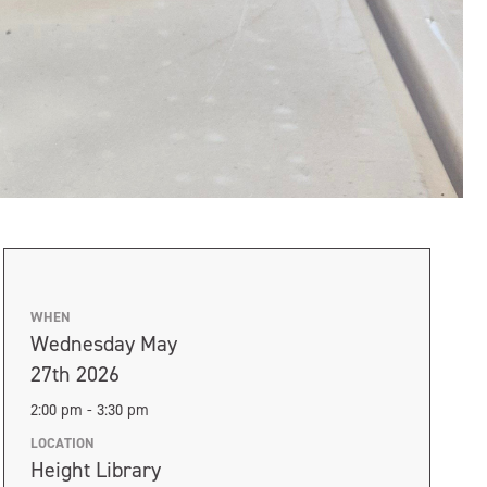
WHEN
Wednesday May
27th 2026
2:00 pm - 3:30 pm
LOCATION
Height Library