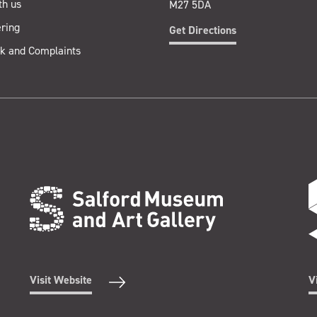
th us
M27 5DA
ring
Get Directions
k and Complaints
Visit Website
V