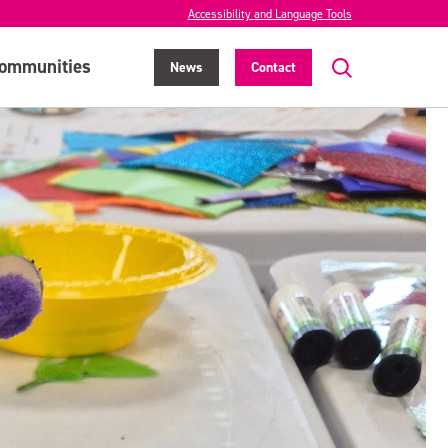
Accessibility and Language Tools
ommunities
News
Contact