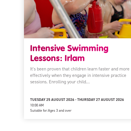
Intensive Swimming
Lessons: Irlam
It's been proven that children learn faster and more
effectively when they engage in intensive practice
sessions. Enrolling your child…
TUESDAY 25 AUGUST 2026 - THURSDAY 27 AUGUST 2026
10:00 AM
Suitable for:
Ages 3 and over