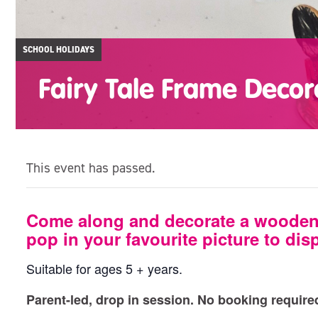
SCHOOL HOLIDAYS
Fairy Tale Frame Decor
This event has passed.
Come along and decorate a wooden 
pop in your favourite picture to dis
Suitable for ages 5 + years.
Parent-led, drop in session. No booking require