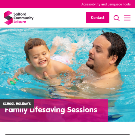
Accessibility and Language Tools
Contact
SCHOOL HOLIDAYS
Family Lifesaving Sessions