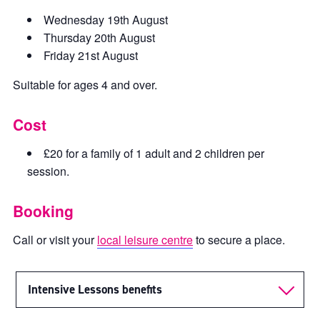
Wednesday 19th August
Thursday 20th August
Friday 21st August
Suitable for ages 4 and over.
Cost
£20 for a family of 1 adult and 2 children per
session.
Booking
Call or visit your
local leisure centre
to secure a place.
Intensive Lessons benefits