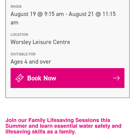
WHEN
August 19 @ 9:15 am - August 21 @ 11:15
am
LOCATION
Worsley Leisure Centre
SUITABLE FOR
Ages 4 and over
Book Now
Join our Family Lifesaving Sessions this
Summer and learn essential water safety and
lifesaving skills as a family.