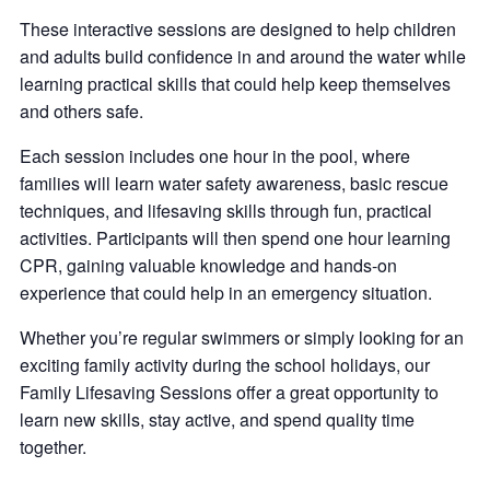
These interactive sessions are designed to help children
and adults build confidence in and around the water while
learning practical skills that could help keep themselves
and others safe.
Each session includes one hour in the pool, where
families will learn water safety awareness, basic rescue
techniques, and lifesaving skills through fun, practical
activities. Participants will then spend one hour learning
CPR, gaining valuable knowledge and hands-on
experience that could help in an emergency situation.
Whether you’re regular swimmers or simply looking for an
exciting family activity during the school holidays, our
Family Lifesaving Sessions offer a great opportunity to
learn new skills, stay active, and spend quality time
together.