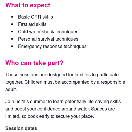
What to expect
Basic CPR skills
First aid skills
Cold water shock techniques
Personal survival techniques
Emergency response techniques
Who can take part?
These sessions are designed for families to participate
together. Children must be accompanied by a responsible
adult.
Join us this summer to learn potentially life-saving skills
and boost your confidence around water. Spaces are
limited, so book early to secure your place.
Session dates