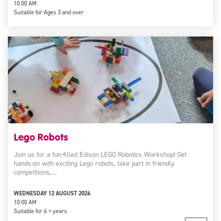
10:00 AM
Suitable for:
Ages 3 and over
Lego Robots
Join us for a fun-filled Edison LEGO Robotics Workshop! Get
hands-on with exciting Lego robots, take part in friendly
competitions,…
WEDNESDAY 12 AUGUST 2026
10:00 AM
Suitable for:
6 + years