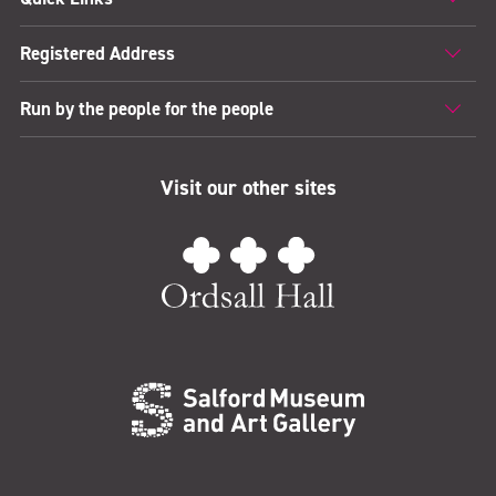
Registered Address
Run by the people for the people
Visit our other sites