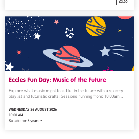
£3.00
Eccles Fun Day: Music of the Future
Explore what music might look like in the future with a space-y
playlist and futuristic crafts! Sessions running from: 10:00am…
WEDNESDAY 26 AUGUST 2026
10:00 AM
Suitable for:
3 years +