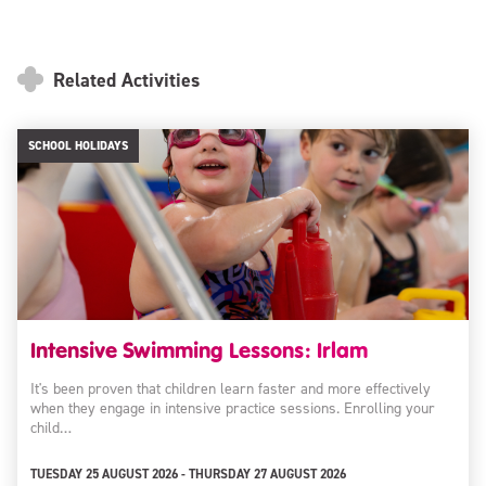
Related Activities
SCHOOL HOLIDAYS
Intensive Swimming Lessons: Irlam
It's been proven that children learn faster and more effectively
when they engage in intensive practice sessions. Enrolling your
child…
TUESDAY 25 AUGUST 2026 - THURSDAY 27 AUGUST 2026