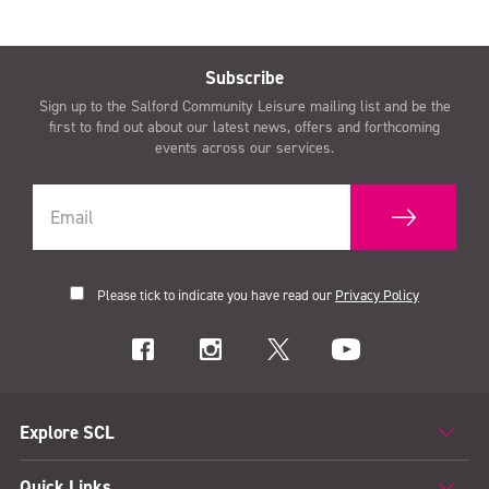
Subscribe
Sign up to the Salford Community Leisure mailing list and be the
first to find out about our latest news, offers and forthcoming
events across our services.
Please tick to indicate you have read our
Privacy Policy
Explore SCL
Quick Links