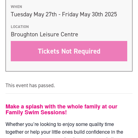
WHEN
Tuesday May 27th - Friday May 30th 2025
LOCATION
Broughton Leisure Centre
Tickets Not Required
This event has passed.
Make a splash with the whole family at our
Family Swim Sessions!
Whether you’re looking to enjoy some quality time
together or help your little ones build confidence in the