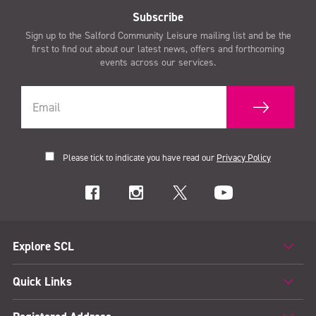
Subscribe
Sign up to the Salford Community Leisure mailing list and be the
first to find out about our latest news, offers and forthcoming
events across our services.
Please tick to indicate you have read our
Privacy Policy
Explore SCL
Quick Links