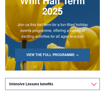
Whit Half Term
2025
Join us this half term for a fun-filled holiday
events programme, offering a variety of
exciting activities for all ages to enjoy!
VIEW THE FULL PROGRAMME →
Intensive Lessons benefits