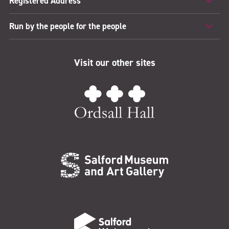
Registered Address
Run by the people for the people
Visit our other sites