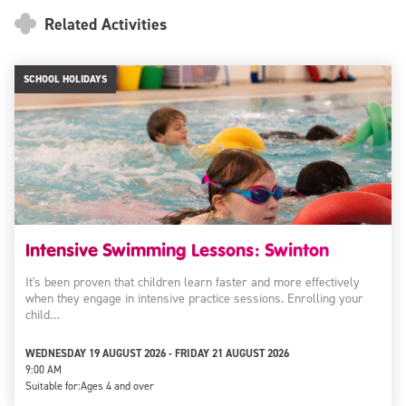
Related Activities
SCHOOL HOLIDAYS
Intensive Swimming Lessons: Swinton
It's been proven that children learn faster and more effectively
when they engage in intensive practice sessions. Enrolling your
child…
WEDNESDAY 19 AUGUST 2026 - FRIDAY 21 AUGUST 2026
9:00 AM
Suitable for:
Ages 4 and over