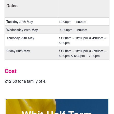
Dates
Tuesday 27th May
12:00pm – 1:00pm
Wednesday 28th May
12:00pm – 1:00pm
Thursday 29th May
11:00am – 12:00pm & 4:00pm –
5:00pm
Friday 30th May
11:00am – 12:00pm & 5:30pm –
6:30pm & 6:30pm – 7:30pm
Cost
£12.50 for a family of 4.