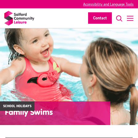
Accessibility and Language Tools
Contact
SCHOOL HOLIDAYS
Family Swims