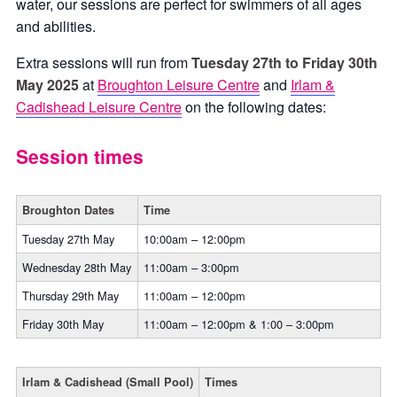
water, our sessions are perfect for swimmers of all ages
and abilities.
Extra sessions will run from
Tuesday 27th to Friday 30th
May
2025
at
Broughton Leisure Centre
and
Irlam &
Cadishead Leisure Centre
on the following dates:
Session times
Broughton Dates
Time
Tuesday 27th May
10:00am – 12:00pm
Wednesday 28th May
11:00am – 3:00pm
Thursday 29th May
11:00am – 12:00pm
Friday 30th May
11:00am – 12:00pm & 1:00 – 3:00pm
Irlam & Cadishead (Small Pool)
Times