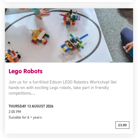
Lego Robots
Join us for a fun-filled Edison LEGO Robotics Workshop! Get
hands-on with exciting Lego robots, take part in friendly
competitions,…
THURSDAY 13 AUGUST 2026
2:00 PM
Suitable for:
6 + years
£3.00