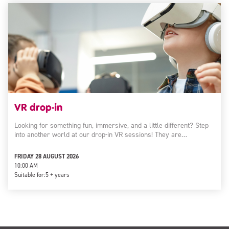
VR drop-in
Looking for something fun, immersive, and a little different? Step
into another world at our drop-in VR sessions! They are…
FRIDAY 28 AUGUST 2026
10:00 AM
Suitable for:
5 + years