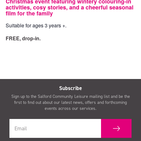
Christmas event featuring wintery colouring-in
activities, cosy stories, and a cheerful seasonal
film for the family
Suitable for ages 3 years +.
FREE, drop-in.
Subscribe
Sign up to the Salford Community Leisure mailing list and be the
first to find out about our latest news, offers and forthcoming
events across our services.