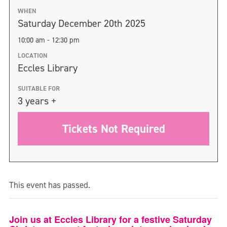
WHEN
Saturday December 20th 2025
10:00 am - 12:30 pm
LOCATION
Eccles Library
SUITABLE FOR
3 years +
Tickets Not Required
This event has passed.
Join us at Eccles Library for a festive Saturday