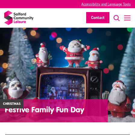
Accessibility and Language Tools
Contact
CHRISTMAS
Festive Family Fun Day