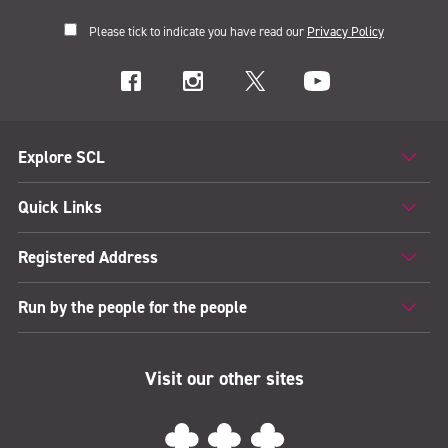
Please tick to indicate you have read our
Privacy Policy
Explore SCL
Quick Links
Registered Address
Run by the people for the people
Visit our other sites