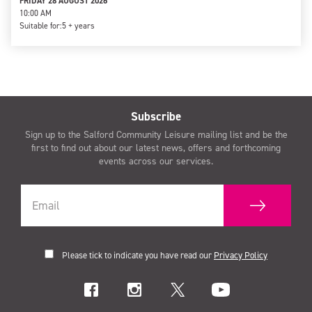
FRIDAY 28 AUGUST 2026
10:00 AM
Suitable for:
5 + years
Subscribe
Sign up to the Salford Community Leisure mailing list and be the
first to find out about our latest news, offers and forthcoming
events across our services.
Please tick to indicate you have read our
Privacy Policy