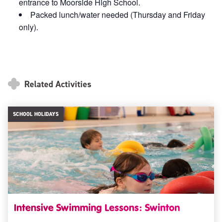
entrance to Moorside High School.
Packed lunch/water needed (Thursday and Friday
only).
Related Activities
SCHOOL HOLIDAYS
Intensive Swimming Lessons: Swinton