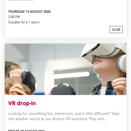
THURSDAY 13 AUGUST 2026
2:00 PM
Suitable for:
6 + years
£3.00
VR drop-in
Looking for something fun, immersive, and a little different? Step
into another world at our drop-in VR sessions! They are…