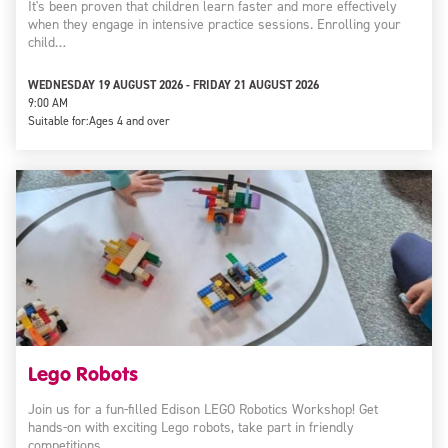
It's been proven that children learn faster and more effectively
when they engage in intensive practice sessions. Enrolling your
child…
WEDNESDAY 19 AUGUST 2026 - FRIDAY 21 AUGUST 2026
9:00 AM
Suitable for:
Ages 4 and over
Lego Robots
Join us for a fun-filled Edison LEGO Robotics Workshop! Get
hands-on with exciting Lego robots, take part in friendly
competitions,…