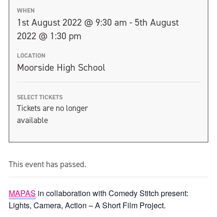
WHEN
1st August 2022 @ 9:30 am - 5th August
2022 @ 1:30 pm
LOCATION
Moorside High School
SELECT TICKETS
Tickets are no longer
available
This event has passed.
MAPAS
in collaboration with Comedy Stitch present:
Lights, Camera, Action – A Short Film Project.