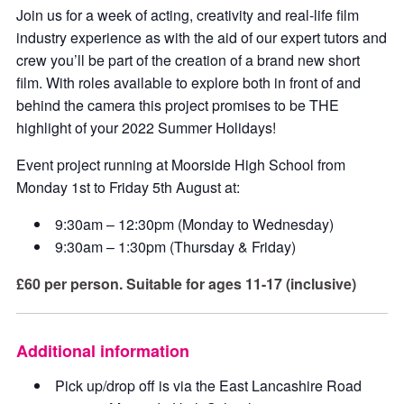
Join us for a week of acting, creativity and real-life film
industry experience as with the aid of our expert tutors and
crew you’ll be part of the creation of a brand new short
film. With roles available to explore both in front of and
behind the camera this project promises to be THE
highlight of your 2022 Summer Holidays!
Event project running at Moorside High School from
Monday 1st to Friday 5th August at:
9:30am – 12:30pm (Monday to Wednesday)
9:30am – 1:30pm (Thursday & Friday)
£60 per person. Suitable for ages 11-17 (inclusive)
Additional information
Pick up/drop off is via the East Lancashire Road