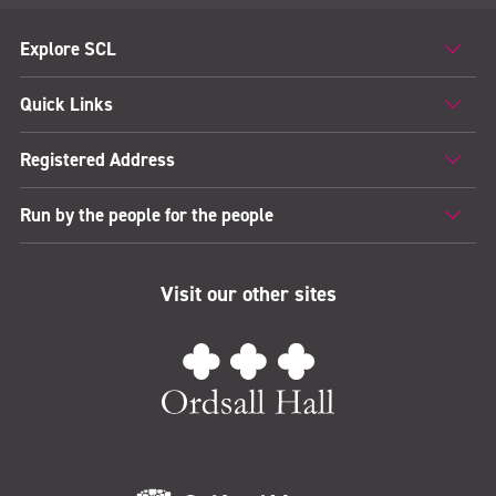
Explore SCL
Quick Links
Registered Address
Run by the people for the people
Visit our other sites