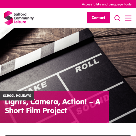
Accessibility and Language Tools
Contact
SCHOOL HOLIDAYS
Lights, Camera, Action! – A
Short Film Project