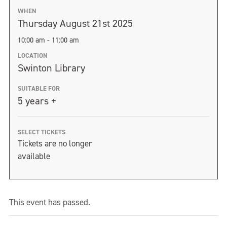
WHEN
Thursday August 21st 2025
10:00 am - 11:00 am
LOCATION
Swinton Library
SUITABLE FOR
5 years +
SELECT TICKETS
Tickets are no longer
available
This event has passed.