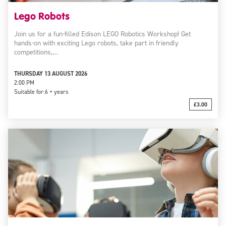
Lego Robots
Join us for a fun-filled Edison LEGO Robotics Workshop! Get
hands-on with exciting Lego robots, take part in friendly
competitions,…
THURSDAY 13 AUGUST 2026
2:00 PM
Suitable for:
6 + years
£3.00