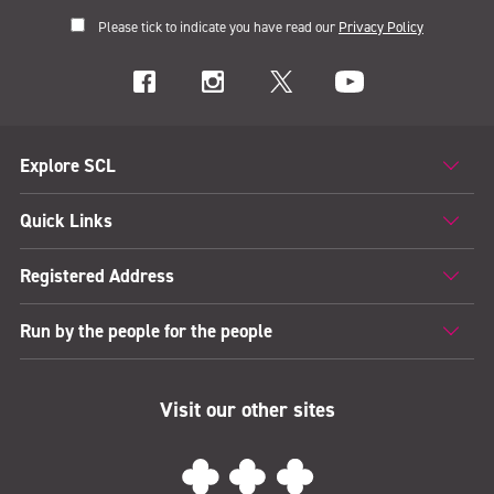
Please tick to indicate you have read our
Privacy Policy
Explore SCL
Quick Links
Registered Address
Run by the people for the people
Visit our other sites