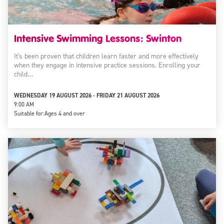
Intensive Swimming Lessons: Swinton
It's been proven that children learn faster and more effectively
when they engage in intensive practice sessions. Enrolling your
child…
WEDNESDAY 19 AUGUST 2026 - FRIDAY 21 AUGUST 2026
9:00 AM
Suitable for:
Ages 4 and over