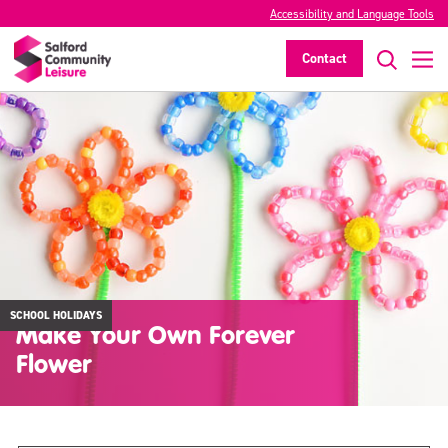
Accessibility and Language Tools
Contact
SCHOOL HOLIDAYS
Make Your Own Forever
Flower