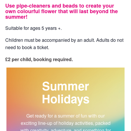
Use pipe-cleaners and beads to create your
own colourful flower that will last beyond the
summer!
Suitable for ages 5 years +.
Children must be accompanied by an adult. Adults do not
need to book a ticket.
£2 per child, booking required.
Summer
Holidays
Get ready for a summer of fun with our
exciting line-up of holiday activities, packed
with creativity, adventure, and something for