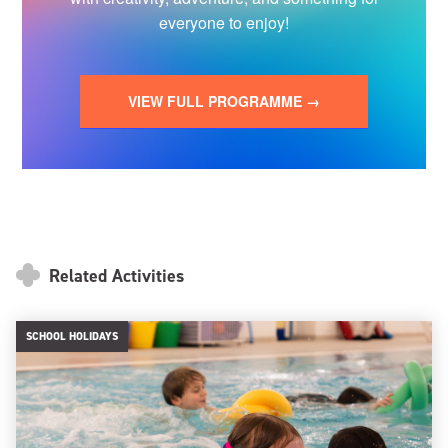
everyone to enjoy!
VIEW FULL PROGRAMME →
Related Activities
SCHOOL HOLIDAYS