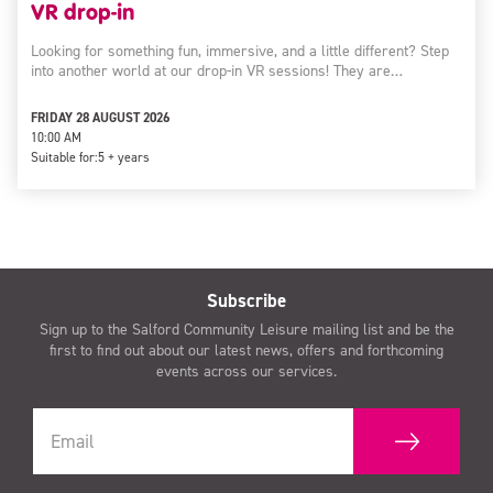
VR drop-in
Looking for something fun, immersive, and a little different? Step
into another world at our drop-in VR sessions! They are…
FRIDAY 28 AUGUST 2026
10:00 AM
Suitable for:
5 + years
Subscribe
Sign up to the Salford Community Leisure mailing list and be the
first to find out about our latest news, offers and forthcoming
events across our services.