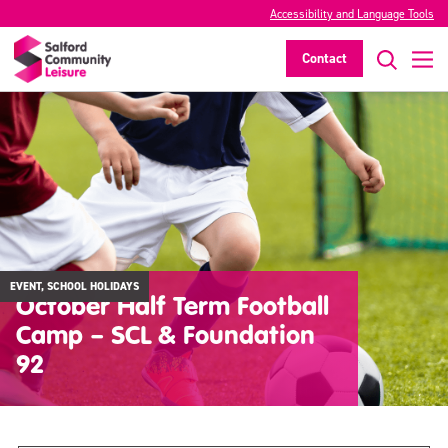
Accessibility and Language Tools
Contact
EVENT, SCHOOL HOLIDAYS
October Half Term Football
Camp – SCL & Foundation
92