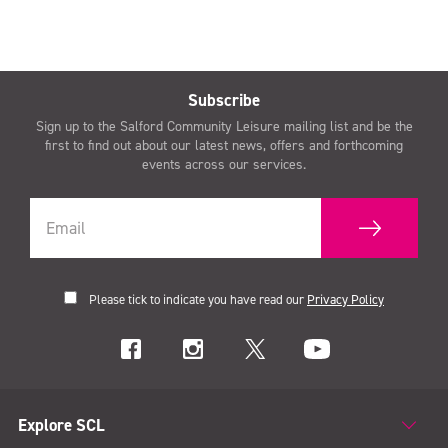
Subscribe
Sign up to the Salford Community Leisure mailing list and be the
first to find out about our latest news, offers and forthcoming
events across our services.
Please tick to indicate you have read our
Privacy Policy
Explore SCL