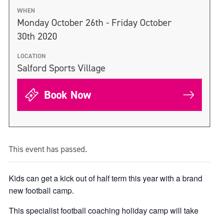
WHEN
Monday October 26th - Friday October
30th 2020
LOCATION
Salford Sports Village
Book Now
This event has passed.
Kids can get a kick out of half term this year with a brand
new football camp.
This specialist football coaching holiday camp will take