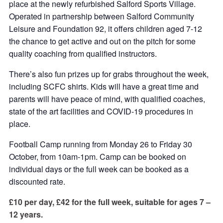
place at the newly refurbished Salford Sports Village.
Operated in partnership between Salford Community
Leisure and Foundation 92, it offers children aged 7-12
the chance to get active and out on the pitch for some
quality coaching from qualified instructors.
There’s also fun prizes up for grabs throughout the week,
including SCFC shirts. Kids will have a great time and
parents will have peace of mind, with qualified coaches,
state of the art facilities and COVID-19 procedures in
place.
Football Camp running from Monday 26 to Friday 30
October, from 10am-1pm. Camp can be booked on
individual days or the full week can be booked as a
discounted rate.
£10 per day, £42 for the full week, suitable for ages 7 –
12 years.