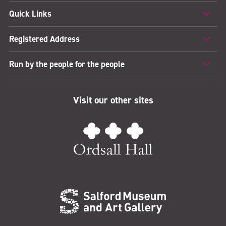
Quick Links
Registered Address
Run by the people for the people
Visit our other sites