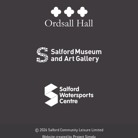
© 2026 Salford Community Leisure Limited
Website created by
Project Simply