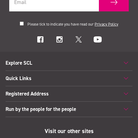
Please tick to indicate you have read our
Privacy Policy
Explore SCL
Quick Links
Registered Address
Run by the people for the people
Visit our other sites