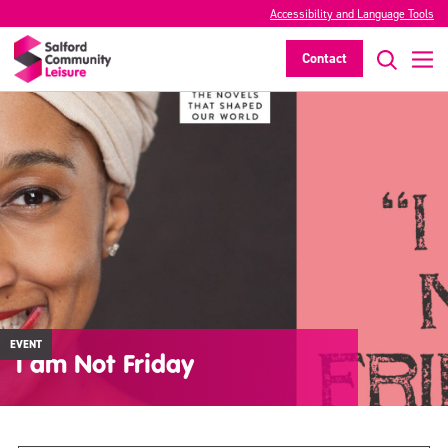
Accessibility and Language Tools
Contact
EVENT
I am Not Friday