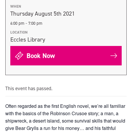
WHEN
Thursday August 5th 2021
6:00 pm - 7:00 pm
LOCATION
Eccles Library
Book Now
This event has passed.
Often regarded as the first English novel, we’re all familiar
with the basics of the Robinson Crusoe story; a man, a
shipwreck, a desert island, some survival skills that would
give Bear Grylls a run for his money… and his faithful