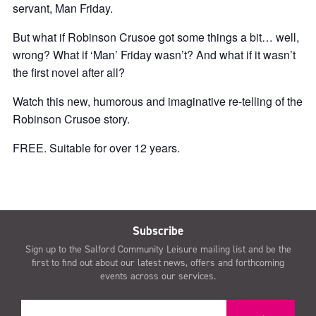
servant, Man Friday.
But what if Robinson Crusoe got some things a bit… well,
wrong? What if ‘Man’ Friday wasn’t? And what if it wasn’t
the first novel after all?
Watch this new, humorous and imaginative re-telling of the
Robinson Crusoe story.
FREE. Suitable for over 12 years.
Subscribe
Sign up to the Salford Community Leisure mailing list and be the
first to find out about our latest news, offers and forthcoming
events across our services.