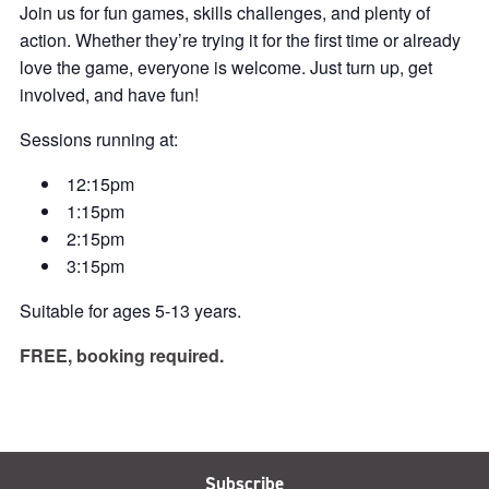
Join us for fun games, skills challenges, and plenty of
action. Whether they’re trying it for the first time or already
love the game, everyone is welcome. Just turn up, get
involved, and have fun!
Sessions running at:
12:15pm
1:15pm
2:15pm
3:15pm
Suitable for ages 5-13 years.
FREE, booking required.
Subscribe