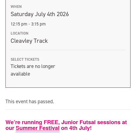
WHEN
Saturday July 4th 2026
12:15 pm - 3:15 pm
LOCATION
Cleavley Track
SELECT TICKETS
Tickets are no longer
available
This event has passed.
We’re running FREE, Junior Futsal sessions at
our
Summer Festival
on 4th July!