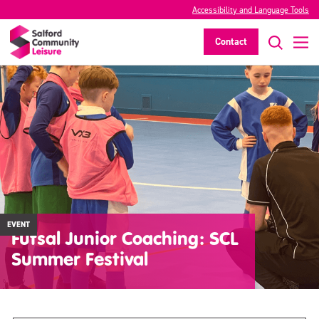
Accessibility and Language Tools
Contact
EVENT
Futsal Junior Coaching: SCL
Summer Festival