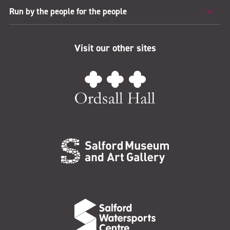
Run by the people for the people
Visit our other sites