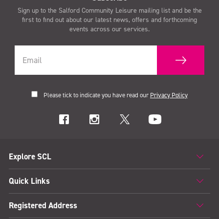
Sign up to the Salford Community Leisure mailing list and be the
first to find out about our latest news, offers and forthcoming
events across our services.
Please tick to indicate you have read our
Privacy Policy
Explore SCL
Quick Links
Registered Address