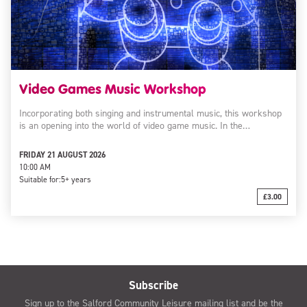
Video Games Music Workshop
Incorporating both singing and instrumental music, this workshop
is an opening into the world of video game music. In the…
FRIDAY 21 AUGUST 2026
10:00 AM
Suitable for:
5+ years
£3.00
Subscribe
Sign up to the Salford Community Leisure mailing list and be the