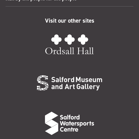
Visit our other sites