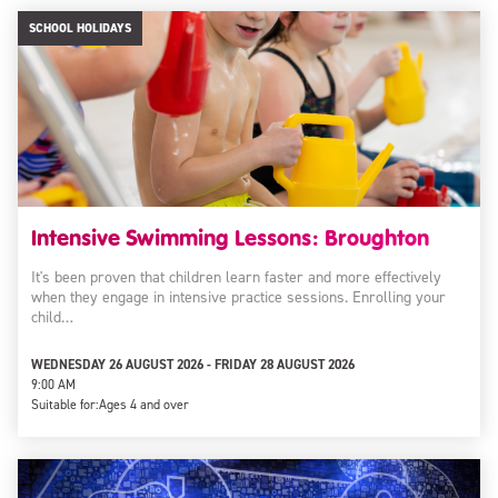
SCHOOL HOLIDAYS
Intensive Swimming Lessons: Broughton
It's been proven that children learn faster and more effectively
when they engage in intensive practice sessions. Enrolling your
child…
WEDNESDAY 26 AUGUST 2026 - FRIDAY 28 AUGUST 2026
9:00 AM
Suitable for:
Ages 4 and over