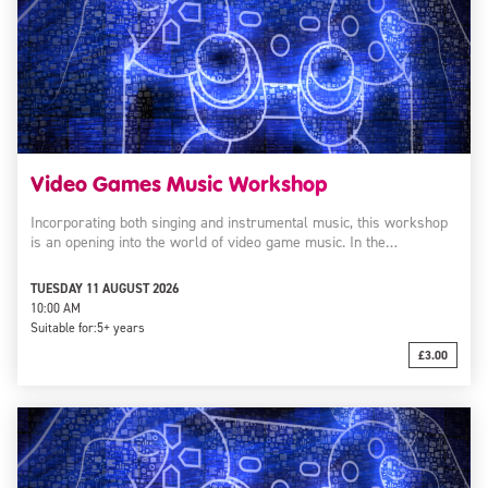
Video Games Music Workshop
Incorporating both singing and instrumental music, this workshop
is an opening into the world of video game music. In the…
TUESDAY 11 AUGUST 2026
10:00 AM
Suitable for:
5+ years
£3.00