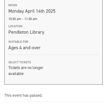
WHEN
Monday April 14th 2025
10:30 am - 11:30 am
LOCATION
Pendleton Library
SUITABLE FOR
Ages 4 and over
SELECT TICKETS
Tickets are no longer
available
This event has passed.