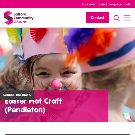
Accessibility and Language Tools
Contact
SCHOOL HOLIDAYS
Easter Hat Craft
(Pendleton)