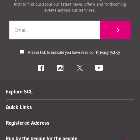
first to find out about our latest news, offers and forthcoming
events across our services.
Please tick to indicate you have read our
Privacy Policy
Explore SCL
Quick Links
Registered Address
Run by the people for the people