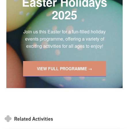
Easter Holidays
2025
Join us this Easter for a fun-filled holiday
events programme, offering a variety of
exciting activities for all ages to enjoy!
VIEW FULL PROGRAMME →
Related Activities