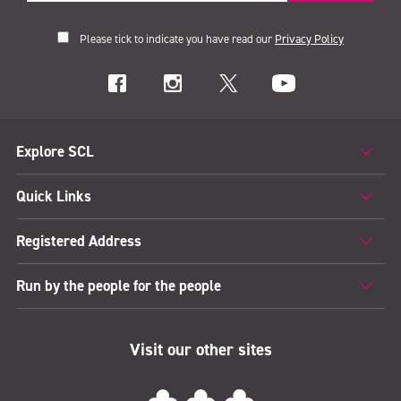
Please tick to indicate you have read our
Privacy Policy
Explore SCL
Quick Links
Registered Address
Run by the people for the people
Visit our other sites