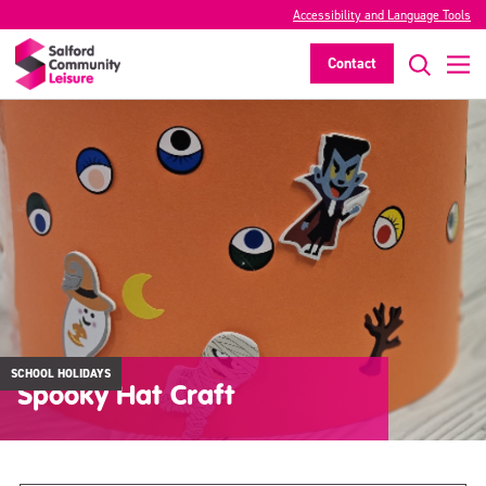
Accessibility and Language Tools
Contact
SCHOOL HOLIDAYS
Spooky Hat Craft