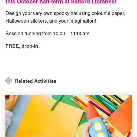
this October half-term at Salford Libraries!
Design your very own spooky hat using colourful paper,
Halloween stickers, and your imagination!
Session running from 10:00 – 11:00am.
FREE, drop-in.
Related Activities