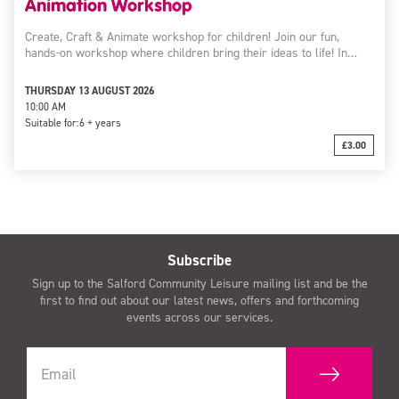
Animation Workshop
Create, Craft & Animate workshop for children! Join our fun,
hands-on workshop where children bring their ideas to life! In…
THURSDAY 13 AUGUST 2026
10:00 AM
Suitable for:
6 + years
£3.00
Subscribe
Sign up to the Salford Community Leisure mailing list and be the
first to find out about our latest news, offers and forthcoming
events across our services.