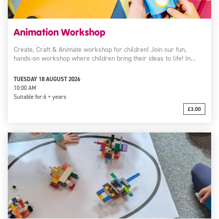
Animation Workshop
Create, Craft & Animate workshop for children! Join our fun,
hands-on workshop where children bring their ideas to life! In…
TUESDAY 18 AUGUST 2026
10:00 AM
Suitable for:
6 + years
£3.00