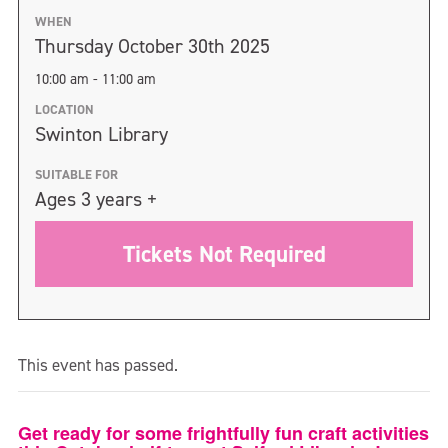
WHEN
Thursday October 30th 2025
10:00 am - 11:00 am
LOCATION
Swinton Library
SUITABLE FOR
Ages 3 years +
Tickets Not Required
This event has passed.
Get ready for some frightfully fun craft activities