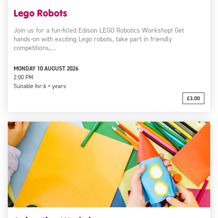
Lego Robots
Join us for a fun-filled Edison LEGO Robotics Workshop! Get
hands-on with exciting Lego robots, take part in friendly
competitions,…
MONDAY 10 AUGUST 2026
2:00 PM
Suitable for:
6 + years
£3.00