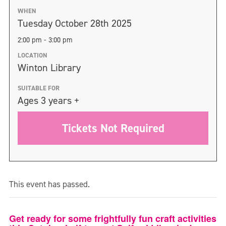
WHEN
Tuesday October 28th 2025
2:00 pm - 3:00 pm
LOCATION
Winton Library
SUITABLE FOR
Ages 3 years +
Tickets Not Required
This event has passed.
Get ready for some frightfully fun craft activities