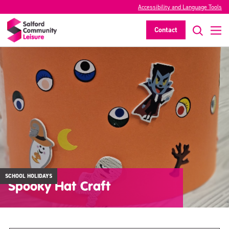
Accessibility and Language Tools
Contact
SCHOOL HOLIDAYS
Spooky Hat Craft