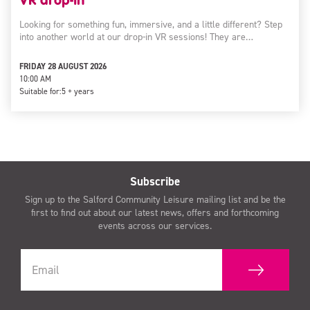
Looking for something fun, immersive, and a little different? Step
into another world at our drop-in VR sessions! They are…
FRIDAY 28 AUGUST 2026
10:00 AM
Suitable for:
5 + years
Subscribe
Sign up to the Salford Community Leisure mailing list and be the
first to find out about our latest news, offers and forthcoming
events across our services.