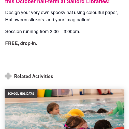
this October half-term at Salford Libraries!
Design your very own spooky hat using colourful paper,
Halloween stickers, and your imagination!
Session running from 2:00 – 3:00pm.
FREE, drop-in.
Related Activities
SCHOOL HOLIDAYS