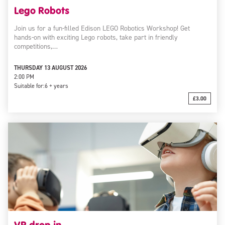
Lego Robots
Join us for a fun-filled Edison LEGO Robotics Workshop! Get
hands-on with exciting Lego robots, take part in friendly
competitions,…
THURSDAY 13 AUGUST 2026
2:00 PM
Suitable for:
6 + years
£3.00
VR drop-in