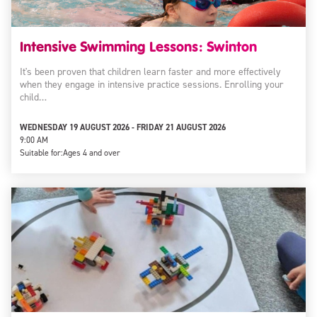
Intensive Swimming Lessons: Swinton
It's been proven that children learn faster and more effectively
when they engage in intensive practice sessions. Enrolling your
child…
WEDNESDAY 19 AUGUST 2026 - FRIDAY 21 AUGUST 2026
9:00 AM
Suitable for:
Ages 4 and over