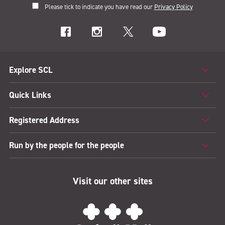
Please tick to indicate you have read our
Privacy Policy
Explore SCL
Quick Links
Registered Address
Run by the people for the people
Visit our other sites