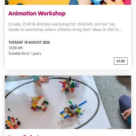
Animation Workshop
Create, Craft & Animate workshop for children! Join our fun,
hands-on workshop where children bring their ideas to life! In…
TUESDAY 18 AUGUST 2026
10:00 AM
Suitable for:
6 + years
£3.00