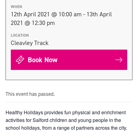
WHEN
12th April 2021 @ 10:00 am - 13th April
2021 @ 12:30 pm
LOCATION
Cleavley Track
Book Now
This event has passed.
Healthy Holidays provides fun physical and enrichment
activities for Salford children and young people in the
school holidays, from a range of partners across the city.