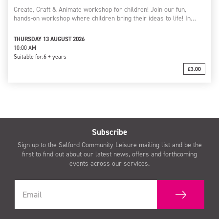
Create, Craft & Animate workshop for children! Join our fun,
hands-on workshop where children bring their ideas to life! In…
THURSDAY 13 AUGUST 2026
10:00 AM
Suitable for:
6 + years
£3.00
Subscribe
Sign up to the Salford Community Leisure mailing list and be the
first to find out about our latest news, offers and forthcoming
events across our services.