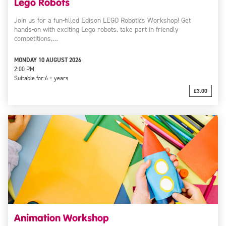
Lego Robots
Join us for a fun-filled Edison LEGO Robotics Workshop! Get
hands-on with exciting Lego robots, take part in friendly
competitions,…
MONDAY 10 AUGUST 2026
2:00 PM
Suitable for:
6 + years
£3.00
Animation Workshop