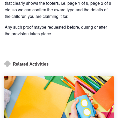
that clearly shows the footers, i.e. page 1 of 6, page 2 of 6
etc, so we can confirm the award type and the details of
the children you are claiming it for.
Any such proof maybe requested before, during or after
the provision takes place.
Related Activities