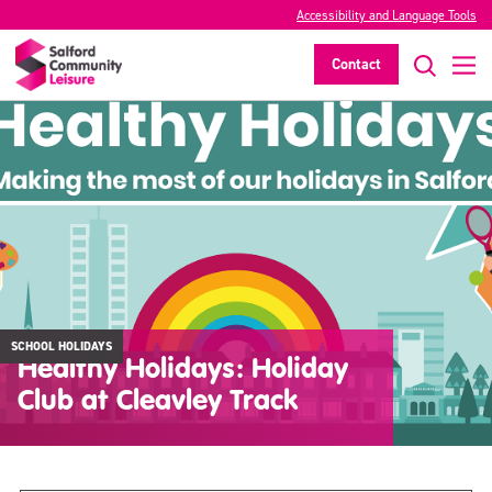
Accessibility and Language Tools
Contact
SCHOOL HOLIDAYS
Healthy Holidays: Holiday
Club at Cleavley Track