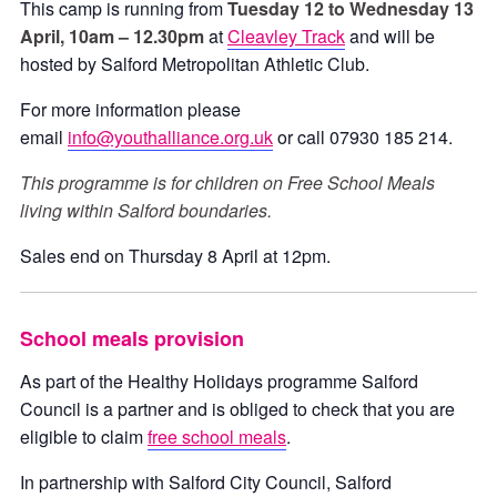
This camp is running from
Tuesday 12 to Wednesday 13
April, 10am – 12.30pm
at
Cleavley Track
and will be
hosted by Salford Metropolitan Athletic Club.
For more information please
email
info@youthalliance.org.uk
or call 07930 185 214.
This programme is for children on Free School Meals
living within Salford boundaries.
Sales end on Thursday 8 April at 12pm.
School meals provision
As part of the Healthy Holidays programme Salford
Council is a partner and is obliged to check that you are
eligible to claim
free school meals
.
In partnership with Salford City Council, Salford