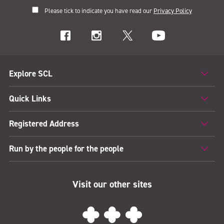
Please tick to indicate you have read our
Privacy Policy
Explore SCL
Quick Links
Registered Address
Run by the people for the people
Visit our other sites