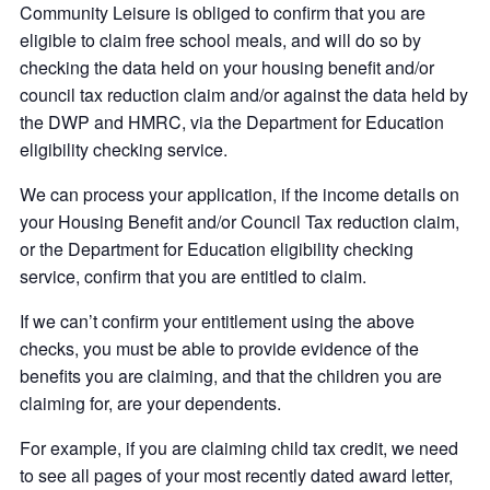
Community Leisure is obliged to confirm that you are
eligible to claim free school meals, and will do so by
checking the data held on your housing benefit and/or
council tax reduction claim and/or against the data held by
the DWP and HMRC, via the Department for Education
eligibility checking service.
We can process your application, if the income details on
your Housing Benefit and/or Council Tax reduction claim,
or the Department for Education eligibility checking
service, confirm that you are entitled to claim.
If we can’t confirm your entitlement using the above
checks, you must be able to provide evidence of the
benefits you are claiming, and that the children you are
claiming for, are your dependents.
For example, if you are claiming child tax credit, we need
to see all pages of your most recently dated award letter,