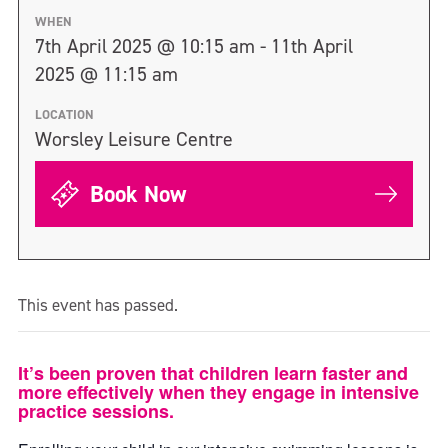
WHEN
7th April 2025 @ 10:15 am - 11th April
2025 @ 11:15 am
LOCATION
Worsley Leisure Centre
Book Now
This event has passed.
It’s been proven that children learn faster and
more effectively when they engage in intensive
practice sessions.