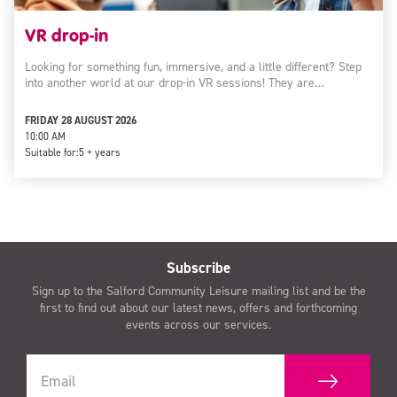
VR drop-in
Looking for something fun, immersive, and a little different? Step
into another world at our drop-in VR sessions! They are…
FRIDAY 28 AUGUST 2026
10:00 AM
Suitable for:
5 + years
Subscribe
Sign up to the Salford Community Leisure mailing list and be the
first to find out about our latest news, offers and forthcoming
events across our services.