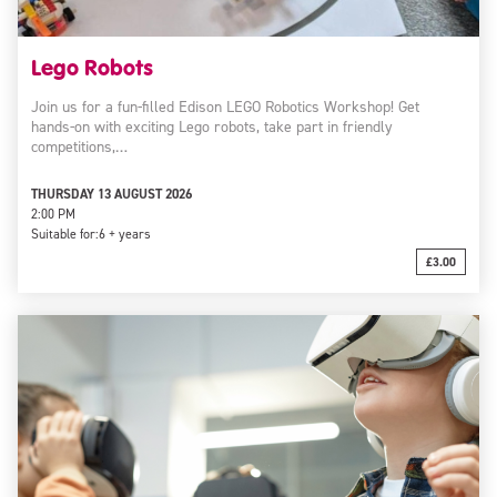
Lego Robots
Join us for a fun-filled Edison LEGO Robotics Workshop! Get
hands-on with exciting Lego robots, take part in friendly
competitions,…
THURSDAY 13 AUGUST 2026
2:00 PM
Suitable for:
6 + years
£3.00