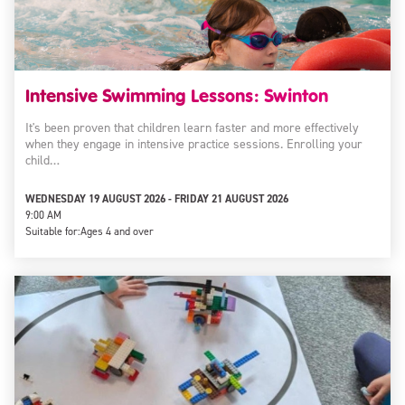
Intensive Swimming Lessons: Swinton
It's been proven that children learn faster and more effectively
when they engage in intensive practice sessions. Enrolling your
child…
WEDNESDAY 19 AUGUST 2026 - FRIDAY 21 AUGUST 2026
9:00 AM
Suitable for:
Ages 4 and over