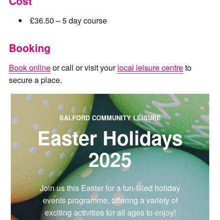
Cost
£36.50 – 5 day course
Booking
Book online
or call or visit your
local leisure centre
to
secure a place.
SALFORD COMMUNITY LEISURE
Easter Holidays
2025
Join us this Easter for a fun-filled holiday
events programme, offering a variety of
exciting activities for all ages to enjoy!