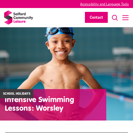
Accessibility and Language Tools
Contact
SCHOOL HOLIDAYS
Intensive Swimming
Lessons: Worsley