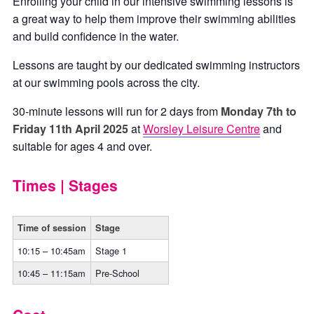
Enrolling your child in our intensive swimming lessons is
a great way to help them improve their swimming abilities
and build confidence in the water.
Lessons are taught by our dedicated swimming instructors
at our swimming pools across the city.
30-minute lessons will run for 2 days from
Monday 7th to
Friday 11th April 2025
at
Worsley Leisure Centre
and
suitable for ages 4 and over.
Times | Stages
Time of session
Stage
10:15 – 10:45am
Stage 1
10:45 – 11:15am
Pre-School