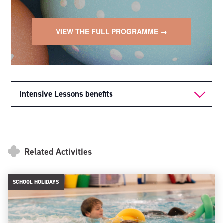
VIEW THE FULL PROGRAMME →
Intensive Lessons benefits
Related Activities
SCHOOL HOLIDAYS