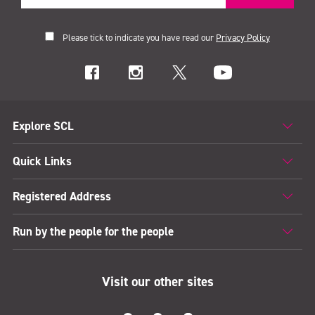
Please tick to indicate you have read our
Privacy Policy
Explore SCL
Quick Links
Registered Address
Run by the people for the people
Visit our other sites