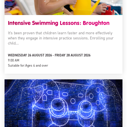
Intensive Swimming Lessons: Broughton
It's been proven that children learn faster and more effectively
when they engage in intensive practice sessions. Enrolling your
child…
WEDNESDAY 26 AUGUST 2026 - FRIDAY 28 AUGUST 2026
9:00 AM
Suitable for:
Ages 4 and over