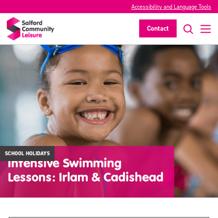
Accessibility and Language Tools
Contact
SCHOOL HOLIDAYS
Intensive Swimming
Lessons: Irlam & Cadishead