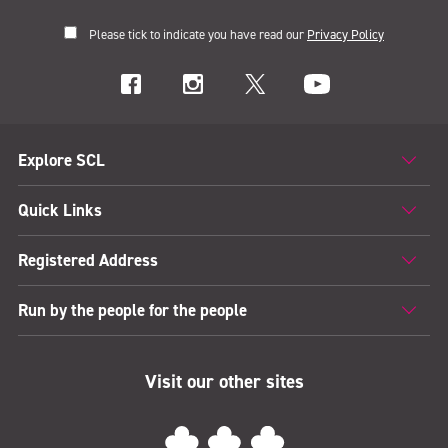
Please tick to indicate you have read our
Privacy Policy
Explore SCL
Quick Links
Registered Address
Run by the people for the people
Visit our other sites