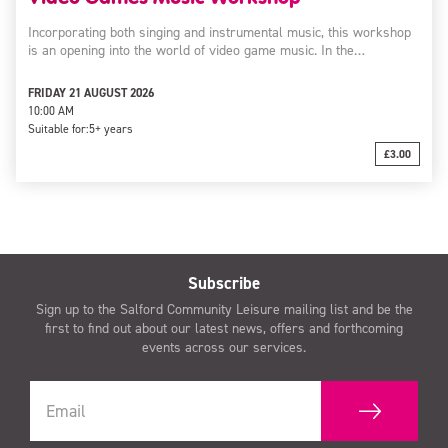
Incorporating both singing and instrumental music, this workshop
is an opening into the world of video game music. In the…
FRIDAY 21 AUGUST 2026
10:00 AM
Suitable for:
5+ years
£3.00
Subscribe
Sign up to the Salford Community Leisure mailing list and be the
first to find out about our latest news, offers and forthcoming
events across our services.