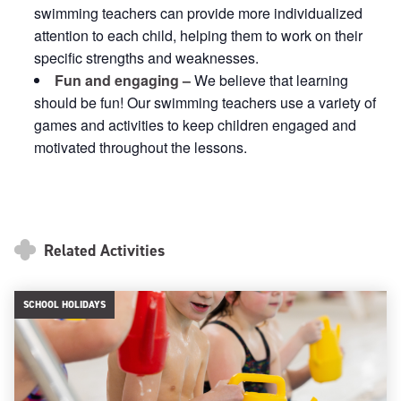
swimming teachers can provide more individualized
attention to each child, helping them to work on their
specific strengths and weaknesses.
Fun and engaging –
We believe that learning
should be fun! Our swimming teachers use a variety of
games and activities to keep children engaged and
motivated throughout the lessons.
Related Activities
SCHOOL HOLIDAYS