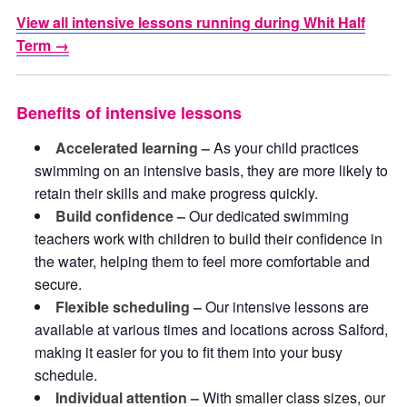
View all intensive lessons running during Whit Half
Term →
Benefits of intensive lessons
Accelerated learning –
As your child practices
swimming on an intensive basis, they are more likely to
retain their skills and make progress quickly.
Build confidence –
Our dedicated swimming
teachers work with children to build their confidence in
the water, helping them to feel more comfortable and
secure.
Flexible scheduling –
Our intensive lessons are
available at various times and locations across Salford,
making it easier for you to fit them into your busy
schedule.
Individual attention –
With smaller class sizes, our