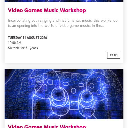
Video Games Music Workshop
Incorporating both singing and instrumental music, this workshop
is an opening into the world of video game music. In the…
TUESDAY 11 AUGUST 2026
10:00 AM
Suitable for:
5+ years
£3.00
Video Games Music Workshop