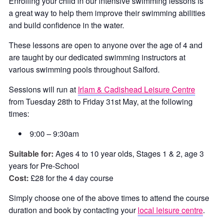
Enrolling your child in our intensive swimming lessons is
a great way to help them improve their swimming abilities
and build confidence in the water.
These lessons are open to anyone over the age of 4 and
are taught by our dedicated swimming instructors at
various swimming pools throughout Salford.
Sessions will run at
Irlam & Cadishead Leisure Centre
from Tuesday 28th to Friday 31st May, at the following
times:
9:00 – 9:30am
Suitable for:
Ages 4 to 10 year olds, Stages 1 & 2, age 3
years for Pre-School
Cost:
£28 for the 4 day course
Simply choose one of the above times to attend the course
duration and book by contacting your
local leisure centre
.