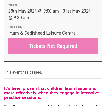
WHEN
28th May 2024 @ 9:00 am - 31st May 2024
@ 9:30 am
LOCATION
Irlam & Cadishead Leisure Centre
Tickets Not Required
This event has passed.
It’s been proven that children learn faster and
more effectively when they engage in intensive
practice sessions.