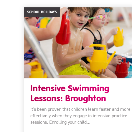
SCHOOL HOLIDAYS
Intensive Swimming
Lessons: Broughton
It's been proven that children learn faster and more
effectively when they engage in intensive practice
sessions. Enrolling your child…