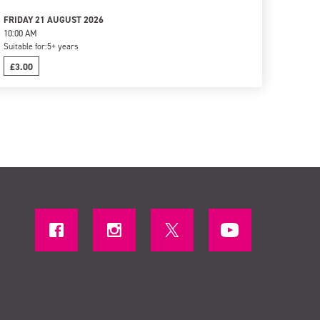
FRIDAY 21 AUGUST 2026
10:00 AM
Suitable for:
5+ years
£3.00