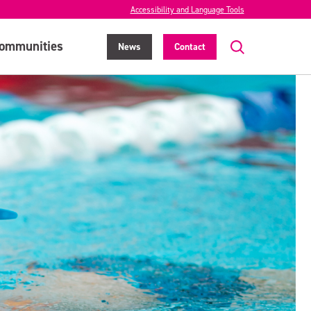
Accessibility and Language Tools
ommunities
News
Contact