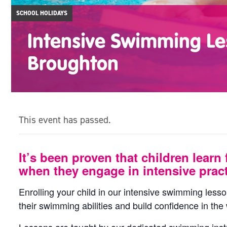
SCHOOL HOLIDAYS
Intensive Swimming Le
Broughton
This event has passed.
It’s been proven that children learn 
when they engage in intensive pract
Enrolling your child in our intensive swimming less
their swimming abilities and build confidence in the 