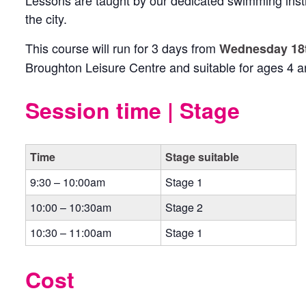
Lessons are taught by our dedicated swimming inst
the city.
This course will run for 3 days from
Wednesday 18t
Broughton Leisure Centre and suitable for ages 4 a
Session time | Stage
Time
Stage suitable
9:30 – 10:00am
Stage 1
10:00 – 10:30am
Stage 2
10:30 – 11:00am
Stage 1
Cost