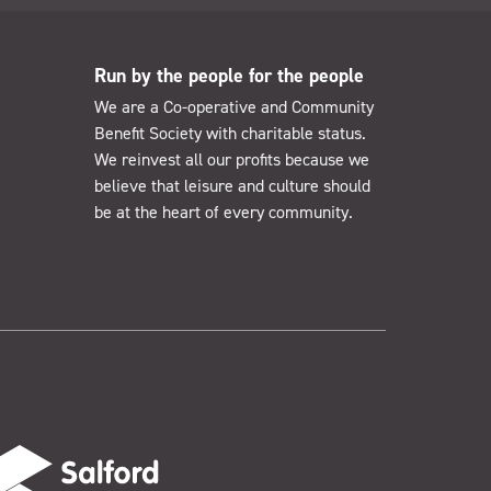
Run by the people for the people
We are a Co-operative and Community
Benefit Society with charitable status.
We reinvest all our profits because we
believe that leisure and culture should
be at the heart of every community.