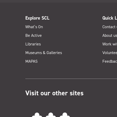
Explore SCL
Quick L
What’s On
Contact 
Be Active
About u
Libraries
Work wi
Museums & Galleries
Voluntee
MAPAS
Feedbac
Visit our other sites