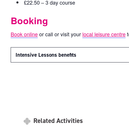
£22.50 – 3 day course
Booking
Book online
or call or visit your
local leisure centre
t
Intensive Lessons benefits
Related Activities