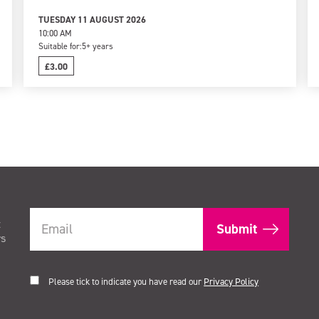
TUESDAY 11 AUGUST 2026
10:00 AM
Suitable for:
5+ years
£3.00
t
rs
Please tick to indicate you have read our
Privacy Policy