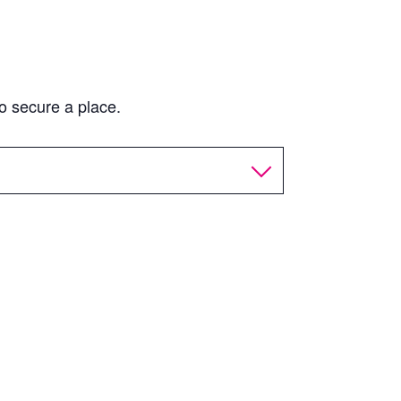
o secure a place.