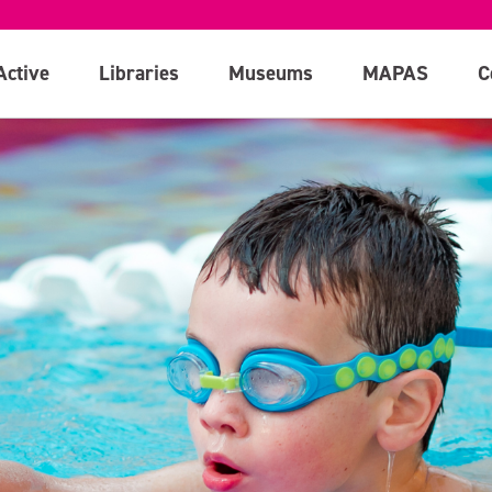
Active
Libraries
Museums
MAPAS
C