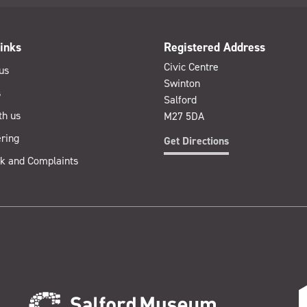
inks
Registered Address
Civic Centre
us
Swinton
s
Salford
th us
M27 5DA
ring
Get Directions
k and Complaints