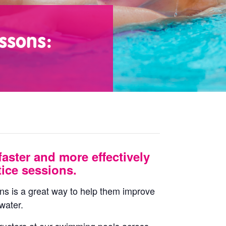
ssons:
faster and more effectively
ice sessions.
ons is a great way to help them improve
water.