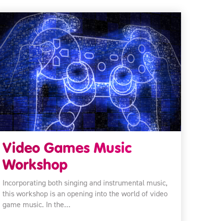
Video Games Music
Workshop
Incorporating both singing and instrumental music,
this workshop is an opening into the world of video
game music. In the…