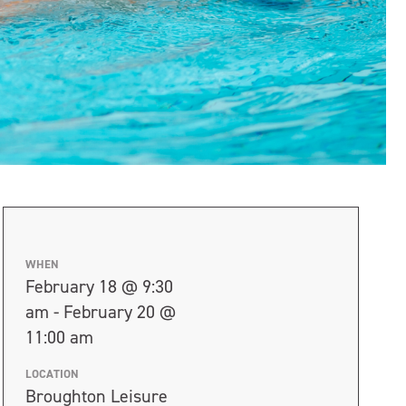
WHEN
February 18 @ 9:30
am - February 20 @
11:00 am
LOCATION
Broughton Leisure