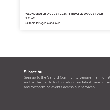
WEDNESDAY 26 AUGUST 2026 - FRIDAY 28 AUGUST 2026
9:00 AM
Suitable for:
Ages 4 and over
Subscribe
Sign up to the Salford Community Leisure mailing lis
and be the first to find out about our latest news, offe
and forthcoming events across our services.