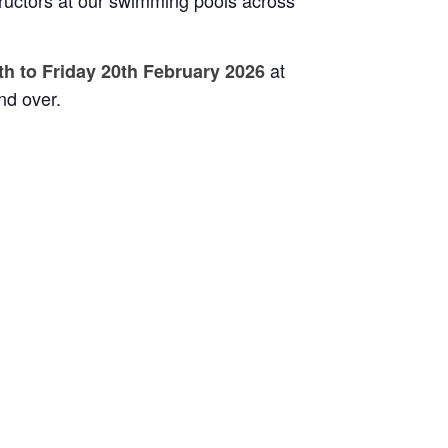
ructors at our swimming pools across
at
h to Friday 20th February 2026
nd over.