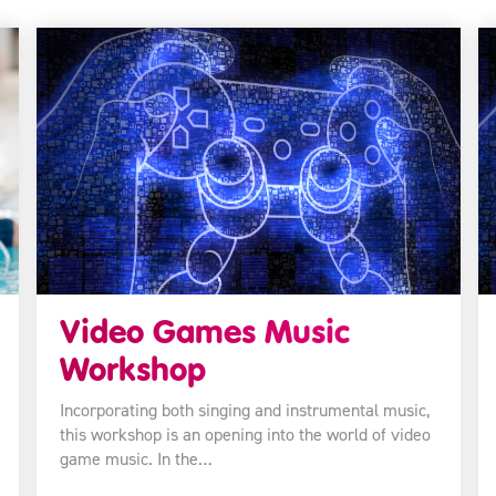
Video Games Music
Workshop
Incorporating both singing and instrumental music,
this workshop is an opening into the world of video
game music. In the…