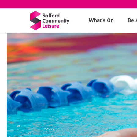
What's On
Be 