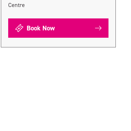
Centre
Book Now