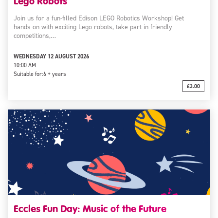
Lego Robots
Join us for a fun-filled Edison LEGO Robotics Workshop! Get
hands-on with exciting Lego robots, take part in friendly
competitions,…
WEDNESDAY 12 AUGUST 2026
10:00 AM
Suitable for:
6 + years
£3.00
Eccles Fun Day: Music of the Future