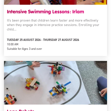
Intensive Swimming Lessons: Irlam
It's been proven that children learn faster and more effectively
when they engage in intensive practice sessions. Enrolling your
child…
TUESDAY 25 AUGUST 2026 - THURSDAY 27 AUGUST 2026
10:00 AM
Suitable for:
Ages 3 and over