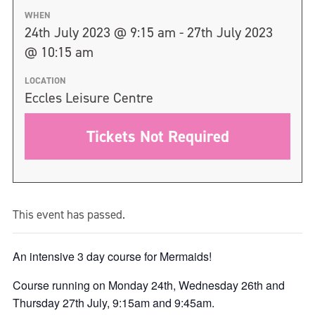
WHEN
24th July 2023 @ 9:15 am - 27th July 2023
@ 10:15 am
LOCATION
Eccles Leisure Centre
Tickets Not Required
This event has passed.
An intensive 3 day course for Mermaids!
Course running on Monday 24th, Wednesday 26th and
Thursday 27th July, 9:15am and 9:45am.