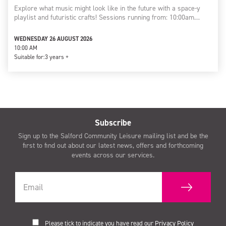
Explore what music might look like in the future with a space-y
playlist and futuristic crafts! Sessions running from: 10:00am…
WEDNESDAY 26 AUGUST 2026
10:00 AM
Suitable for:
3 years +
Subscribe
Sign up to the Salford Community Leisure mailing list and be the
first to find out about our latest news, offers and forthcoming
events across our services.
Please tick to indicate you have read our
Privacy Policy