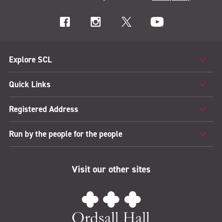
Explore SCL
Quick Links
Registered Address
Run by the people for the people
Visit our other sites