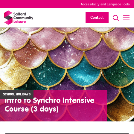
Accessibility and Language Tools
Contact
SCHOOL HOLIDAYS
Intro to Synchro Intensive
Course (3 days)