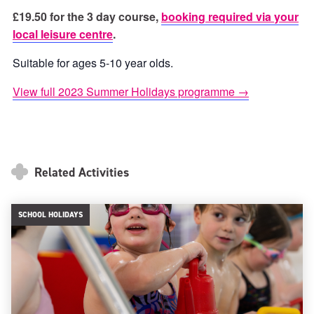
£19.50 for the 3 day course,
booking required via your
local leisure centre
.
Suitable for ages 5-10 year olds.
View full 2023 Summer Holidays programme →
Related Activities
SCHOOL HOLIDAYS