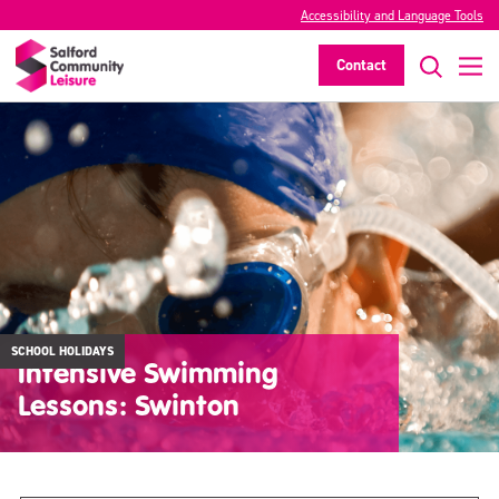
Accessibility and Language Tools
Contact
SCHOOL HOLIDAYS
Intensive Swimming
Lessons: Swinton