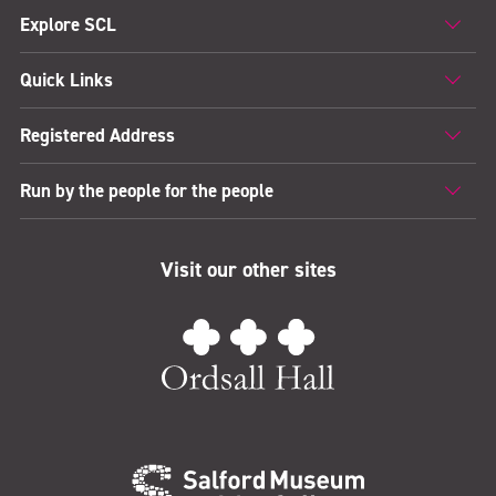
Explore SCL
Quick Links
Registered Address
Run by the people for the people
Visit our other sites