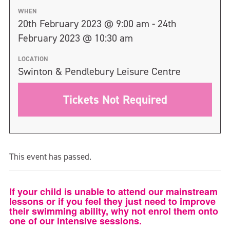
WHEN
20th February 2023 @ 9:00 am - 24th
February 2023 @ 10:30 am
LOCATION
Swinton & Pendlebury Leisure Centre
Tickets Not Required
This event has passed.
If your child is unable to attend our mainstream
lessons or if you feel they just need to improve
their swimming ability, why not enrol them onto
one of our intensive sessions.