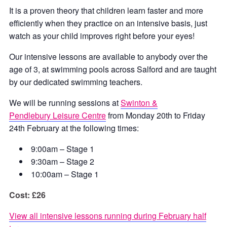
It is a proven theory that children learn faster and more
efficiently when they practice on an intensive basis, just
watch as your child improves right before your eyes!
Our intensive lessons are available to anybody over the
age of 3, at swimming pools across Salford and are taught
by our dedicated swimming teachers.
We will be running sessions at
Swinton &
Pendlebury Leisure Centre
from Monday 20th to Friday
24th February at the following times:
9:00am – Stage 1
9:30am – Stage 2
10:00am – Stage 1
Cost: £26
View all intensive lessons running during February half