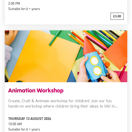
2:00 PM
Suitable for:
6 + years
£3.00
Animation Workshop
Create, Craft & Animate workshop for children! Join our fun,
hands-on workshop where children bring their ideas to life! In…
THURSDAY 13 AUGUST 2026
10:00 AM
Suitable for:
6 + years