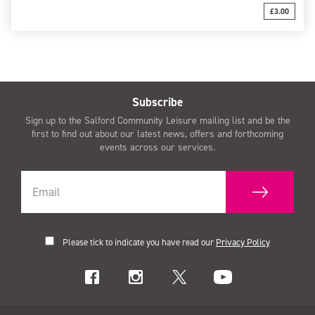
£3.00
Subscribe
Sign up to the Salford Community Leisure mailing list and be the
first to find out about our latest news, offers and forthcoming
events across our services.
Please tick to indicate you have read our
Privacy Policy