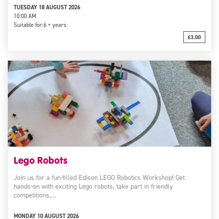
TUESDAY 18 AUGUST 2026
10:00 AM
Suitable for:
6 + years
£3.00
Lego Robots
Join us for a fun-filled Edison LEGO Robotics Workshop! Get
hands-on with exciting Lego robots, take part in friendly
competitions,…
MONDAY 10 AUGUST 2026