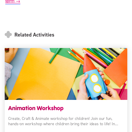
term →
Related Activities
Animation Workshop
Create, Craft & Animate workshop for children! Join our fun,
hands-on workshop where children bring their ideas to life! In…