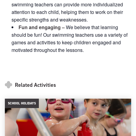
swimming teachers can provide more individualized
attention to each child, helping them to work on their
specific strengths and weaknesses.
Fun and engaging –
We believe that learning
should be fun! Our swimming teachers use a variety of
games and activities to keep children engaged and
motivated throughout the lessons.
Related Activities
SCHOOL HOLIDAYS