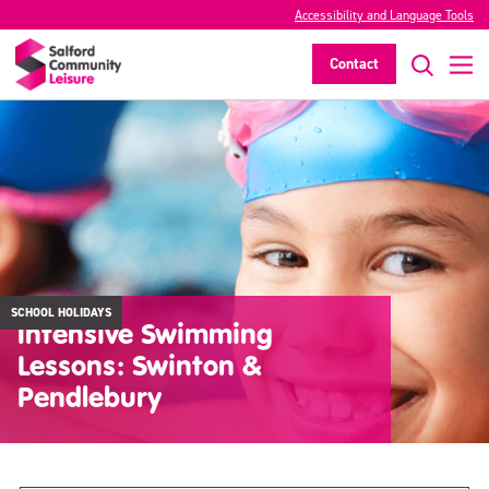
Accessibility and Language Tools
Contact
SCHOOL HOLIDAYS
Intensive Swimming
Lessons: Swinton &
Pendlebury