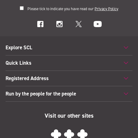
Please tick to indicate you have read our
Privacy Policy
Explore SCL
Quick Links
Registered Address
Run by the people for the people
Visit our other sites