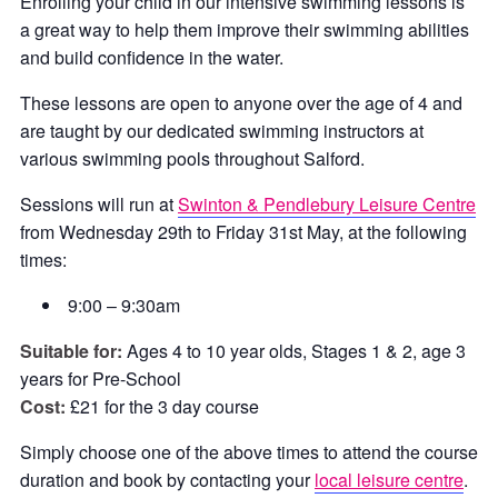
Enrolling your child in our intensive swimming lessons is
a great way to help them improve their swimming abilities
and build confidence in the water.
These lessons are open to anyone over the age of 4 and
are taught by our dedicated swimming instructors at
various swimming pools throughout Salford.
Sessions will run at
Swinton & Pendlebury Leisure Centre
from Wednesday 29th to Friday 31st May, at the following
times:
9:00 – 9:30am
Suitable for:
Ages 4 to 10 year olds, Stages 1 & 2, age 3
years for Pre-School
Cost:
£21 for the 3 day course
Simply choose one of the above times to attend the course
duration and book by contacting your
local leisure centre
.