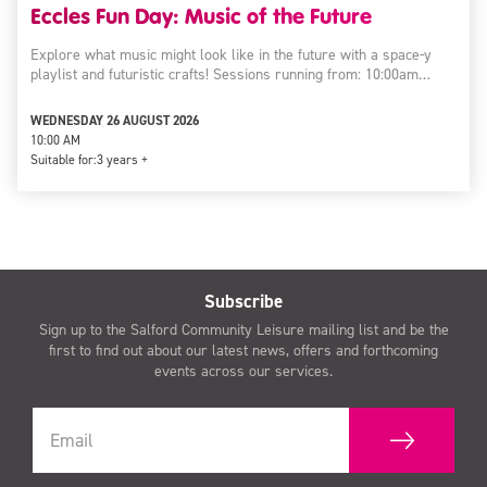
Eccles Fun Day: Music of the Future
Explore what music might look like in the future with a space-y
playlist and futuristic crafts! Sessions running from: 10:00am…
WEDNESDAY 26 AUGUST 2026
10:00 AM
Suitable for:
3 years +
Subscribe
Sign up to the Salford Community Leisure mailing list and be the
first to find out about our latest news, offers and forthcoming
events across our services.