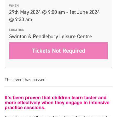
WHEN
29th May 2024 @ 9:00 am - 1st June 2024
@ 9:30 am
LOCATION
Swinton & Pendlebury Leisure Centre
Tickets Not Required
This event has passed.
It’s been proven that children learn faster and
more effectively when they engage in intensive
practice sessions.