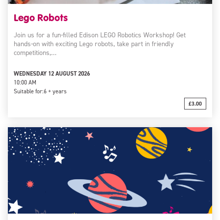
Lego Robots
Join us for a fun-filled Edison LEGO Robotics Workshop! Get
hands-on with exciting Lego robots, take part in friendly
competitions,…
WEDNESDAY 12 AUGUST 2026
10:00 AM
Suitable for:
6 + years
£3.00