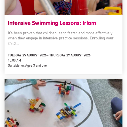
Intensive Swimming Lessons: Irlam
It's been proven that children learn faster and more effectively
when they engage in intensive practice sessions. Enrolling your
child…
TUESDAY 25 AUGUST 2026 - THURSDAY 27 AUGUST 2026
10:00 AM
Suitable for:
Ages 3 and over