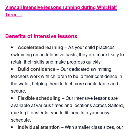
View all intensive lessons running during Whit Half
Term →
Benefits of intensive lessons
Accelerated learning –
As your child practices
swimming on an intensive basis, they are more likely to
retain their skills and make progress quickly.
Build confidence –
Our dedicated swimming
teachers work with children to build their confidence in
the water, helping them to feel more comfortable and
secure.
Flexible scheduling –
Our intensive lessons are
available at various times and locations across Salford,
making it easier for you to fit them into your busy
schedule.
Individual attention –
With smaller class sizes, our