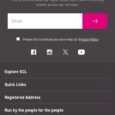
events across our services.
Please tick to indicate you have read our
Privacy Policy
Explore SCL
Quick Links
Registered Address
Run by the people for the people