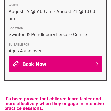
WHEN
August 19 @ 9:00 am - August 21 @ 10:00
am
LOCATION
Swinton & Pendlebury Leisure Centre
SUITABLE FOR
Ages 4 and over
Book Now
It’s been proven that children learn faster and
more effectively when they engage in intensive
practice sessions.