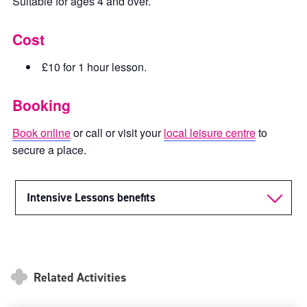
Suitable for ages 4 and over.
Cost
£10 for 1 hour lesson.
Booking
Book online
or call or visit your
local leisure centre
to
secure a place.
Intensive Lessons benefits
Related Activities