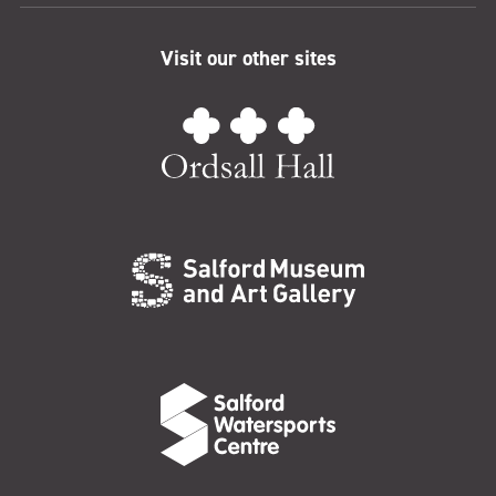
Visit our other sites