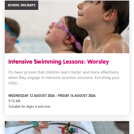
SCHOOL HOLIDAYS
Intensive Swimming Lessons: Worsley
It's been proven that children learn faster and more effectively
when they engage in intensive practice sessions. Enrolling your
child…
WEDNESDAY 12 AUGUST 2026 - FRIDAY 14 AUGUST 2026
9:15 AM
Suitable for:
Ages 4 and over