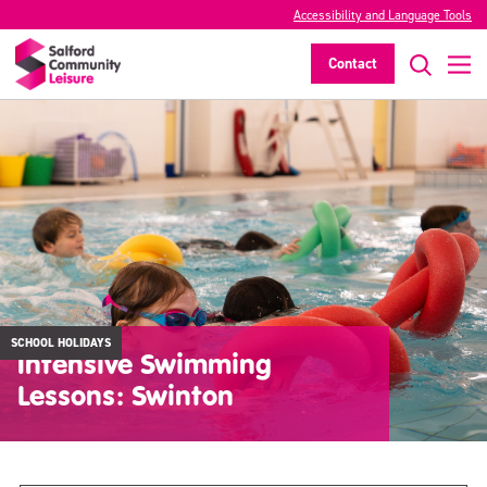
Accessibility and Language Tools
Contact
SCHOOL HOLIDAYS
Intensive Swimming
Lessons: Swinton