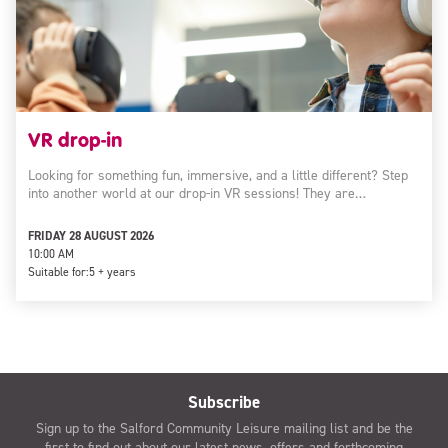
VR drop-in
Looking for something fun, immersive, and a little different? Step
into another world at our drop-in VR sessions! They are…
FRIDAY 28 AUGUST 2026
10:00 AM
Suitable for:
5 + years
Subscribe
Sign up to the Salford Community Leisure mailing list and be the
first to find out about our latest news, offers and forthcoming