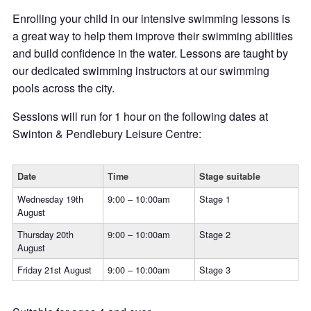
Enrolling your child in our intensive swimming lessons is
a great way to help them improve their swimming abilities
and build confidence in the water. Lessons are taught by
our dedicated swimming instructors at our swimming
pools across the city.
Sessions will run for 1 hour on the following dates at
Swinton & Pendlebury Leisure Centre:
Date
Time
Stage suitable
Wednesday 19th
9:00 – 10:00am
Stage 1
August
Thursday 20th
9:00 – 10:00am
Stage 2
August
Friday 21st August
9:00 – 10:00am
Stage 3