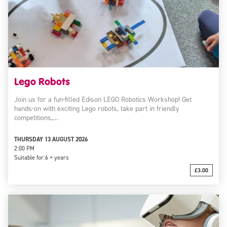
Lego Robots
Join us for a fun-filled Edison LEGO Robotics Workshop! Get
hands-on with exciting Lego robots, take part in friendly
competitions,…
THURSDAY 13 AUGUST 2026
2:00 PM
Suitable for:
6 + years
£3.00