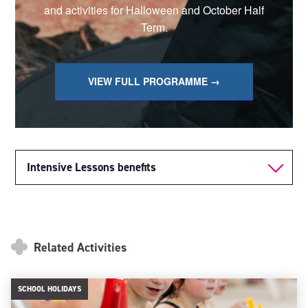
and activities for Halloween and October Half
Term.
VIEW FULL PROGRAMME →
Intensive Lessons benefits
Related Activities
SCHOOL HOLIDAYS