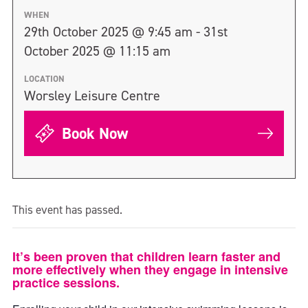
WHEN
29th October 2025 @ 9:45 am - 31st
October 2025 @ 11:15 am
LOCATION
Worsley Leisure Centre
Book Now
This event has passed.
It’s been proven that children learn faster and
more effectively when they engage in intensive
practice sessions.