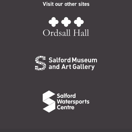
Visit our other sites