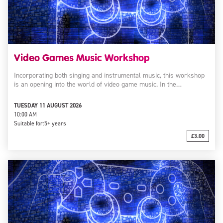
Video Games Music Workshop
Incorporating both singing and instrumental music, this workshop
is an opening into the world of video game music. In the…
TUESDAY 11 AUGUST 2026
10:00 AM
Suitable for:
5+ years
£3.00