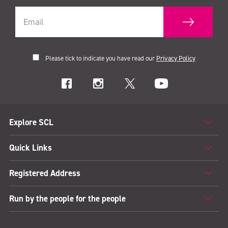
Please tick to indicate you have read our
Privacy Policy
Explore SCL
Quick Links
Registered Address
Run by the people for the people