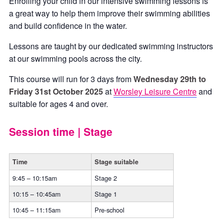
Enrolling your child in our intensive swimming lessons is
a great way to help them improve their swimming abilities
and build confidence in the water.
Lessons are taught by our dedicated swimming instructors
at our swimming pools across the city.
This course will run for 3 days from
Wednesday 29th to
Friday 31st October
2025
at
Worsley Leisure Centre
and
suitable for ages 4 and over.
Session time | Stage
Time
Stage suitable
9:45 – 10:15am
Stage 2
10:15 – 10:45am
Stage 1
10:45 – 11:15am
Pre-school