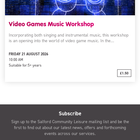
Video Games Music Workshop
Incorporating both singing and instrumental music, this workshop
is an opening into the world of video game music. In the…
FRIDAY 21 AUGUST 2026
10:00 AM
Suitable for:
5+ years
£1.50
Subscribe
Sign up to the Salford Community Leisure mailing list and be the
first to find out about our latest news, offers and forthcoming
events across our services.