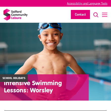
Accessibility and Language Tools
Contact
SCHOOL HOLIDAYS
Intensive Swimming
Lessons: Worsley