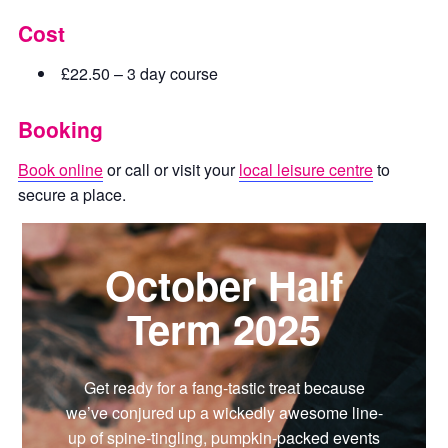
Cost
£22.50 – 3 day course
Booking
Book online
or call or visit your
local leisure centre
to
secure a place.
October Half
Term 2025
Get ready for a fang-tastic treat because
we’ve conjured up a wickedly awesome line-
up of spine-tingling, pumpkin-packed events