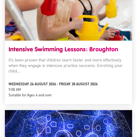
Intensive Swimming Lessons: Broughton
It's been proven that children learn faster and more effectively
when they engage in intensive practice sessions. Enrolling your
child…
WEDNESDAY 26 AUGUST 2026 - FRIDAY 28 AUGUST 2026
9:00 AM
Suitable for:
Ages 4 and over