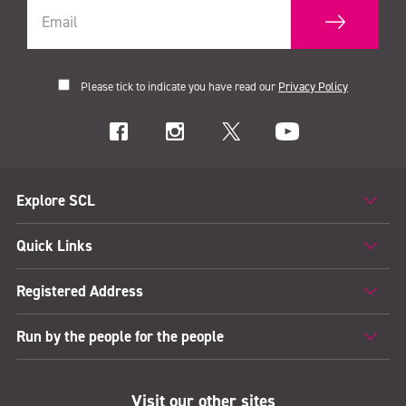
Please tick to indicate you have read our
Privacy Policy
Explore SCL
Quick Links
Registered Address
Run by the people for the people
Visit our other sites