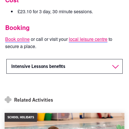
£23.10 for 3 day, 30 minute sessions.
Booking
Book online
or call or visit your
local leisure centre
to
secure a place.
Intensive Lessons benefits
Related Activities
SCHOOL HOLIDAYS