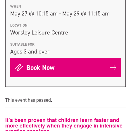
WHEN
May 27 @ 10:15 am - May 29 @ 11:15 am
LOCATION
Worsley Leisure Centre
SUITABLE FOR
Ages 3 and over
Book Now
This event has passed.
It’s been proven that children learn faster and
more effectively when they engage in intensive