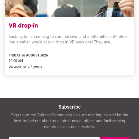
VR drop-in
Looking for something fun, immersive, and a little different? Step
into another world at our drop-in VR sessions! They are…
FRIDAY 28 AUGUST 2026
10:00 AM
Suitable for:
5 + years
Subscribe
Sign up to the Salford Community Leisure mailing list and be the
first to find out about our latest news, offers and forthcoming
events across our services.