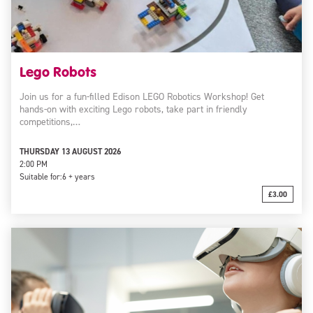
Lego Robots
Join us for a fun-filled Edison LEGO Robotics Workshop! Get
hands-on with exciting Lego robots, take part in friendly
competitions,…
THURSDAY 13 AUGUST 2026
2:00 PM
Suitable for:
6 + years
£3.00