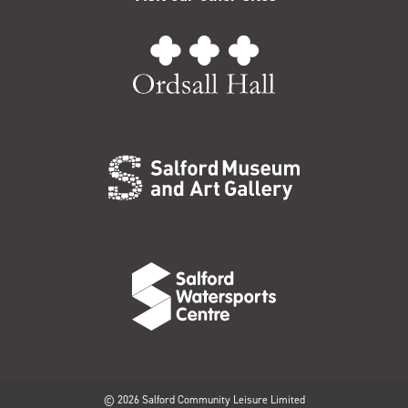
© 2026 Salford Community Leisure Limited