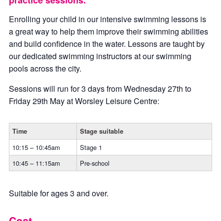
practice sessions.
Enrolling your child in our intensive swimming lessons is
a great way to help them improve their swimming abilities
and build confidence in the water. Lessons are taught by
our dedicated swimming instructors at our swimming
pools across the city.
Sessions will run for 3 days from Wednesday 27th to
Friday 29th May at Worsley Leisure Centre:
Time
Stage suitable
10:15 – 10:45am
Stage 1
10:45 – 11:15am
Pre-school
Suitable for ages 3 and over.
Cost