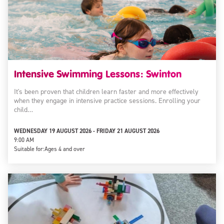
Intensive Swimming Lessons: Swinton
It's been proven that children learn faster and more effectively
when they engage in intensive practice sessions. Enrolling your
child…
WEDNESDAY 19 AUGUST 2026 - FRIDAY 21 AUGUST 2026
9:00 AM
Suitable for:
Ages 4 and over