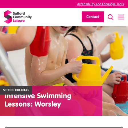
Accessibility and Language Tools
Contact
SCHOOL HOLIDAYS
Intensive Swimming
Lessons: Worsley