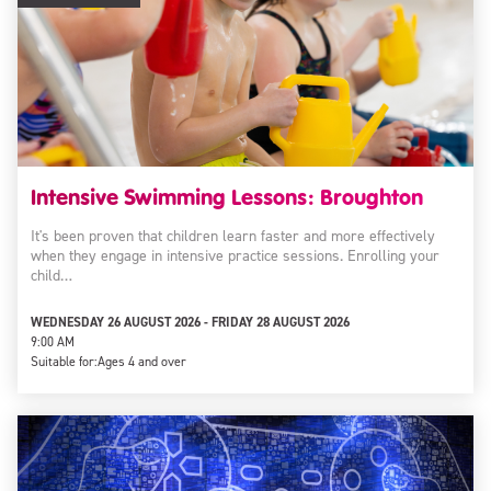
Intensive Swimming Lessons: Broughton
It's been proven that children learn faster and more effectively
when they engage in intensive practice sessions. Enrolling your
child…
WEDNESDAY 26 AUGUST 2026 - FRIDAY 28 AUGUST 2026
9:00 AM
Suitable for:
Ages 4 and over