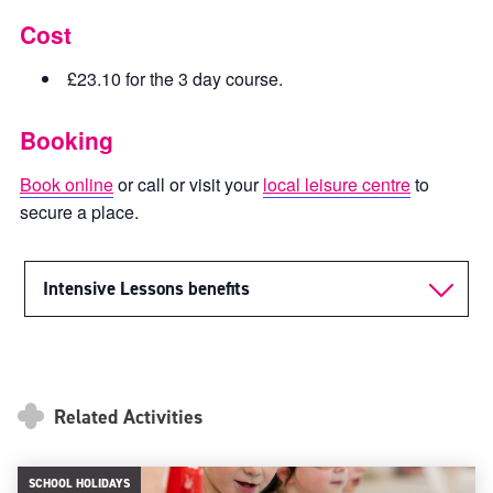
Cost
£23.10 for the 3 day course.
Booking
Book online
or call or visit your
local leisure centre
to
secure a place.
Intensive Lessons benefits
Related Activities
SCHOOL HOLIDAYS