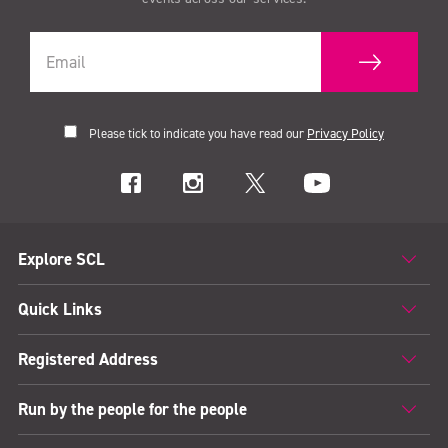
Please tick to indicate you have read our
Privacy Policy
Explore SCL
Quick Links
Registered Address
Run by the people for the people