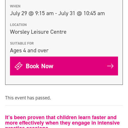
WHEN
July 29 @ 9:15 am - July 31 @ 10:45 am
LOCATION
Worsley Leisure Centre
SUITABLE FOR
Ages 4 and over
Book Now
This event has passed.
It’s been proven that children learn faster and
more effectively when they engage in intensive