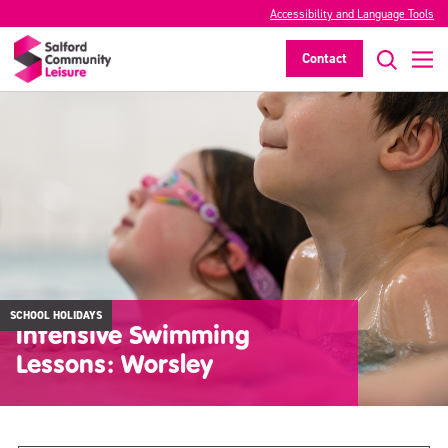
Accessibility and Language Tools
Contact
SCHOOL HOLIDAYS
Intensive Swimming
Lessons: Worsley