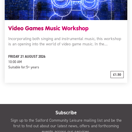
Video Games Music Workshop
Incorporating both singing and instrumental music, this workshop
is an opening into the world of video game music. In the…
FRIDAY 21 AUGUST 2026
10:00 AM
Suitable for:
5+ years
£1.50
Subscribe
Sign up to the Salford Community Leisure mailing list and be the
first to find out about our latest news, offers and forthcoming
events across our services.