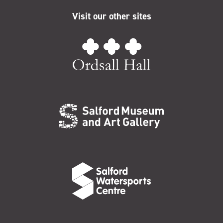
Visit our other sites