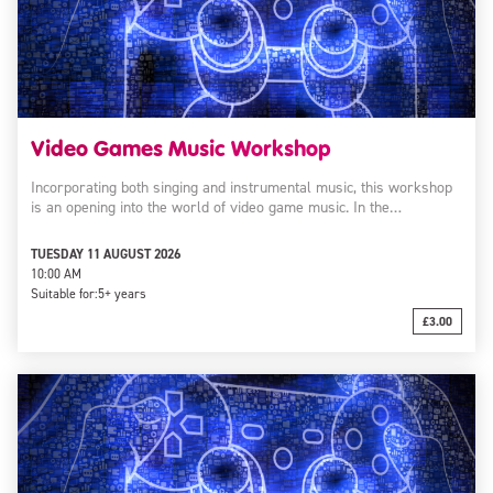
Video Games Music Workshop
Incorporating both singing and instrumental music, this workshop
is an opening into the world of video game music. In the…
TUESDAY 11 AUGUST 2026
10:00 AM
Suitable for:
5+ years
£3.00