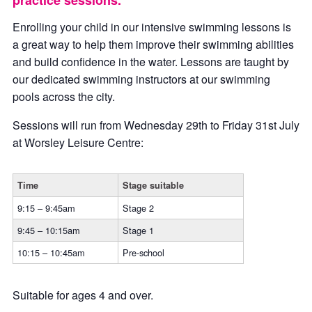
practice sessions.
Enrolling your child in our intensive swimming lessons is
a great way to help them improve their swimming abilities
and build confidence in the water. Lessons are taught by
our dedicated swimming instructors at our swimming
pools across the city.
Sessions will run from Wednesday 29th to Friday 31st July
at Worsley Leisure Centre:
Time
Stage suitable
9:15 – 9:45am
Stage 2
9:45 – 10:15am
Stage 1
10:15 – 10:45am
Pre-school
Suitable for ages 4 and over.