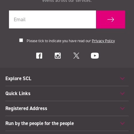
events across our services.
Please tick to indicate you have read our
Privacy Policy
Explore SCL
Quick Links
Registered Address
Run by the people for the people