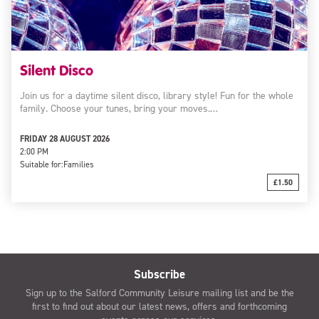
Silent Disco
Join us for a daytime silent disco, library style! Fun for the whole
family. Choose your tunes, bring your moves.…
FRIDAY 28 AUGUST 2026
2:00 PM
Suitable for:
Families
£1.50
Subscribe
Sign up to the Salford Community Leisure mailing list and be the
first to find out about our latest news, offers and forthcoming