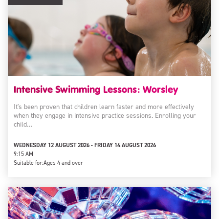
Intensive Swimming Lessons: Worsley
It's been proven that children learn faster and more effectively
when they engage in intensive practice sessions. Enrolling your
child…
WEDNESDAY 12 AUGUST 2026 - FRIDAY 14 AUGUST 2026
9:15 AM
Suitable for:
Ages 4 and over