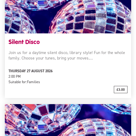
Silent Disco
Join us for a daytime silent disco, library style! Fun for the whole
family. Choose your tunes, bring your moves.…
THURSDAY 27 AUGUST 2026
2:00 PM
Suitable for:
Families
£3.00