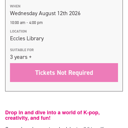
WHEN
Wednesday August 12th 2026
10:00 am - 4:00 pm
LOCATION
Eccles Library
SUITABLE FOR
3 years +
Tickets Not Required
Drop in and dive into a world of K‑pop,
creativity, and fun!