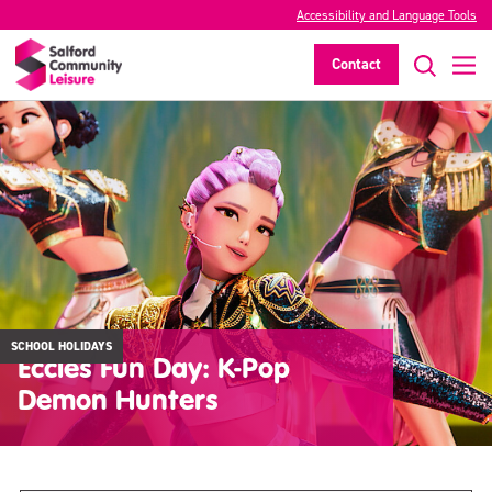
Accessibility and Language Tools
Contact
SCHOOL HOLIDAYS
Eccles Fun Day: K-Pop
Demon Hunters