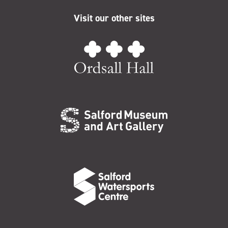
Visit our other sites