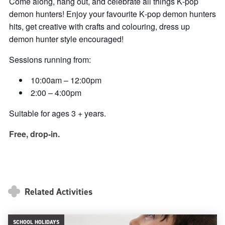
Come along, hang out, and celebrate all things K‑pop
demon hunters! Enjoy your favourite K‑pop demon hunters
hits, get creative with crafts and colouring, dress up
demon hunter style encouraged!
Sessions running from:
10:00am – 12:00pm
2:00 – 4:00pm
Suitable for ages 3 + years.
Free, drop-in.
Related Activities
SCHOOL HOLIDAYS