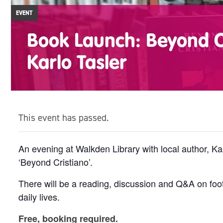
EVENT
Book Launch: Beyond C
Karlo Tasler
This event has passed.
An evening at Walkden Library with local author, Ka
‘Beyond Cristiano’.
There will be a reading, discussion and Q&A on foot
daily lives.
Free, booking required.