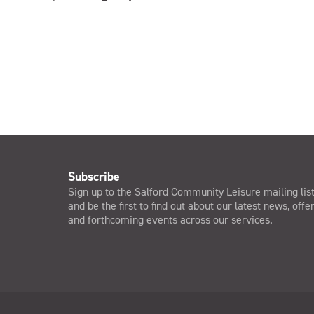
Subscribe
Sign up to the Salford Community Leisure mailing lis
and be the first to find out about our latest news, offe
and forthcoming events across our services.