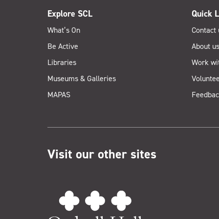
Explore SCL
Quick L
What’s On
Contact 
Be Active
About u
Libraries
Work wi
Museums & Galleries
Voluntee
MAPAS
Feedbac
Visit our other sites