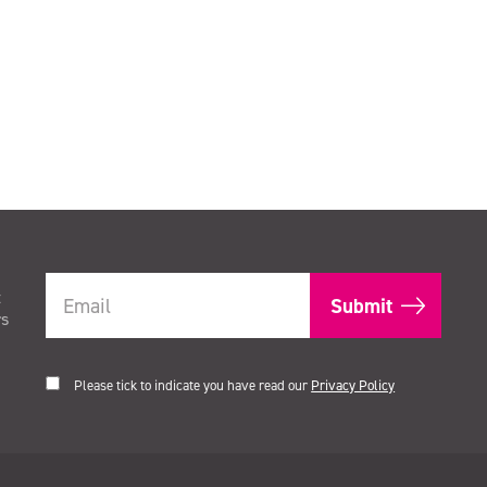
t
rs
Please tick to indicate you have read our
Privacy Policy