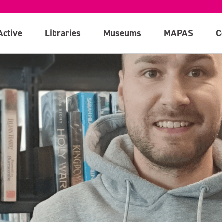
Active
Libraries
Museums
MAPAS
C