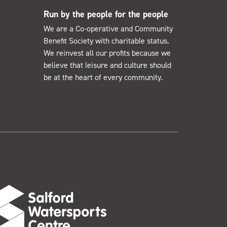
Run by the people for the people
We are a Co-operative and Community
Benefit Society with charitable status.
We reinvest all our profits because we
believe that leisure and culture should
be at the heart of every community.