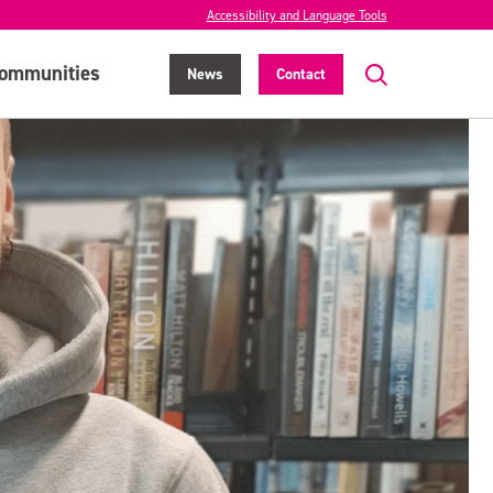
Accessibility and Language Tools
ommunities
News
Contact