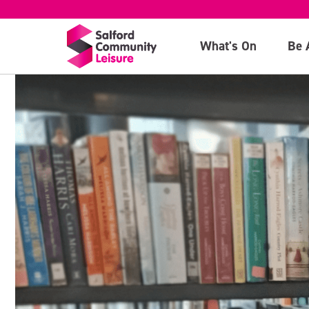
What's On
Be 