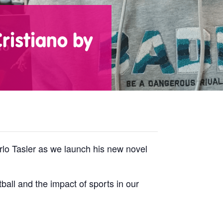
ristiano by
rlo Tasler as we launch his new novel
ball and the impact of sports in our