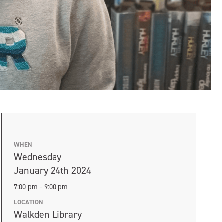
WHEN
Wednesday
January 24th 2024
7:00 pm - 9:00 pm
LOCATION
Walkden Library