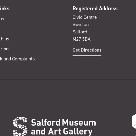
inks
Registered Address
Civic Centre
us
Swinton
s
Salford
th us
M27 5DA
ring
Get Directions
k and Complaints