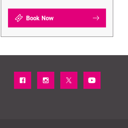
Book Now