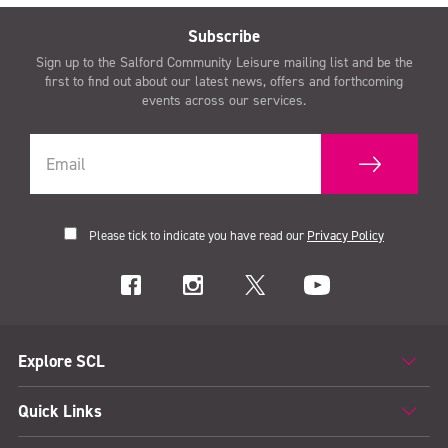
Subscribe
Sign up to the Salford Community Leisure mailing list and be the
first to find out about our latest news, offers and forthcoming
events across our services.
Please tick to indicate you have read our
Privacy Policy
Explore SCL
Quick Links