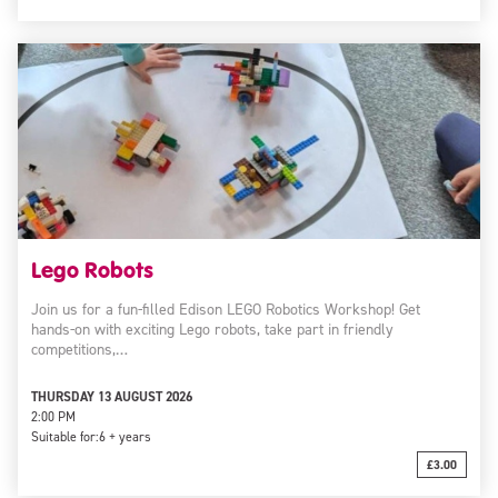
Lego Robots
Join us for a fun-filled Edison LEGO Robotics Workshop! Get
hands-on with exciting Lego robots, take part in friendly
competitions,…
THURSDAY 13 AUGUST 2026
2:00 PM
Suitable for:
6 + years
£3.00