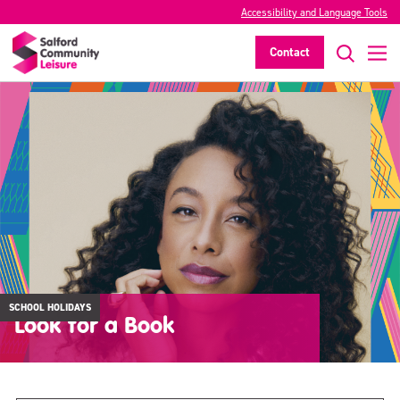
Accessibility and Language Tools
Contact
SCHOOL HOLIDAYS
Look for a Book