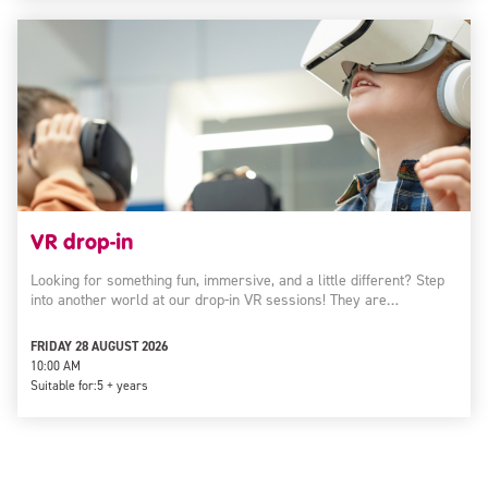
VR drop-in
Looking for something fun, immersive, and a little different? Step
into another world at our drop-in VR sessions! They are…
FRIDAY 28 AUGUST 2026
10:00 AM
Suitable for:
5 + years