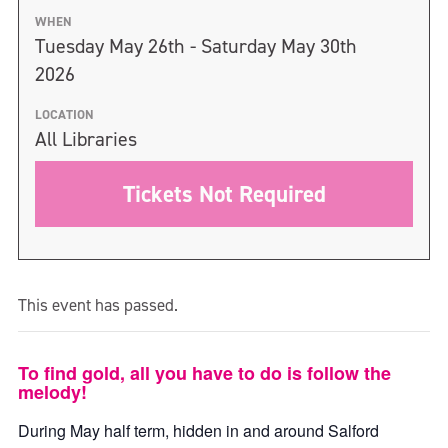
WHEN
Tuesday May 26th - Saturday May 30th
2026
LOCATION
All Libraries
Tickets Not Required
This event has passed.
To find gold, all you have to do is follow the
melody!
During May half term, hidden in and around Salford