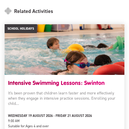
Related Activities
SCHOOL HOLIDAYS
Intensive Swimming Lessons: Swinton
It's been proven that children learn faster and more effectively
when they engage in intensive practice sessions. Enrolling your
child…
WEDNESDAY 19 AUGUST 2026 - FRIDAY 21 AUGUST 2026
9:00 AM
Suitable for:
Ages 4 and over