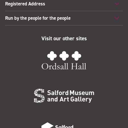
Registered Address
Run by the people for the people
Visit our other sites