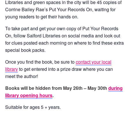
Libraries and green spaces in the city will be 45 copies of
Corrine Bailey Rae’s Put Your Records On, waiting for
young readers to get their hands on.
To take part and get your own copy of Put Your Records
On, follow Salford Libraries on social media and look out
for clues posted each morning on where to find these extra
special book packs.
Once you find the book, be sure to
contact your local
library
to get entered into a prize draw where you can
meet the author!
Books will be hidden from May 26th – May 30th
during
library opening hours
.
Suitable for ages 5 + years.