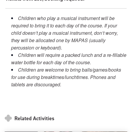
Children who play a musical instrument will be
required to bring it to each day of the course. If your
child doesn’t play a musical instrument, don’t worry,
they will be allocated one by MAPAS (usually
percussion or keyboard).
Children will require a packed lunch and a re-fillable
water bottle for each day of the course.
Children are welcome to bring balls/games/books
for use during breaktimes/lunchtimes. Phones and
tablets are discouraged.
Related Activities