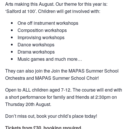
Arts making this August. Our theme for this year is:
‘Salford at 100’. Children will get involved with:
One off instrument workshops
Composition workshops
Improvising workshops
Dance workshops
Drama workshops
Music games and much more…
They can also join the Join the MAPAS Summer School
Orchestra and MAPAS Summer School Choir!
Open to ALL children aged 7-12. The course will end with
a short performance for family and friends at 2:30pm on
Thursday 20th August.
Don’t miss out, book your child’s place today!
Tickets from £30, booking required.