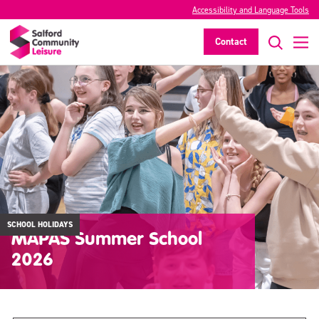
Accessibility and Language Tools
Contact
SCHOOL HOLIDAYS
MAPAS Summer School
2026