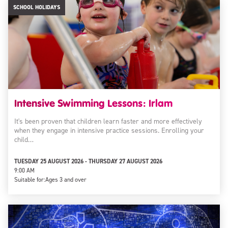
SCHOOL HOLIDAYS
Intensive Swimming Lessons: Irlam
It's been proven that children learn faster and more effectively
when they engage in intensive practice sessions. Enrolling your
child…
TUESDAY 25 AUGUST 2026 - THURSDAY 27 AUGUST 2026
9:00 AM
Suitable for:
Ages 3 and over