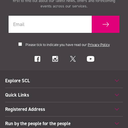
first to find out about our latest news, offers and forthcoming
events across our services.
Please tick to indicate you have read our
Privacy Policy
Explore SCL
Quick Links
Registered Address
Run by the people for the people