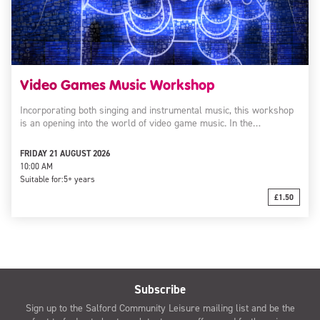
Video Games Music Workshop
Incorporating both singing and instrumental music, this workshop
is an opening into the world of video game music. In the…
FRIDAY 21 AUGUST 2026
10:00 AM
Suitable for:
5+ years
£1.50
Subscribe
Sign up to the Salford Community Leisure mailing list and be the