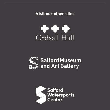
Visit our other sites