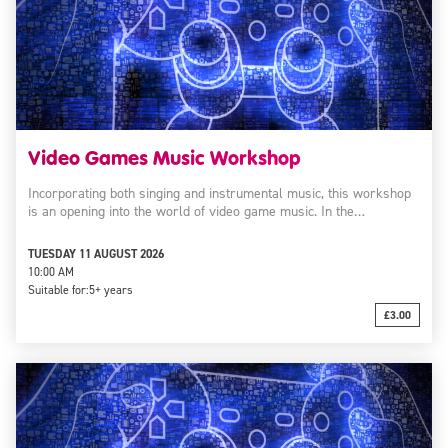
Video Games Music Workshop
Incorporating both singing and instrumental music, this workshop
is an opening into the world of video game music. In the…
TUESDAY 11 AUGUST 2026
10:00 AM
Suitable for:
5+ years
£3.00