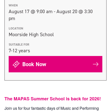
WHEN
August 17 @ 9:00 am - August 20 @ 3:30
pm
LOCATION
Moorside High School
SUITABLE FOR
7-12 years
Book Now
The MAPAS Summer School is back for 2026!
Join us for four fantastic days of Music and Performing