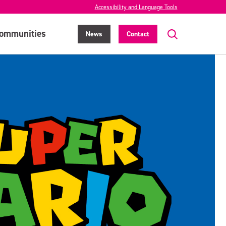
Accessibility and Language Tools
ommunities
News
Contact