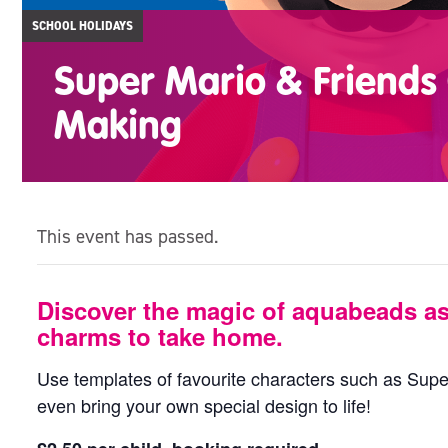
SCHOOL HOLIDAYS
Super Mario & Friend
Making
This event has passed.
Discover the magic of aquabeads a
charms to take home.
Use templates of favourite characters such as Super
even bring your own special design to life!