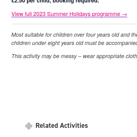
£2.50 per child, booking required.
View full 2023 Summer Holidays programme →
Most suitable for children over four years old and th
children under eight years old must be accompanied
This activity may be messy – wear appropriate cloth
Related Activities