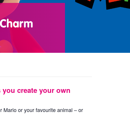
s Charm
s you create your own
 Mario or your favourite animal – or