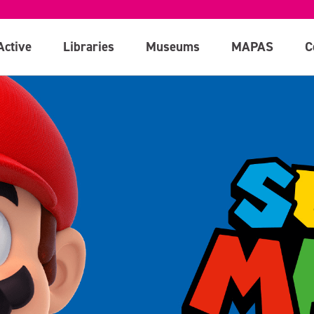
Active
Libraries
Museums
MAPAS
C