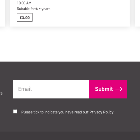
10:00 AM
Suitable for:
6 + years
£3.00
t
rs
Please tick to indicate you have read our
Privacy Policy