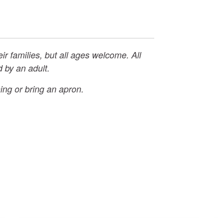
eir families, but all ages welcome. All
 by an adult.
ing or bring an apron.