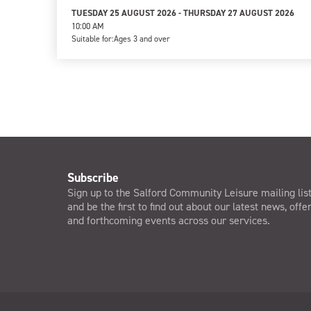
TUESDAY 25 AUGUST 2026 - THURSDAY 27 AUGUST 2026
10:00 AM
Suitable for:
Ages 3 and over
Subscribe
Sign up to the Salford Community Leisure mailing lis
and be the first to find out about our latest news, offe
and forthcoming events across our services.