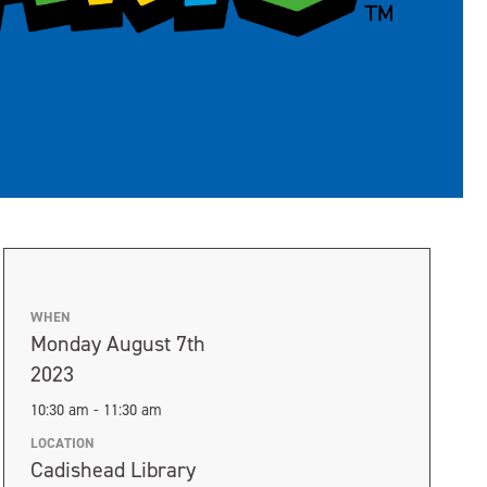
WHEN
Monday August 7th
2023
10:30 am - 11:30 am
LOCATION
Cadishead Library