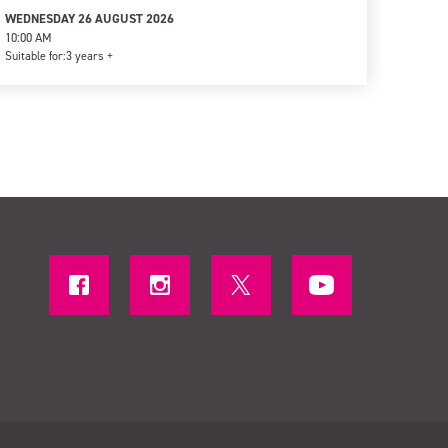
WEDNESDAY 26 AUGUST 2026
10:00 AM
Suitable for:
3 years +