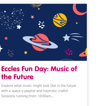
Eccles Fun Day: Music of
the Future
Explore what music might look like in the future
with a space-y playlist and futuristic crafts!
Sessions running from: 10:00am…