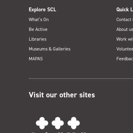
Explore SCL
Quick L
What’s On
Contact 
Be Active
About u
Libraries
Work wi
Museums & Galleries
Voluntee
MAPAS
Feedbac
Visit our other sites