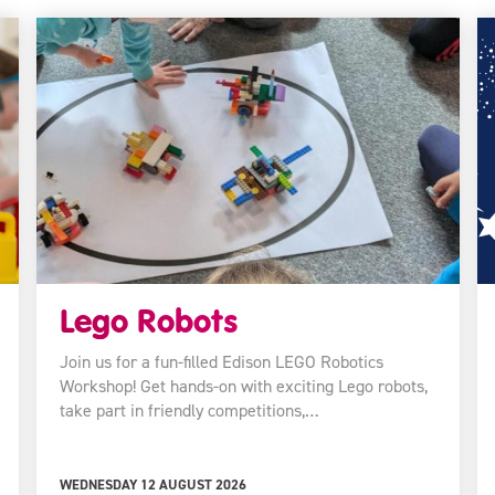
Lego Robots
Join us for a fun-filled Edison LEGO Robotics
Workshop! Get hands-on with exciting Lego robots,
take part in friendly competitions,…
WEDNESDAY 12 AUGUST 2026