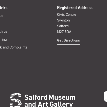
inks
Registered Address
Civic Centre
us
Swinton
s
Salford
th us
M27 5DA
ring
Get Directions
k and Complaints