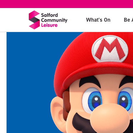
What's On
Be 