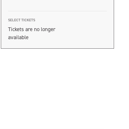
SELECT TICKETS
Tickets are no longer
available