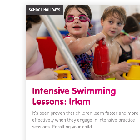
SCHOOL HOLIDAYS
Intensive Swimming
Lessons: Irlam
It's been proven that children learn faster and more
effectively when they engage in intensive practice
sessions. Enrolling your child…