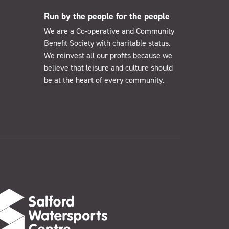
Run by the people for the people
We are a Co-operative and Community
Benefit Society with charitable status.
We reinvest all our profits because we
believe that leisure and culture should
be at the heart of every community.