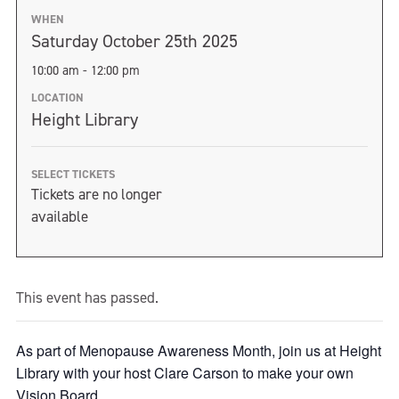
WHEN
Saturday October 25th 2025
10:00 am - 12:00 pm
LOCATION
Height Library
SELECT TICKETS
Tickets are no longer
available
This event has passed.
As part of Menopause Awareness Month, join us at Height
Library with your host Clare Carson to make your own
Vision Board.