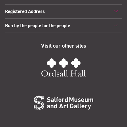
Registered Address
Run by the people for the people
Visit our other sites