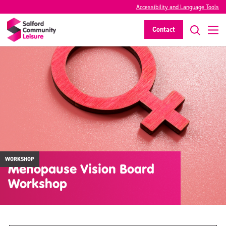
Accessibility and Language Tools
Contact
WORKSHOP
Menopause Vision Board
Workshop