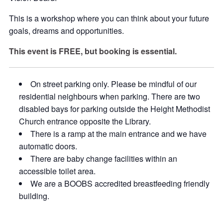
This is a workshop where you can think about your future
goals, dreams and opportunities.
This event is FREE, but booking is essential.
On street parking only. Please be mindful of our
residential neighbours when parking. There are two
disabled bays for parking outside the Height Methodist
Church entrance opposite the Library.
There is a ramp at the main entrance and we have
automatic doors.
There are baby change facilities within an
accessible toilet area.
We are a BOOBS accredited breastfeeding friendly
building.