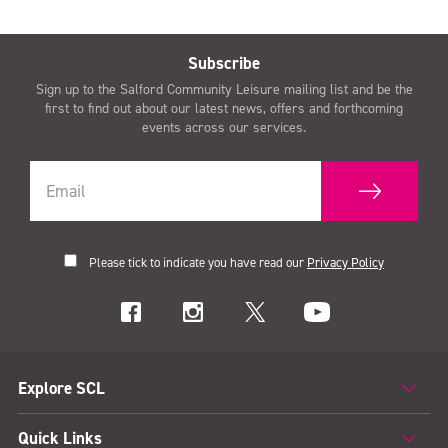
Subscribe
Sign up to the Salford Community Leisure mailing list and be the
first to find out about our latest news, offers and forthcoming
events across our services.
Please tick to indicate you have read our
Privacy Policy
Explore SCL
Quick Links