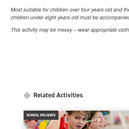
Most suitable for children over four years old and th
children under eight years old must be accompanied
This activity may be messy – wear appropriate cloth
Related Activities
SCHOOL HOLIDAYS