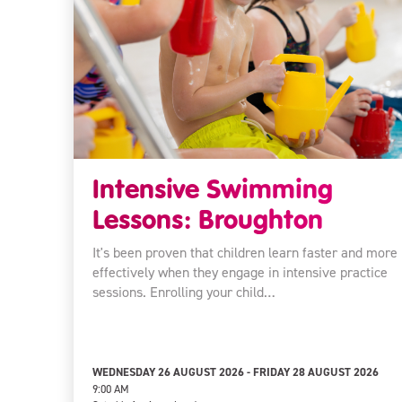
Intensive Swimming
Lessons: Broughton
It's been proven that children learn faster and more
effectively when they engage in intensive practice
sessions. Enrolling your child…
WEDNESDAY 26 AUGUST 2026 - FRIDAY 28 AUGUST 2026
9:00 AM