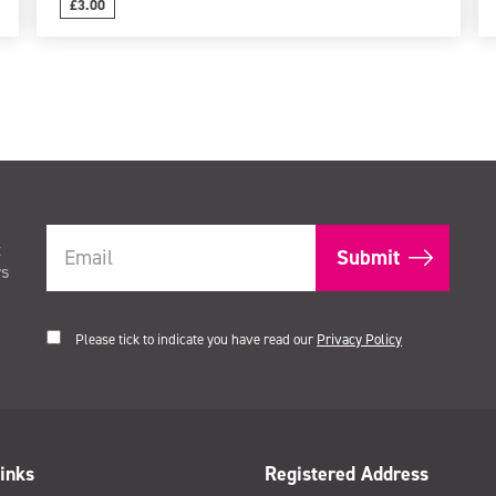
£3.00
t
rs
Please tick to indicate you have read our
Privacy Policy
inks
Registered Address