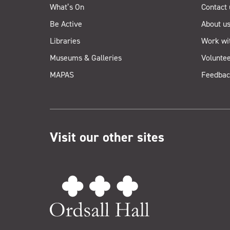
What’s On
Contact 
Be Active
About u
Libraries
Work wi
Museums & Galleries
Voluntee
MAPAS
Feedbac
Visit our other sites