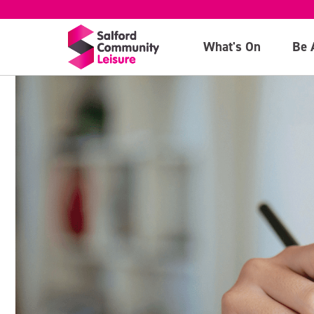
What's On
Be 