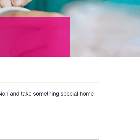
ession and take something special home