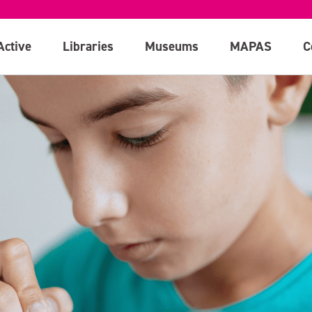
Active
Libraries
Museums
MAPAS
C