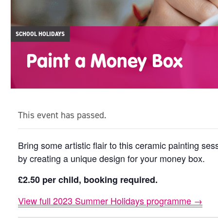
SCHOOL HOLIDAYS
Paint a Money Box
This event has passed.
Bring some artistic flair to this ceramic painting s
by creating a unique design for your money box.
£2.50 per child, booking required.
View full 2023 Summer Holidays programme →