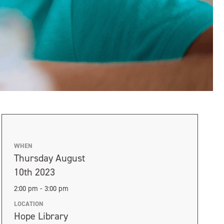
WHEN
Thursday August
10th 2023
2:00 pm - 3:00 pm
LOCATION
Hope Library