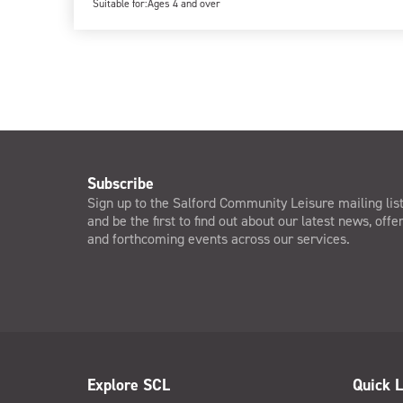
Suitable for:
Ages 4 and over
Subscribe
Sign up to the Salford Community Leisure mailing lis
and be the first to find out about our latest news, offe
and forthcoming events across our services.
Explore SCL
Quick L