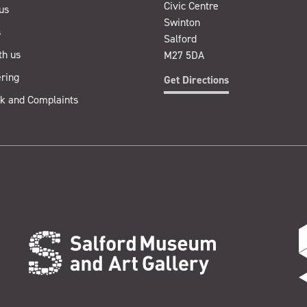
Civic Centre
us
Swinton
s
Salford
th us
M27 5DA
ring
Get Directions
k and Complaints