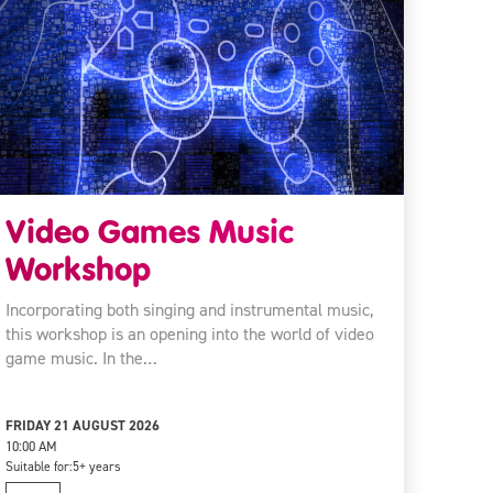
Video Games Music
Workshop
Incorporating both singing and instrumental music,
this workshop is an opening into the world of video
game music. In the…
FRIDAY 21 AUGUST 2026
10:00 AM
Suitable for:
5+ years