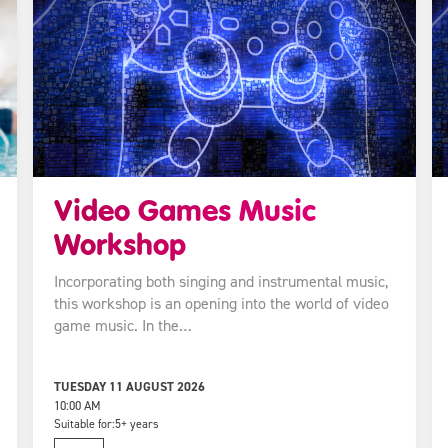
Video Games Music
Workshop
Incorporating both singing and instrumental music,
this workshop is an opening into the world of video
game music. In the…
TUESDAY 11 AUGUST 2026
10:00 AM
Suitable for:
5+ years