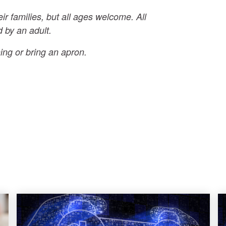
eir families, but all ages welcome. All
 by an adult.
ing or bring an apron.