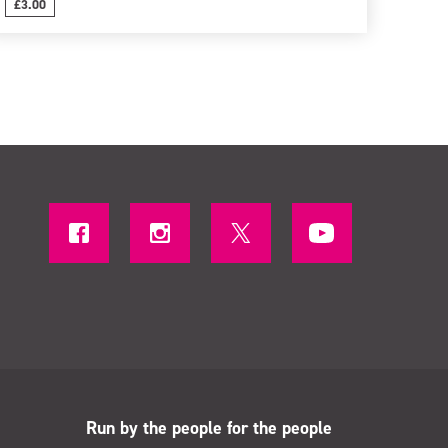
£3.00
Run by the people for the people