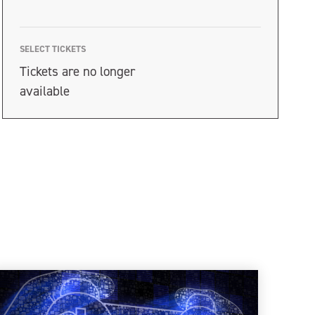
SELECT TICKETS
Tickets are no longer
available