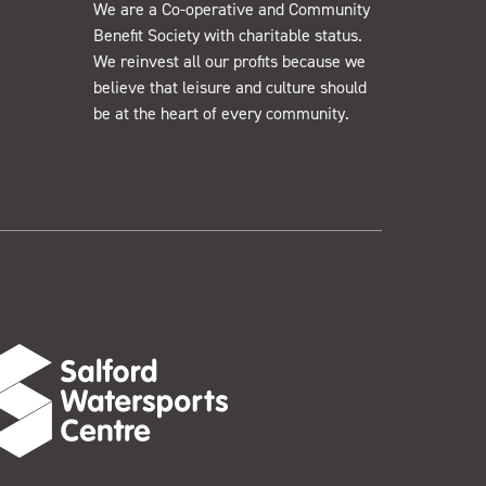
We are a Co-operative and Community
Benefit Society with charitable status.
We reinvest all our profits because we
believe that leisure and culture should
be at the heart of every community.