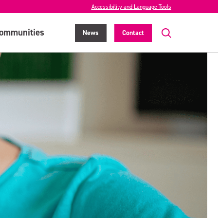
Accessibility and Language Tools
ommunities
News
Contact