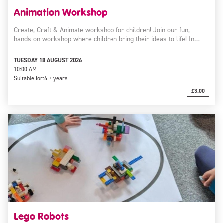
Animation Workshop
Create, Craft & Animate workshop for children! Join our fun,
hands-on workshop where children bring their ideas to life! In…
TUESDAY 18 AUGUST 2026
10:00 AM
Suitable for:
6 + years
£3.00
Lego Robots