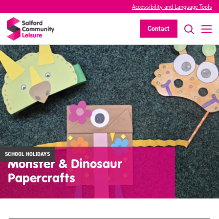
Accessibility and Language Tools
Contact
SCHOOL HOLIDAYS
Monster & Dinosaur
Papercrafts