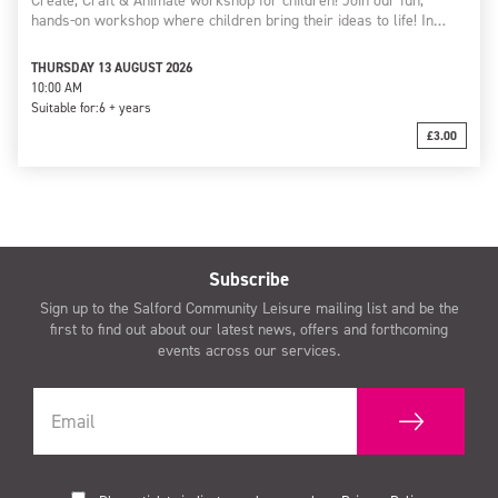
Create, Craft & Animate workshop for children! Join our fun,
hands-on workshop where children bring their ideas to life! In…
THURSDAY 13 AUGUST 2026
10:00 AM
Suitable for:
6 + years
£3.00
Subscribe
Sign up to the Salford Community Leisure mailing list and be the
first to find out about our latest news, offers and forthcoming
events across our services.