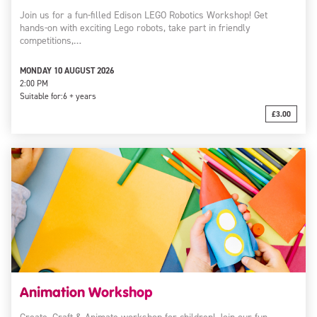
Join us for a fun-filled Edison LEGO Robotics Workshop! Get
hands-on with exciting Lego robots, take part in friendly
competitions,…
MONDAY 10 AUGUST 2026
2:00 PM
Suitable for:
6 + years
£3.00
Animation Workshop