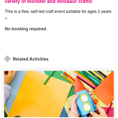
variety of monster and dinosaur crafts!
This is a free, self-led craft event suitable for ages 3 years
+.
No booking required.
Related Activities