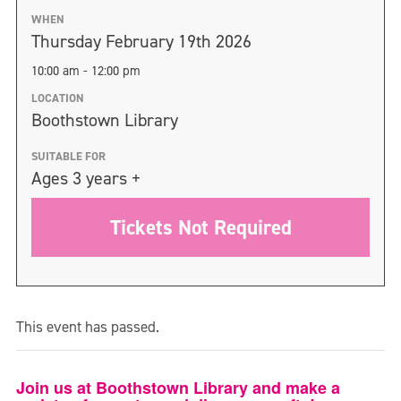
WHEN
Thursday February 19th 2026
10:00 am - 12:00 pm
LOCATION
Boothstown Library
SUITABLE FOR
Ages 3 years +
Tickets Not Required
This event has passed.
Join us at Boothstown Library and make a