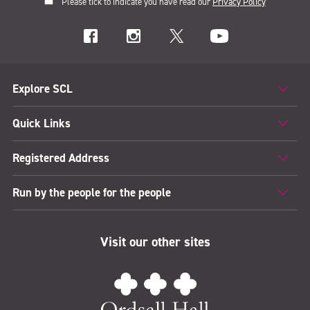
Please tick to indicate you have read our
Privacy Policy
Explore SCL
Quick Links
Registered Address
Run by the people for the people
Visit our other sites