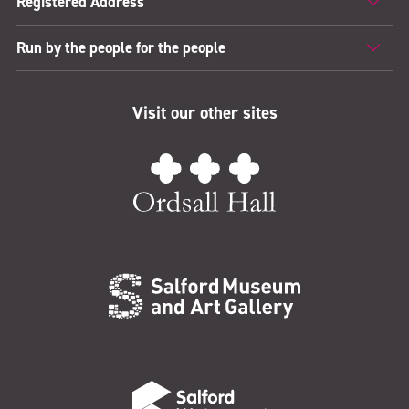
Registered Address
Run by the people for the people
Visit our other sites