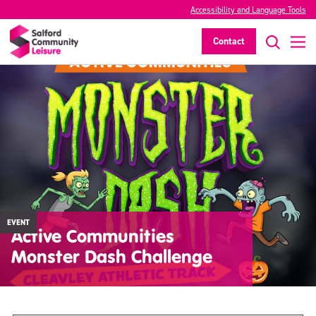
Accessibility and Language Tools
Contact
EVENT
Active Communities
Monster Dash Challenge