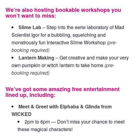
We’re also hosting bookable workshops you
won’t want to miss:
Slime Lab
– Step into the eerie laboratory of Mad
Scientist Igor for a bubbling, squelching and
monstrously fun Interactive Slime Workshop
(pre-
booking required)
Lantern Making
– Get creative and make your very
own pumpkin or witch lantern to take home
(pre-
booking required)
We’ve got some amazing free entertainment
lined up, including:
Meet & Greet with Elphaba & Glinda from
WICKED
2pm to 6pm — Don’t miss your chance to meet
these magical characters!