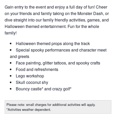
Gain entry to the event and enjoy a full day of fun! Cheer
on your friends and family taking on the Monster Dash, or
dive straight into our family friendly activities, games, and
Halloween themed entertainment. Fun for the whole
family!
Halloween themed props along the track
Special spooky performances and character meet
and greets
Face painting, glitter tattoos, and spooky crafts
Food and refreshments
Lego workshop
Skull coconut shy
Bouncy castle* and crazy golf*
Please note: small charges for additional activities will apply.
*Activities weather dependent.