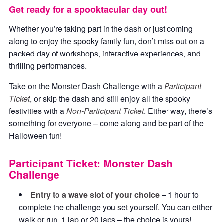
Get ready for a spooktacular day out!
Whether you’re taking part in the dash or just coming
along to enjoy the spooky family fun, don’t miss out on a
packed day of workshops, interactive experiences, and
thrilling performances.
Take on the Monster Dash Challenge with a
Participant
Ticket
, or skip the dash and still enjoy all the spooky
festivities with a
Non-Participant Ticket
. Either way, there’s
something for everyone – come along and be part of the
Halloween fun!
Participant Ticket: Monster Dash
Challenge
Entry to a wave slot of your choice
– 1 hour to
complete the challenge you set yourself. You can either
walk or run, 1 lap or 20 laps – the choice is yours!