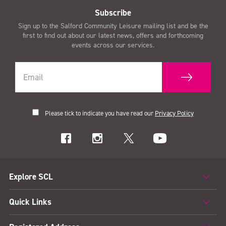
Subscribe
Sign up to the Salford Community Leisure mailing list and be the
first to find out about our latest news, offers and forthcoming
events across our services.
Please tick to indicate you have read our
Privacy Policy
Explore SCL
Quick Links