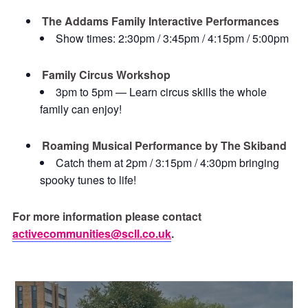
The Addams Family Interactive Performances
Show times: 2:30pm / 3:45pm / 4:15pm / 5:00pm
Family Circus Workshop
3pm to 5pm — Learn circus skills the whole
family can enjoy!
Roaming Musical Performance by The Skiband
Catch them at 2pm / 3:15pm / 4:30pm bringing
spooky tunes to life!
For more information please contact
activecommunities@scll.co.uk
.