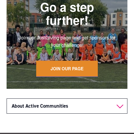
Go a step
further!
Join our JustGiving page and get sponsors for
your challenge!
JOIN OUR PAGE
About Active Communities