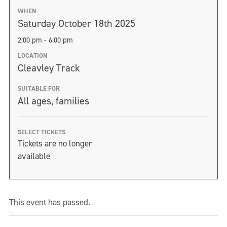
WHEN
Saturday October 18th 2025
2:00 pm - 6:00 pm
LOCATION
Cleavley Track
SUITABLE FOR
All ages, families
SELECT TICKETS
Tickets are no longer
available
This event has passed.