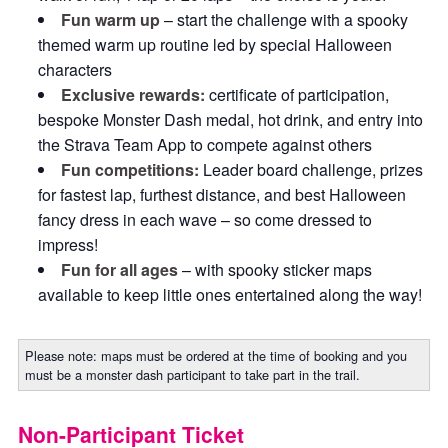
Fun warm up
– start the challenge with a spooky
themed warm up routine led by special Halloween
characters
Exclusive rewards:
certificate of participation,
bespoke Monster Dash medal, hot drink, and entry into
the Strava Team App to compete against others
Fun competitions:
Leader board challenge, prizes
for fastest lap, furthest distance, and best Halloween
fancy dress in each wave – so come dressed to
impress!
Fun for all ages
– with spooky sticker maps
available to keep little ones entertained along the way!
Please note: maps must be ordered at the time of booking and you
must be a monster dash participant to take part in the trail.
Non-Participant Ticket