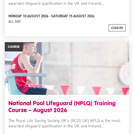
awarded lifeguard qualification in the UK and Ireland…
MONDAY 10 AUGUST 2026 - SATURDAY 15 AUGUST 2026
ALL DAY
£260.00
COURSE
National Pool Lifeguard (NPLQ) Training
Course – August 2026
The Royal Life Saving Society UK’s (RLSS UK) NPLQ is the most
awarded lifeguard qualification in the UK and Ireland…