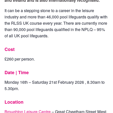
and Ireland and is also internationally recognised.
It can be a stepping stone to a career in the leisure
industry and more than 46,000 pool lifeguards qualify with
the RLSS UK course every year. There are currently more
than 90,000 pool lifeguards qualified in the NPLQ – 95%
of all UK pool lifeguards.
Cost
£260 per person.
Date | Time
Monday 16th – Saturday 21st February 2026 , 8.30am to
5.30pm.
Location
Broughton Leisure Centre
– Great Cheetham Street West,