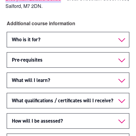
Salford, M7 2DN.
Additional course information
Who is it for?
Pre-requisites
What will I learn?
What qualifications / certificates will I receive?
How will I be assessed?