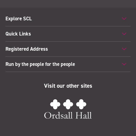
Explore SCL
Quick Links
Registered Address
Run by the people for the people
Visit our other sites