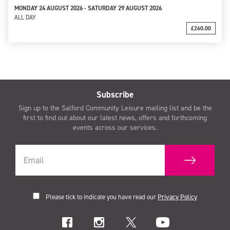
MONDAY 24 AUGUST 2026 - SATURDAY 29 AUGUST 2026
ALL DAY
£260.00
Subscribe
Sign up to the Salford Community Leisure mailing list and be the
first to find out about our latest news, offers and forthcoming
events across our services.
Please tick to indicate you have read our
Privacy Policy