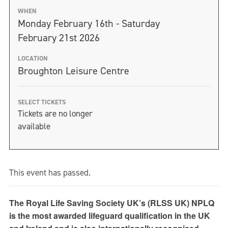
WHEN
Monday February 16th - Saturday
February 21st 2026
LOCATION
Broughton Leisure Centre
SELECT TICKETS
Tickets are no longer
available
This event has passed.
The Royal Life Saving Society UK’s (RLSS UK) NPLQ
is the most awarded lifeguard qualification in the UK