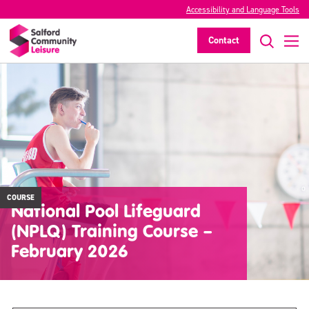
Accessibility and Language Tools
Contact
COURSE
National Pool Lifeguard
(NPLQ) Training Course –
February 2026