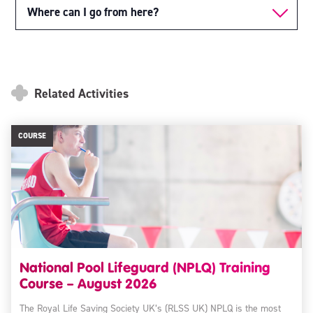
Where can I go from here?
Related Activities
COURSE
National Pool Lifeguard (NPLQ) Training
Course – August 2026
The Royal Life Saving Society UK’s (RLSS UK) NPLQ is the most