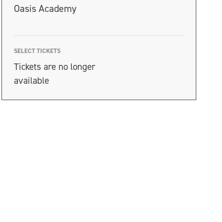
Oasis Academy
SELECT TICKETS
Tickets are no longer
available