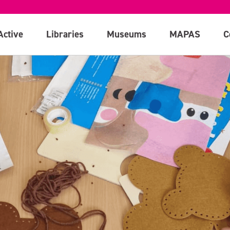
Active
Libraries
Museums
MAPAS
C