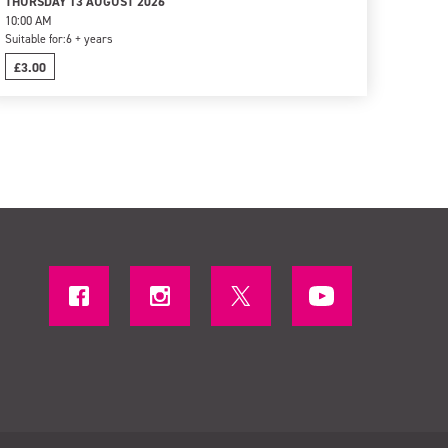
THURSDAY 13 AUGUST 2026
10:00 AM
Suitable for:
6 + years
£3.00