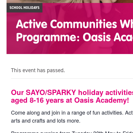
SCHOOL HOLIDAYS
Active Communities Whi
Programme: Oasis Ac
This event has passed.
Our SAYO/SPARKY holiday activitie
aged 8-16 years at Oasis Academy!
Come along and join in a range of fun activities. Acti
arts and crafts and lots more.