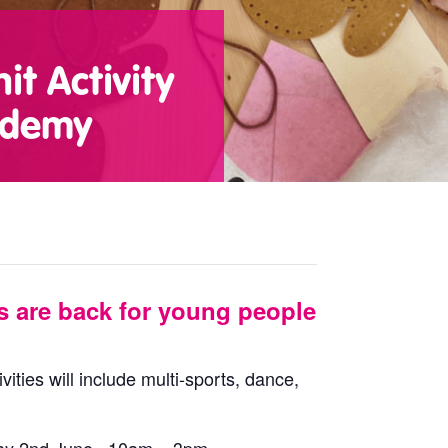
t Activity
ademy
s are back for young people
vities will include multi-sports, dance,