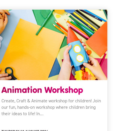
Animation Workshop
Create, Craft & Animate workshop for children! Join
our fun, hands-on workshop where children bring
their ideas to life! In…