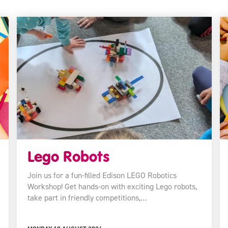
Lego Robots
Join us for a fun-filled Edison LEGO Robotics
Workshop! Get hands-on with exciting Lego robots,
take part in friendly competitions,…