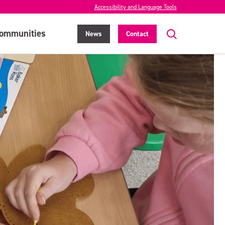
Accessibility and Language Tools
ommunities
News
Contact