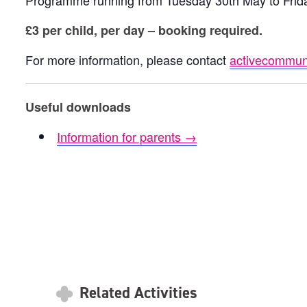
Programme running from Tuesday 30th May to Frid
£3 per child, per day – booking required.
For more information, please contact
activecommuni
Useful downloads
Information for parents →
Related Activities