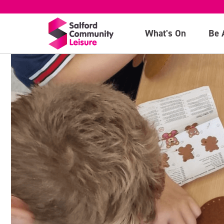
What's On
Be 