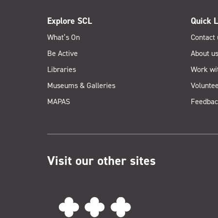
Explore SCL
Quick L
What’s On
Contact 
Be Active
About u
Libraries
Work wi
Museums & Galleries
Voluntee
MAPAS
Feedbac
Visit our other sites