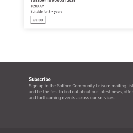
TUESDAY 18 AUGUST 2026
10:00 AM
Suitable for:
6 + years
£3.00
Subscribe
Sign up to the Salford Community Leisure mailing lis
and be the first to find out about our latest news, offe
and forthcoming events across our services.