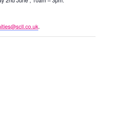
ay 2nd June , 10am – 3pm.
ties@scll.co.uk
.