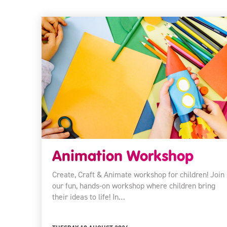
Animation Workshop
Create, Craft & Animate workshop for children! Join
our fun, hands-on workshop where children bring
their ideas to life! In…