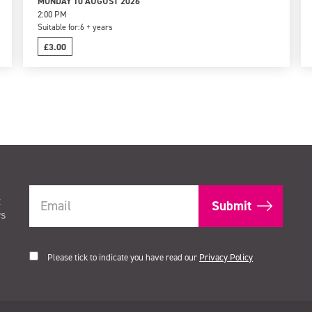
MONDAY 10 AUGUST 2026
2:00 PM
Suitable for:
6 + years
£3.00
t
rs
Please tick to indicate you have read our
Privacy Policy