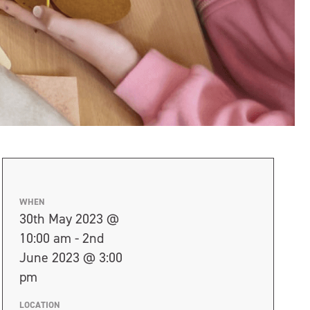
WHEN
30th May 2023 @
10:00 am - 2nd
June 2023 @ 3:00
pm
LOCATION