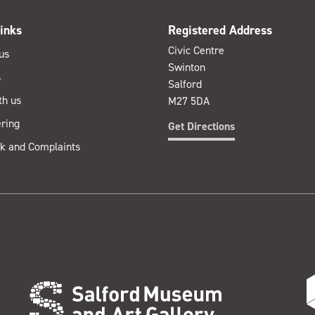
inks
Registered Address
Civic Centre
us
Swinton
s
Salford
th us
M27 5DA
ring
Get Directions
k and Complaints