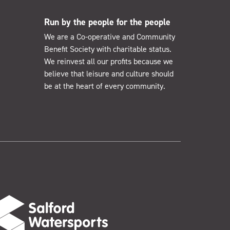
Run by the people for the people
We are a Co-operative and Community
Benefit Society with charitable status.
We reinvest all our profits because we
believe that leisure and culture should
be at the heart of every community.